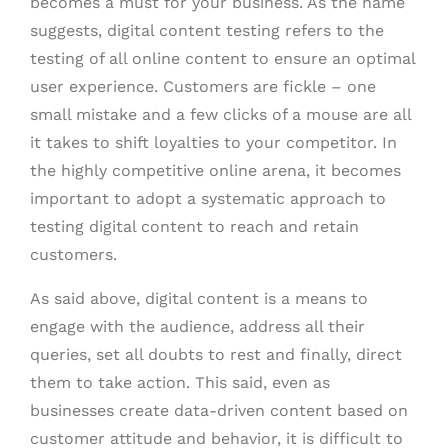
becomes a must for your business. As the name
suggests, digital content testing refers to the
testing of all online content to ensure an optimal
user experience. Customers are fickle – one
small mistake and a few clicks of a mouse are all
it takes to shift loyalties to your competitor. In
the highly competitive online arena, it becomes
important to adopt a systematic approach to
testing digital content to reach and retain
customers.
As said above, digital content is a means to
engage with the audience, address all their
queries, set all doubts to rest and finally, direct
them to take action. This said, even as
businesses create data-driven content based on
customer attitude and behavior, it is difficult to