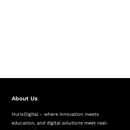
Let's Collaborate &
Succeed Together
Hurix Digital provides custom
solutions for digital learning and
publishing across education,
workforce learning, and publishing
sectors.
About Us
HurixDigital – where innovation meets
education, and digital solutions meet real-