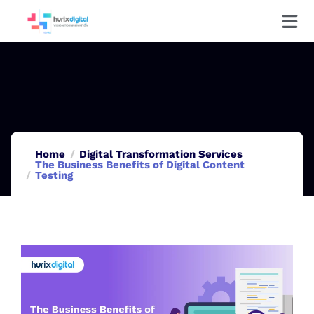
Home
Digital Transformation Services
The Business Benefits of Digital Content
Testing