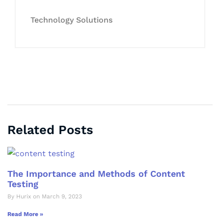
Technology Solutions
Related Posts
The Importance and Methods of Content
Testing
By Hurix on March 9, 2023
Read More »