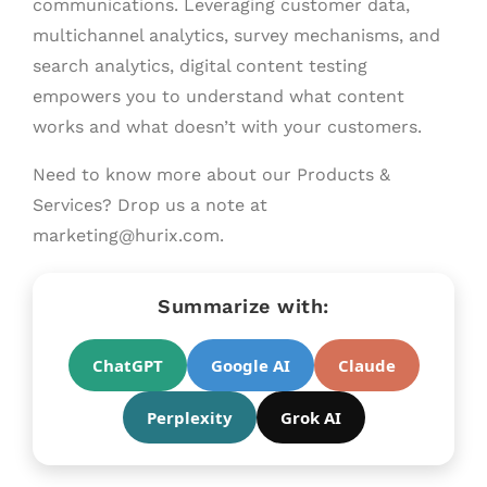
communications. Leveraging customer data,
multichannel analytics, survey mechanisms, and
search analytics, digital content testing
empowers you to understand what content
works and what doesn’t with your customers.
Need to know more about our Products &
Services? Drop us a note at
marketing@hurix.com.
Summarize with:
ChatGPT
Google AI
Claude
Perplexity
Grok AI