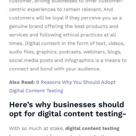
customer, driving businesses to offer customer-
centric experiences to remain relevant. And
customers will be loyal if they perceive you as a
genuine brand offering the best products and
services and following ethical practices at all
times. Digital content in the form of text, videos,
audio files, graphics, podcasts, webinars, blogs,
social media posts and infographics is a means to
connect and bond with your audience.
Also Read:
9 Reasons Why You Should Adopt
Digital Content Testing
Here’s why businesses should
opt for digital content testing-
With so much at stake,
digital content testing