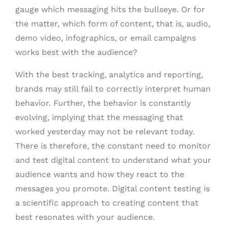
gauge which messaging hits the bullseye. Or for
the matter, which form of content, that is, audio,
demo video, infographics, or email campaigns
works best with the audience?
With the best tracking, analytics and reporting,
brands may still fail to correctly interpret human
behavior. Further, the behavior is constantly
evolving, implying that the messaging that
worked yesterday may not be relevant today.
There is therefore, the constant need to monitor
and test digital content to understand what your
audience wants and how they react to the
messages you promote. Digital content testing is
a scientific approach to creating content that
best resonates with your audience.