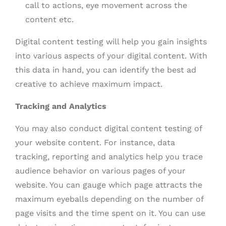
call to actions, eye movement across the
content etc.
Digital content testing will help you gain insights
into various aspects of your digital content. With
this data in hand, you can identify the best ad
creative to achieve maximum impact.
Tracking and Analytics
You may also conduct digital content testing of
your website content. For instance, data
tracking, reporting and analytics help you trace
audience behavior on various pages of your
website. You can gauge which page attracts the
maximum eyeballs depending on the number of
page visits and the time spent on it. You can use