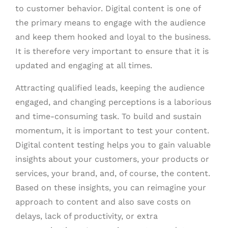
to customer behavior. Digital content is one of
the primary means to engage with the audience
and keep them hooked and loyal to the business.
It is therefore very important to ensure that it is
updated and engaging at all times.
Attracting qualified leads, keeping the audience
engaged, and changing perceptions is a laborious
and time-consuming task. To build and sustain
momentum, it is important to test your content.
Digital content testing helps you to gain valuable
insights about your customers, your products or
services, your brand, and, of course, the content.
Based on these insights, you can reimagine your
approach to content and also save costs on
delays, lack of productivity, or extra