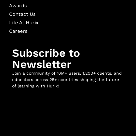
Awards
Contact Us
Life At Hurix
Careers
Subscribe to
Newsletter
Join a community of 10M+ users, 1,200+ clients, and
educators across 25+ countries shaping the future
of learning with Hurix!