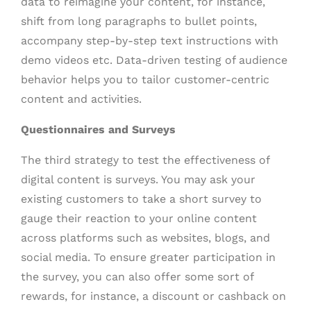
data to reimagine your content, for instance,
shift from long paragraphs to bullet points,
accompany step-by-step text instructions with
demo videos etc. Data-driven testing of audience
behavior helps you to tailor customer-centric
content and activities.
Questionnaires and Surveys
The third strategy to test the effectiveness of
digital content is surveys. You may ask your
existing customers to take a short survey to
gauge their reaction to your online content
across platforms such as websites, blogs, and
social media. To ensure greater participation in
the survey, you can also offer some sort of
rewards, for instance, a discount or cashback on