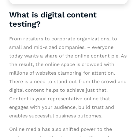
What is digital content
testing?
From retailers to corporate organizations, to
small and mid-sized companies, – everyone
today wants a share of the online content pie. As
the result, the online space is crowded with
millions of websites clamoring for attention.
There is a need to stand out from the crowd and
digital content helps to achieve just that.
Content is your representative online that
engages with your audience, build trust and
enables successful business outcomes.
Online media has also shifted power to the