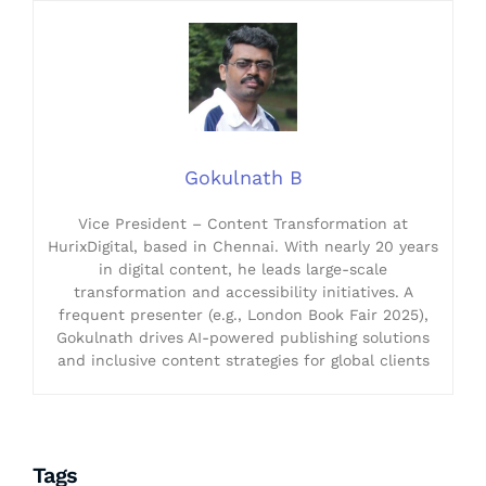
Gokulnath B
Vice President – Content Transformation at
HurixDigital, based in Chennai. With nearly 20 years
in digital content, he leads large-scale
transformation and accessibility initiatives. A
frequent presenter (e.g., London Book Fair 2025),
Gokulnath drives AI-powered publishing solutions
and inclusive content strategies for global clients
Tags