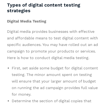
Types of digital content testing
strategies
Digital Media Testing
Digital media provides businesses with effective
and affordable means to test digital content with
specific audiences. You may have rolled out an ad
campaign to promote your products or services.
Here is how to conduct digital media testing.
First, set aside some budget for digital content
testing. The minor amount spent on testing
will ensure that your larger amount of budget
on running the ad campaign provides full value
for money.
Determine the section of digital copies that