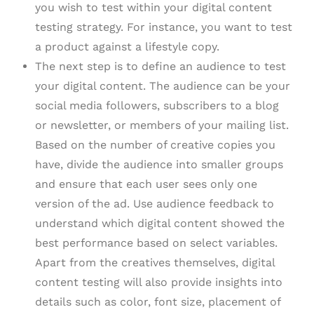
you wish to test within your digital content
testing strategy. For instance, you want to test
a product against a lifestyle copy.
The next step is to define an audience to test
your digital content. The audience can be your
social media followers, subscribers to a blog
or newsletter, or members of your mailing list.
Based on the number of creative copies you
have, divide the audience into smaller groups
and ensure that each user sees only one
version of the ad. Use audience feedback to
understand which digital content showed the
best performance based on select variables.
Apart from the creatives themselves, digital
content testing will also provide insights into
details such as color, font size, placement of