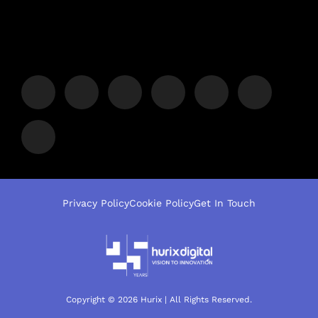
Privacy Policy
Cookie Policy
Get In Touch
Copyright © 2026 Hurix | All Rights Reserved.