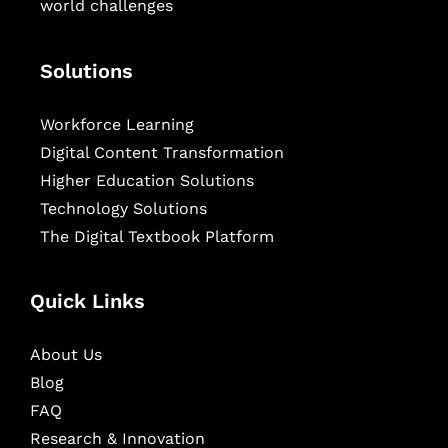
world challenges
Solutions
Workforce Learning
Digital Content Transformation
Higher Education Solutions
Technology Solutions
The Digital Textbook Platform
Quick Links
About Us
Blog
FAQ
Research & Innovation