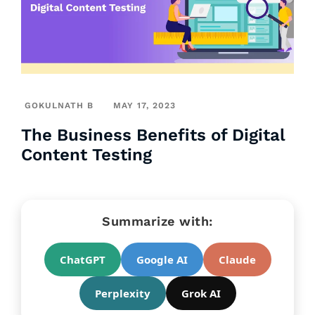
GOKULNATH B
MAY 17, 2023
The Business Benefits of Digital
Content Testing
Summarize with:
ChatGPT
Google AI
Claude
Perplexity
Grok AI