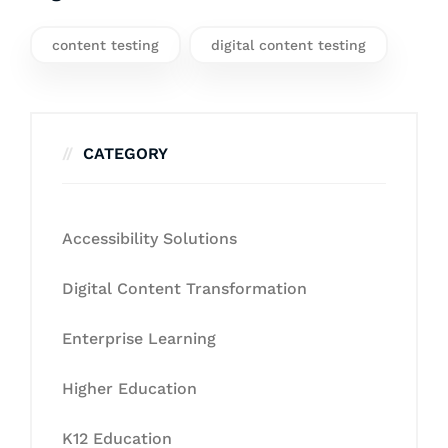
content testing
digital content testing
CATEGORY
Accessibility Solutions
Digital Content Transformation
Enterprise Learning
Higher Education
K12 Education