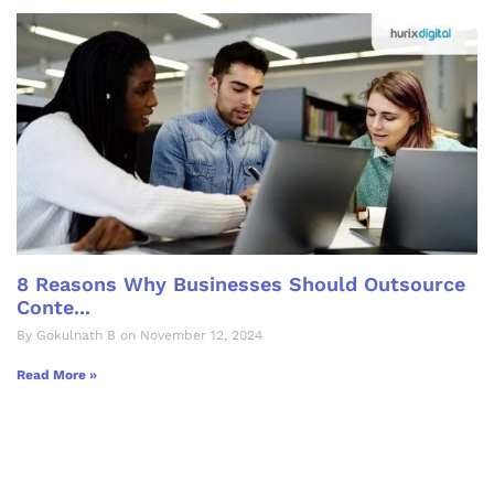
8 Reasons Why Businesses Should Outsource
Conte...
By Gokulnath B on November 12, 2024
Read More »