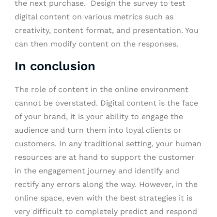
the next purchase. Design the survey to test
digital content on various metrics such as
creativity, content format, and presentation. You
can then modify content on the responses.
In conclusion
The role of content in the online environment
cannot be overstated. Digital content is the face
of your brand, it is your ability to engage the
audience and turn them into loyal clients or
customers. In any traditional setting, your human
resources are at hand to support the customer
in the engagement journey and identify and
rectify any errors along the way. However, in the
online space, even with the best strategies it is
very difficult to completely predict and respond