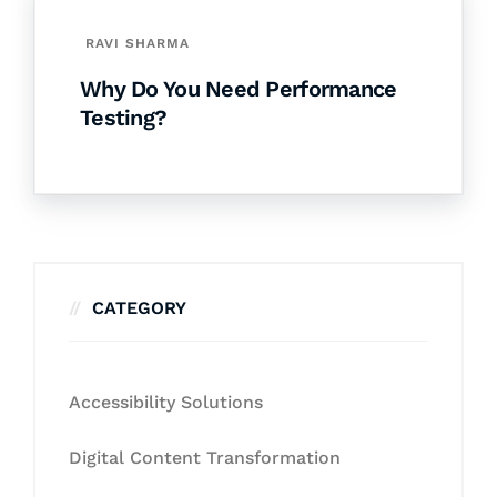
RAVI SHARMA
Why Do You Need Performance
Testing?
CATEGORY
Accessibility Solutions
Digital Content Transformation