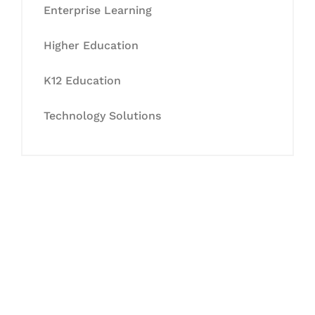
Enterprise Learning
Higher Education
K12 Education
Technology Solutions
Let's Collaborate &
Succeed Together
Hurix Digital provides custom