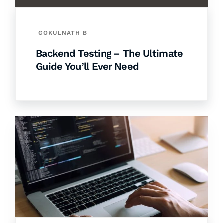
GOKULNATH B
Backend Testing – The Ultimate
Guide You’ll Ever Need