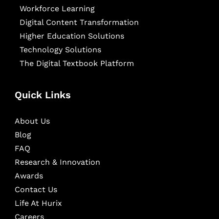
Workforce Learning
Digital Content Transformation
Higher Education Solutions
Technology Solutions
The Digital Textbook Platform
Quick Links
About Us
Blog
FAQ
Research & Innovation
Awards
Contact Us
Life At Hurix
Careers