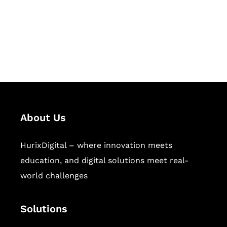
solutions for digital learning and
publishing across education,
workforce learning, and publishing
sectors.
About Us
HurixDigital – where innovation meets
education, and digital solutions meet real-
world challenges
Solutions