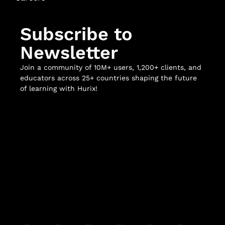
Subscribe to
Newsletter
Join a community of 10M+ users, 1,200+ clients, and
educators across 25+ countries shaping the future
of learning with Hurix!