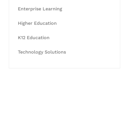
Enterprise Learning
Higher Education
K12 Education
Technology Solutions
Let's Collaborate &
Succeed Together