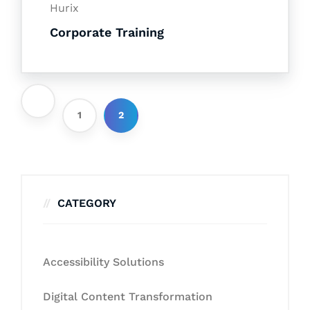
Hurix
Corporate Training
1
2
CATEGORY
Accessibility Solutions
Digital Content Transformation