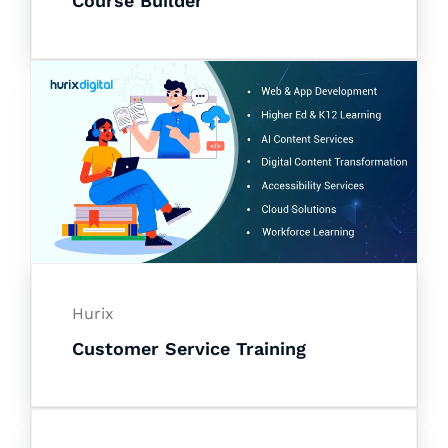
Course Builder
Hurix
Customer Service Training