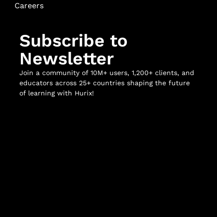
Careers
Subscribe to
Newsletter
Join a community of 10M+ users, 1,200+ clients, and
educators across 25+ countries shaping the future
of learning with Hurix!