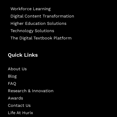
Workforce Learning
Digital Content Transformation
Higher Education Solutions
Technology Solutions
The Digital Textbook Platform
Quick Links
About Us
Blog
FAQ
Research & Innovation
Awards
Contact Us
Life At Hurix