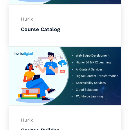
Hurix
Course Catalog
Hurix