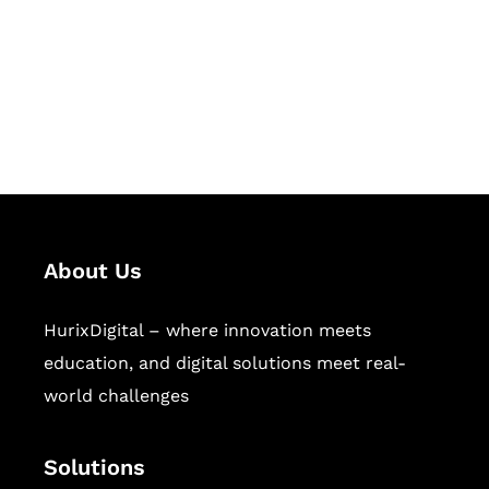
Hurix Digital provides custom
solutions for digital learning and
publishing across education,
workforce learning, and publishing
sectors.
About Us
HurixDigital – where innovation meets
education, and digital solutions meet real-
world challenges
Solutions