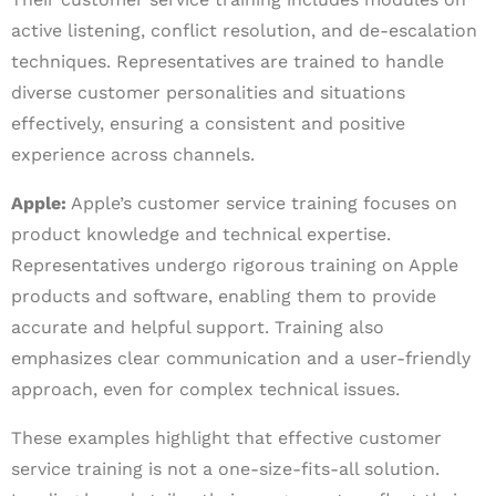
active listening, conflict resolution, and de-escalation
techniques. Representatives are trained to handle
diverse customer personalities and situations
effectively, ensuring a consistent and positive
experience across channels.
Apple:
Apple’s customer service training focuses on
product knowledge and technical expertise.
Representatives undergo rigorous training on Apple
products and software, enabling them to provide
accurate and helpful support. Training also
emphasizes clear communication and a user-friendly
approach, even for complex technical issues.
These examples highlight that effective customer
service training is not a one-size-fits-all solution.