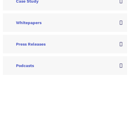
Case Study
Whitepapers
Press Releases
Podcasts
Let's Collaborate &
Succeed Together