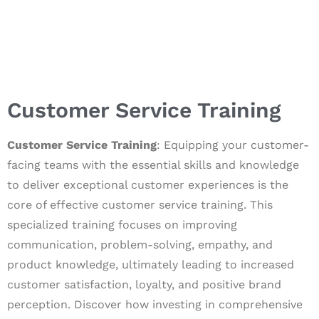
Customer Service Training
Customer Service Training
: Equipping your customer-
facing teams with the essential skills and knowledge
to deliver exceptional customer experiences is the
core of effective customer service training. This
specialized training focuses on improving
communication, problem-solving, empathy, and
product knowledge, ultimately leading to increased
customer satisfaction, loyalty, and positive brand
perception. Discover how investing in comprehensive