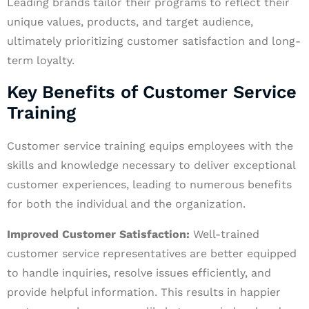
Leading brands tailor their programs to reflect their
unique values, products, and target audience,
ultimately prioritizing customer satisfaction and long-
term loyalty.
Key Benefits of Customer Service
Training
Customer service training equips employees with the
skills and knowledge necessary to deliver exceptional
customer experiences, leading to numerous benefits
for both the individual and the organization.
Improved Customer Satisfaction:
Well-trained
customer service representatives are better equipped
to handle inquiries, resolve issues efficiently, and
provide helpful information. This results in happier