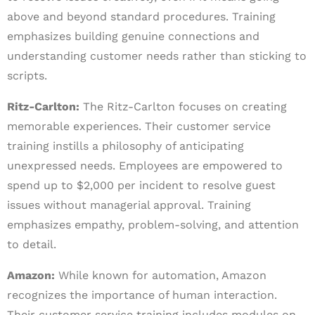
above and beyond standard procedures. Training
emphasizes building genuine connections and
understanding customer needs rather than sticking to
scripts.
Ritz-Carlton:
The Ritz-Carlton focuses on creating
memorable experiences. Their customer service
training instills a philosophy of anticipating
unexpressed needs. Employees are empowered to
spend up to $2,000 per incident to resolve guest
issues without managerial approval. Training
emphasizes empathy, problem-solving, and attention
to detail.
Amazon:
While known for automation, Amazon
recognizes the importance of human interaction.
Their customer service training includes modules on