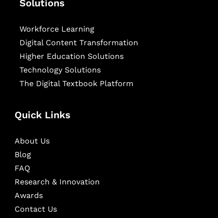
Solutions
Workforce Learning
Digital Content Transformation
Higher Education Solutions
Technology Solutions
The Digital Textbook Platform
Quick Links
About Us
Blog
FAQ
Research & Innovation
Awards
Contact Us