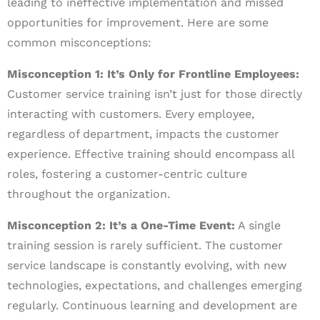
leading to ineffective implementation and missed
opportunities for improvement. Here are some
common misconceptions:
Misconception 1: It’s Only for Frontline Employees:
Customer service training isn’t just for those directly
interacting with customers. Every employee,
regardless of department, impacts the customer
experience. Effective training should encompass all
roles, fostering a customer-centric culture
throughout the organization.
Misconception 2: It’s a One-Time Event:
A single
training session is rarely sufficient. The customer
service landscape is constantly evolving, with new
technologies, expectations, and challenges emerging
regularly. Continuous learning and development are