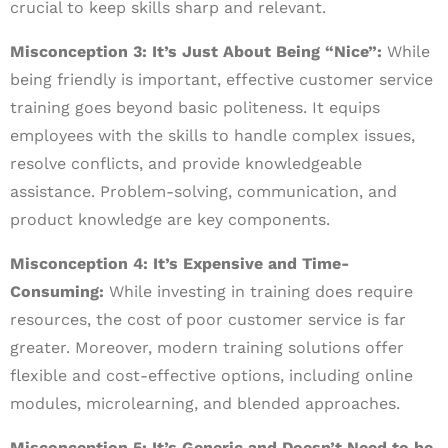
crucial to keep skills sharp and relevant.
Misconception 3: It’s Just About Being “Nice”:
While
being friendly is important, effective customer service
training goes beyond basic politeness. It equips
employees with the skills to handle complex issues,
resolve conflicts, and provide knowledgeable
assistance. Problem-solving, communication, and
product knowledge are key components.
Misconception 4: It’s Expensive and Time-
Consuming:
While investing in training does require
resources, the cost of poor customer service is far
greater. Moreover, modern training solutions offer
flexible and cost-effective options, including online
modules, microlearning, and blended approaches.
Misconception 5: It’s Generic and Doesn’t Need to be