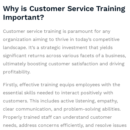
Why is Customer Service Training
Important?
Customer service training is paramount for any
organization aiming to thrive in today’s competitive
landscape. It’s a strategic investment that yields
significant returns across various facets of a business,
ultimately boosting customer satisfaction and driving
profitability.
Firstly, effective training equips employees with the
essential skills needed to interact positively with
customers. This includes active listening, empathy,
clear communication, and problem-solving abilities.
Properly trained staff can understand customer
needs, address concerns efficiently, and resolve issues