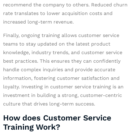
recommend the company to others. Reduced churn
rate translates to lower acquisition costs and
increased long-term revenue.
Finally, ongoing training allows customer service
teams to stay updated on the latest product
knowledge, industry trends, and customer service
best practices. This ensures they can confidently
handle complex inquiries and provide accurate
information, fostering customer satisfaction and
loyalty. Investing in customer service training is an
investment in building a strong, customer-centric
culture that drives long-term success.
How does Customer Service
Training Work?