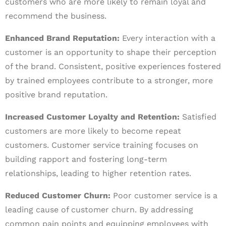
customers who are more likely to remain loyal and
recommend the business.
Enhanced Brand Reputation:
Every interaction with a
customer is an opportunity to shape their perception
of the brand. Consistent, positive experiences fostered
by trained employees contribute to a stronger, more
positive brand reputation.
Increased Customer Loyalty and Retention:
Satisfied
customers are more likely to become repeat
customers. Customer service training focuses on
building rapport and fostering long-term
relationships, leading to higher retention rates.
Reduced Customer Churn:
Poor customer service is a
leading cause of customer churn. By addressing
common pain points and equipping employees with