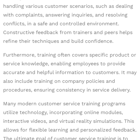
handling various customer scenarios, such as dealing
with complaints, answering inquiries, and resolving
conflicts, in a safe and controlled environment.
Constructive feedback from trainers and peers helps
refine their techniques and build confidence.
Furthermore, training often covers specific product or
service knowledge, enabling employees to provide
accurate and helpful information to customers. It may
also include training on company policies and
procedures, ensuring consistency in service delivery.
Many modern customer service training programs
utilize technology, incorporating online modules,
interactive videos, and virtual reality simulations. This
allows for flexible learning and personalized feedback.
The ultimate goal of customer service training is to