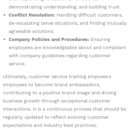
demonstrating understanding, and building trust.
Conflict Resolution:
Handling difficult customers,
de-escalating tense situations, and finding mutually
agreeable solutions.
Company Policies and Procedures:
Ensuring
employees are knowledgeable about and compliant
with company guidelines regarding customer
service.
Ultimately, customer service training empowers
employees to become brand ambassadors,
contributing to a positive brand image and driving
business growth through exceptional customer
interactions. It is a continuous process that should be
regularly updated to reflect evolving customer
expectations and industry best practices.