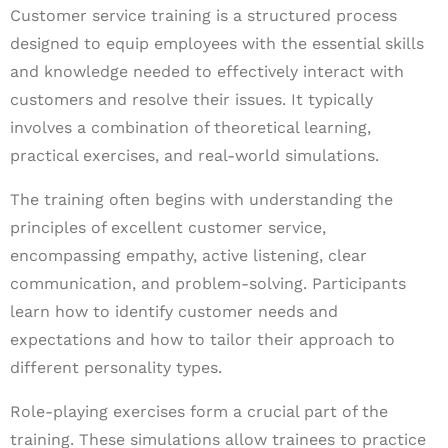
Customer service training is a structured process
designed to equip employees with the essential skills
and knowledge needed to effectively interact with
customers and resolve their issues. It typically
involves a combination of theoretical learning,
practical exercises, and real-world simulations.
The training often begins with understanding the
principles of excellent customer service,
encompassing empathy, active listening, clear
communication, and problem-solving. Participants
learn how to identify customer needs and
expectations and how to tailor their approach to
different personality types.
Role-playing exercises form a crucial part of the
training. These simulations allow trainees to practice