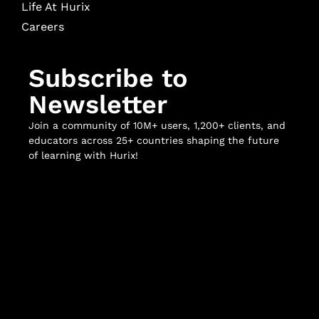
Life At Hurix
Careers
Subscribe to
Newsletter
Join a community of 10M+ users, 1,200+ clients, and
educators across 25+ countries shaping the future
of learning with Hurix!