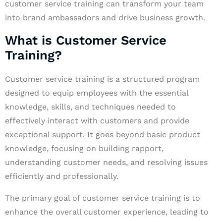
customer service training can transform your team
into brand ambassadors and drive business growth.
What is Customer Service
Training?
Customer service training is a structured program
designed to equip employees with the essential
knowledge, skills, and techniques needed to
effectively interact with customers and provide
exceptional support. It goes beyond basic product
knowledge, focusing on building rapport,
understanding customer needs, and resolving issues
efficiently and professionally.
The primary goal of customer service training is to
enhance the overall customer experience, leading to