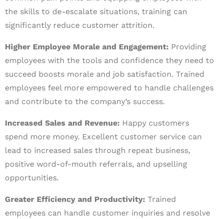
the skills to de-escalate situations, training can
significantly reduce customer attrition.
Higher Employee Morale and Engagement:
Providing
employees with the tools and confidence they need to
succeed boosts morale and job satisfaction. Trained
employees feel more empowered to handle challenges
and contribute to the company’s success.
Increased Sales and Revenue:
Happy customers
spend more money. Excellent customer service can
lead to increased sales through repeat business,
positive word-of-mouth referrals, and upselling
opportunities.
Greater Efficiency and Productivity:
Trained
employees can handle customer inquiries and resolve