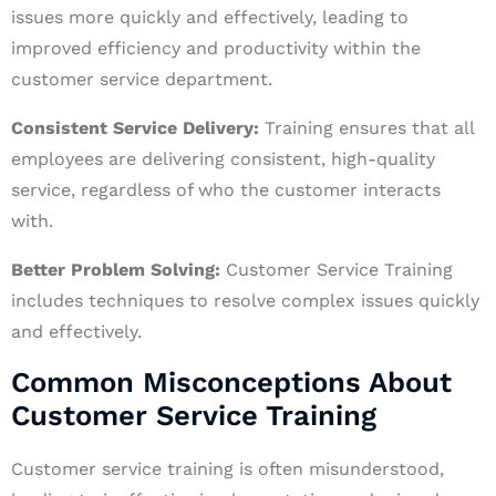
issues more quickly and effectively, leading to
improved efficiency and productivity within the
customer service department.
Consistent Service Delivery:
Training ensures that all
employees are delivering consistent, high-quality
service, regardless of who the customer interacts
with.
Better Problem Solving:
Customer Service Training
includes techniques to resolve complex issues quickly
and effectively.
Common Misconceptions About
Customer Service Training
Customer service training is often misunderstood,