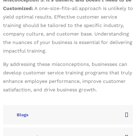
Customized:
A one-size-fits-all approach is unlikely to
yield optimal results. Effective customer service
training should be tailored to the specific industry,
company culture, and customer base. Understanding
the nuances of your business is essential for delivering
impactful training.
By addressing these misconceptions, businesses can
develop customer service training programs that truly
enhance employee performance, improve customer
satisfaction, and drive business growth.
Blogs