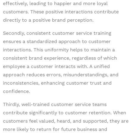
effectively, leading to happier and more loyal
customers. These positive interactions contribute
directly to a positive brand perception.
Secondly, consistent customer service training
ensures a standardized approach to customer
interactions. This uniformity helps to maintain a
consistent brand experience, regardless of which
employee a customer interacts with. A unified
approach reduces errors, misunderstandings, and
inconsistencies, enhancing customer trust and
confidence.
Thirdly, well-trained customer service teams
contribute significantly to customer retention. When
customers feel valued, heard, and supported, they are
more likely to return for future business and