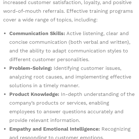
increased customer satisfaction, loyalty, and positive
word-of-mouth referrals. Effective training programs
cover a wide range of topics, including:
Communication Skills:
Active listening, clear and
concise communication (both verbal and written),
and the ability to adapt communication styles to
different customer personalities.
Problem-Solving:
Identifying customer issues,
analyzing root causes, and implementing effective
solutions in a timely manner.
Product Knowledge:
In-depth understanding of the
company’s products or services, enabling
employees to answer questions accurately and
provide relevant information.
Empathy and Emotional Intelligence:
Recognizing
and responding to customer emotions,