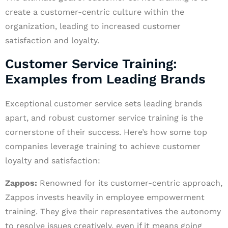
create a customer-centric culture within the
organization, leading to increased customer
satisfaction and loyalty.
Customer Service Training:
Examples from Leading Brands
Exceptional customer service sets leading brands
apart, and robust customer service training is the
cornerstone of their success. Here’s how some top
companies leverage training to achieve customer
loyalty and satisfaction:
Zappos:
Renowned for its customer-centric approach,
Zappos invests heavily in employee empowerment
training. They give their representatives the autonomy
to resolve issues creatively, even if it means going