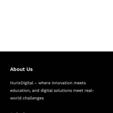
Hurix Digital provides custom
solutions for digital learning and
publishing across education,
workforce learning, and publishing
sectors.
About Us
HurixDigital – where innovation meets
education, and digital solutions meet real-
world challenges