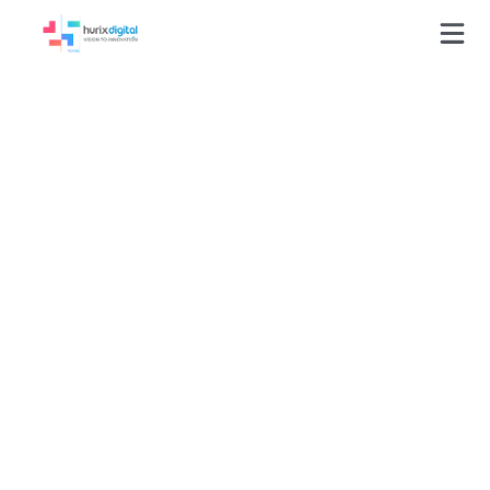
GLOSSARY
Customer Service Training