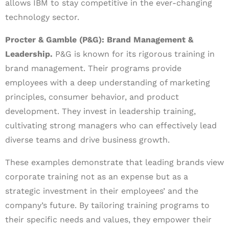
allows IBM to stay competitive in the ever-changing
technology sector.
Procter & Gamble (P&G): Brand Management &
Leadership.
P&G is known for its rigorous training in
brand management. Their programs provide
employees with a deep understanding of marketing
principles, consumer behavior, and product
development. They invest in leadership training,
cultivating strong managers who can effectively lead
diverse teams and drive business growth.
These examples demonstrate that leading brands view
corporate training not as an expense but as a
strategic investment in their employees’ and the
company’s future. By tailoring training programs to
their specific needs and values, they empower their