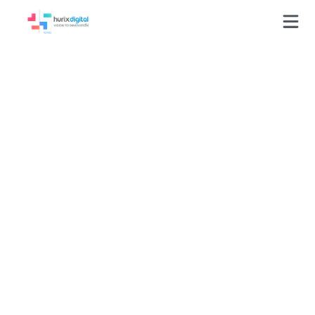
GLOSSARY
Corporate Training