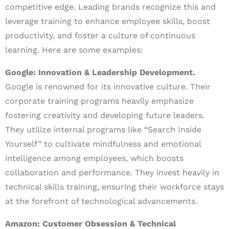
competitive edge. Leading brands recognize this and
leverage training to enhance employee skills, boost
productivity, and foster a culture of continuous
learning. Here are some examples:
Google: Innovation & Leadership Development.
Google is renowned for its innovative culture. Their
corporate training programs heavily emphasize
fostering creativity and developing future leaders.
They utilize internal programs like “Search Inside
Yourself” to cultivate mindfulness and emotional
intelligence among employees, which boosts
collaboration and performance. They invest heavily in
technical skills training, ensuring their workforce stays
at the forefront of technological advancements.
Amazon: Customer Obsession & Technical