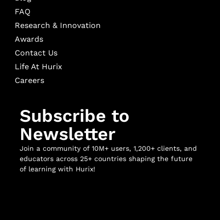
FAQ
Research & Innovation
Awards
Contact Us
Life At Hurix
Careers
Subscribe to
Newsletter
Join a community of 10M+ users, 1,200+ clients, and
educators across 25+ countries shaping the future
of learning with Hurix!