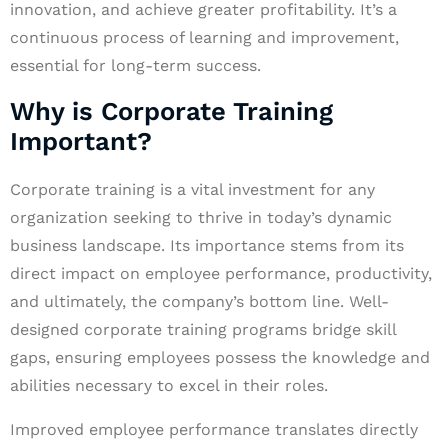
innovation, and achieve greater profitability. It’s a
continuous process of learning and improvement,
essential for long-term success.
Why is Corporate Training
Important?
Corporate training is a vital investment for any
organization seeking to thrive in today’s dynamic
business landscape. Its importance stems from its
direct impact on employee performance, productivity,
and ultimately, the company’s bottom line. Well-
designed corporate training programs bridge skill
gaps, ensuring employees possess the knowledge and
abilities necessary to excel in their roles.
Improved employee performance translates directly