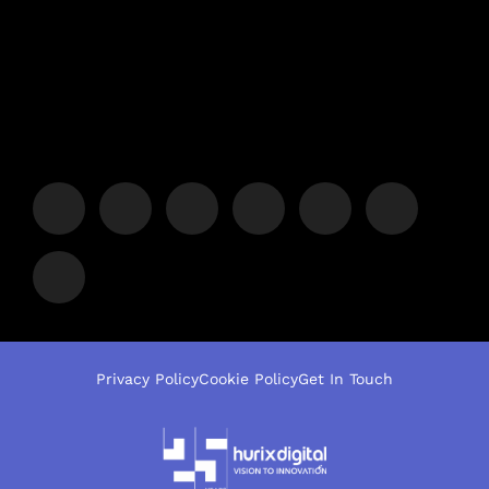
Privacy Policy
Cookie Policy
Get In Touch