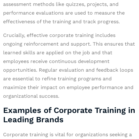
assessment methods like quizzes, projects, and
performance evaluations are used to measure the
effectiveness of the training and track progress.
Crucially, effective corporate training includes
ongoing reinforcement and support. This ensures that
learned skills are applied on the job and that
employees receive continuous development
opportunities. Regular evaluation and feedback loops
are essential to refine training programs and
maximize their impact on employee performance and
organizational success.
Examples of Corporate Training in
Leading Brands
Corporate training is vital for organizations seeking a