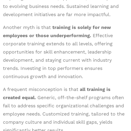
to evolving business needs. Sustained learning and
development initiatives are far more impactful.
Another myth is that
training is solely for new
employees or those underperforming.
Effective
corporate training extends to all levels, offering
opportunities for skill enhancement, leadership
development, and staying current with industry
trends. Investing in top performers ensures
continuous growth and innovation.
A frequent misconception is that
all training is
created equal.
Generic, off-the-shelf programs often
fail to address specific organizational challenges and
employee needs. Customized training, tailored to the
company culture and individual skill gaps, yields
significantly better results.