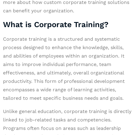
more about how custom corporate training solutions
can benefit your organization.
What is Corporate Training?
Corporate training is a structured and systematic
process designed to enhance the knowledge, skills,
and abilities of employees within an organization. It
aims to improve individual performance, team
effectiveness, and ultimately, overall organizational
productivity. This form of professional development
encompasses a wide range of learning activities,
tailored to meet specific business needs and goals.
Unlike general education, corporate training is directly
linked to job-related tasks and competencies.
Programs often focus on areas such as leadership