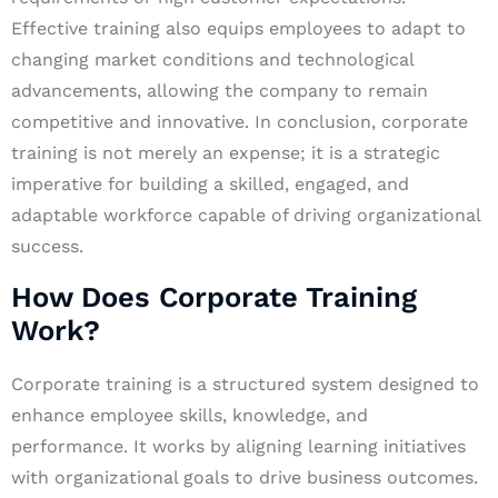
Effective training also equips employees to adapt to
changing market conditions and technological
advancements, allowing the company to remain
competitive and innovative. In conclusion, corporate
training is not merely an expense; it is a strategic
imperative for building a skilled, engaged, and
adaptable workforce capable of driving organizational
success.
How Does Corporate Training
Work?
Corporate training is a structured system designed to
enhance employee skills, knowledge, and
performance. It works by aligning learning initiatives
with organizational goals to drive business outcomes.