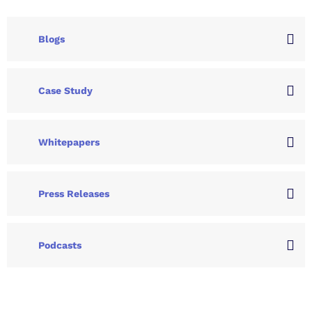
Blogs
Case Study
Whitepapers
Press Releases
Podcasts