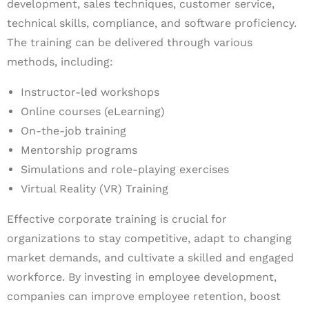
development, sales techniques, customer service,
technical skills, compliance, and software proficiency.
The training can be delivered through various
methods, including:
Instructor-led workshops
Online courses (eLearning)
On-the-job training
Mentorship programs
Simulations and role-playing exercises
Virtual Reality (VR) Training
Effective corporate training is crucial for
organizations to stay competitive, adapt to changing
market demands, and cultivate a skilled and engaged
workforce. By investing in employee development,
companies can improve employee retention, boost