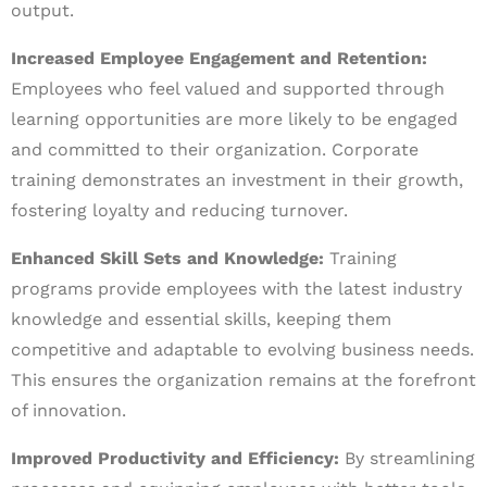
output.
Increased Employee Engagement and Retention:
Employees who feel valued and supported through
learning opportunities are more likely to be engaged
and committed to their organization. Corporate
training demonstrates an investment in their growth,
fostering loyalty and reducing turnover.
Enhanced Skill Sets and Knowledge:
Training
programs provide employees with the latest industry
knowledge and essential skills, keeping them
competitive and adaptable to evolving business needs.
This ensures the organization remains at the forefront
of innovation.
Improved Productivity and Efficiency:
By streamlining