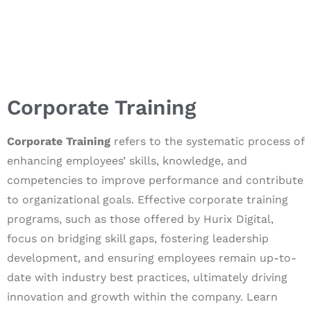
Corporate Training
Corporate Training
refers to the systematic process of
enhancing employees’ skills, knowledge, and
competencies to improve performance and contribute
to organizational goals. Effective corporate training
programs, such as those offered by Hurix Digital,
focus on bridging skill gaps, fostering leadership
development, and ensuring employees remain up-to-
date with industry best practices, ultimately driving
innovation and growth within the company. Learn