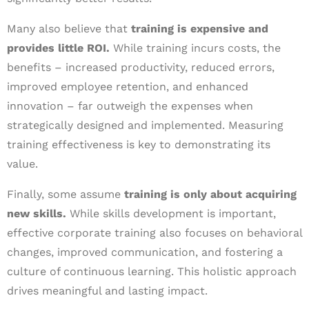
Many also believe that
training is expensive and
provides little ROI.
While training incurs costs, the
benefits – increased productivity, reduced errors,
improved employee retention, and enhanced
innovation – far outweigh the expenses when
strategically designed and implemented. Measuring
training effectiveness is key to demonstrating its
value.
Finally, some assume
training is only about acquiring
new skills.
While skills development is important,
effective corporate training also focuses on behavioral
changes, improved communication, and fostering a
culture of continuous learning. This holistic approach
drives meaningful and lasting impact.