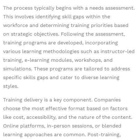
The process typically begins with a needs assessment.
This involves identifying skill gaps within the
workforce and determining training priorities based
on strategic objectives. Following the assessment,
training programs are developed, incorporating
various learning methodologies such as instructor-led
training, e-learning modules, workshops, and
simulations. These programs are tailored to address
specific skills gaps and cater to diverse learning
styles.
Training delivery is a key component. Companies
choose the most effective format based on factors
like cost, accessibility, and the nature of the content.
Online platforms, in-person sessions, or blended
learning approaches are common. Post-training,