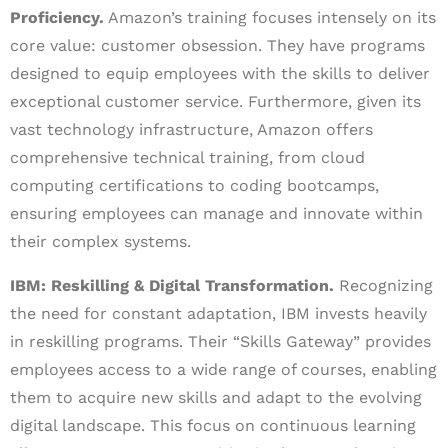
Proficiency.
Amazon’s training focuses intensely on its
core value: customer obsession. They have programs
designed to equip employees with the skills to deliver
exceptional customer service. Furthermore, given its
vast technology infrastructure, Amazon offers
comprehensive technical training, from cloud
computing certifications to coding bootcamps,
ensuring employees can manage and innovate within
their complex systems.
IBM: Reskilling & Digital Transformation.
Recognizing
the need for constant adaptation, IBM invests heavily
in reskilling programs. Their “Skills Gateway” provides
employees access to a wide range of courses, enabling
them to acquire new skills and adapt to the evolving
digital landscape. This focus on continuous learning