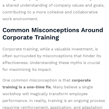
a shared understanding of company values and goals,
contributing to a more cohesive and collaborative
work environment.
Common Misconceptions Around
Corporate Training
Corporate training, while a valuable investment, is
often surrounded by misconceptions that hinder its
effectiveness. Understanding these myths is crucial
for maximizing its impact.
One common misconception is that
corporate
training is a one-time fix.
Many believe a single
workshop will magically transform employee
performance. In reality, training is an ongoing process
requiring reinforcement, application, and adaptation