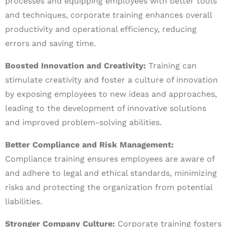
processes and equipping employees with better tools
and techniques, corporate training enhances overall
productivity and operational efficiency, reducing
errors and saving time.
Boosted Innovation and Creativity:
Training can
stimulate creativity and foster a culture of innovation
by exposing employees to new ideas and approaches,
leading to the development of innovative solutions
and improved problem-solving abilities.
Better Compliance and Risk Management:
Compliance training ensures employees are aware of
and adhere to legal and ethical standards, minimizing
risks and protecting the organization from potential
liabilities.
Stronger Company Culture:
Corporate training fosters