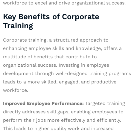
workforce to excel and drive organizational success.
Key Benefits of Corporate
Training
Corporate training, a structured approach to
enhancing employee skills and knowledge, offers a
multitude of benefits that contribute to
organizational success. Investing in employee
development through well-designed training programs
leads to a more skilled, engaged, and productive
workforce.
Improved Employee Performance:
Targeted training
directly addresses skill gaps, enabling employees to
perform their jobs more effectively and efficiently.
This leads to higher quality work and increased