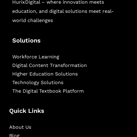
HurixDigital – where innovation meets
education, and digital solutions meet real-
world challenges
Solutions
Workforce Learning
Digital Content Transformation
Higher Education Solutions
Technology Solutions
The Digital Textbook Platform
Quick Links
About Us
Blog