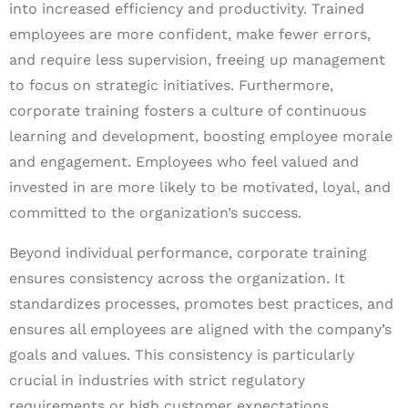
into increased efficiency and productivity. Trained
employees are more confident, make fewer errors,
and require less supervision, freeing up management
to focus on strategic initiatives. Furthermore,
corporate training fosters a culture of continuous
learning and development, boosting employee morale
and engagement. Employees who feel valued and
invested in are more likely to be motivated, loyal, and
committed to the organization’s success.
Beyond individual performance, corporate training
ensures consistency across the organization. It
standardizes processes, promotes best practices, and
ensures all employees are aligned with the company’s
goals and values. This consistency is particularly
crucial in industries with strict regulatory
requirements or high customer expectations.