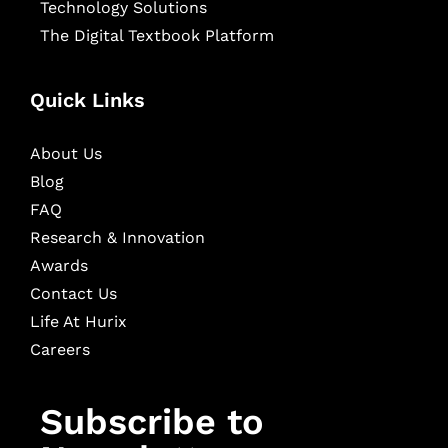
Technology Solutions
The Digital Textbook Platform
Quick Links
About Us
Blog
FAQ
Research & Innovation
Awards
Contact Us
Life At Hurix
Careers
Subscribe to