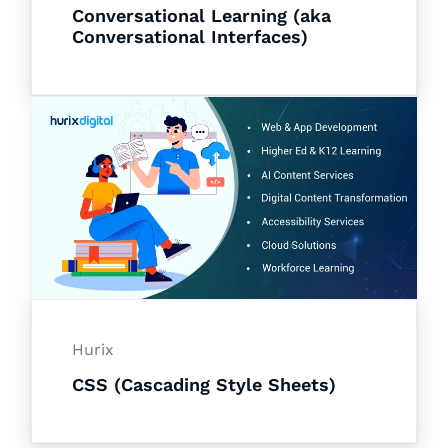
Conversational Learning (aka
Conversational Interfaces)
Hurix
CSS (Cascading Style Sheets)