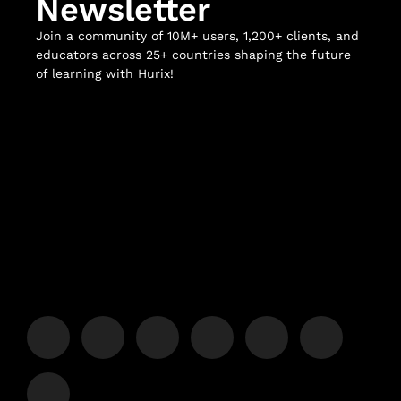
Newsletter
Join a community of 10M+ users, 1,200+ clients, and
educators across 25+ countries shaping the future
of learning with Hurix!