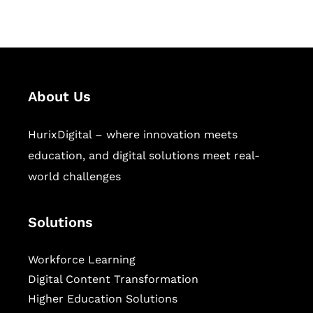
sectors.
About Us
HurixDigital – where innovation meets
education, and digital solutions meet real-
world challenges
Solutions
Workforce Learning
Digital Content Transformation
Higher Education Solutions