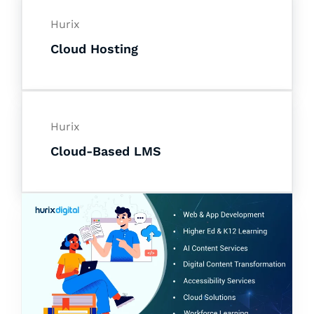
Hurix
Cloud Hosting
Hurix
Cloud-Based LMS