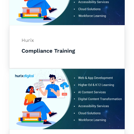
Hurix
Compliance Training