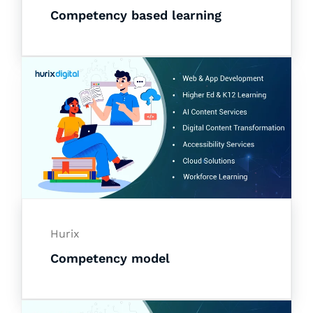
Competency based learning
Hurix
Competency model