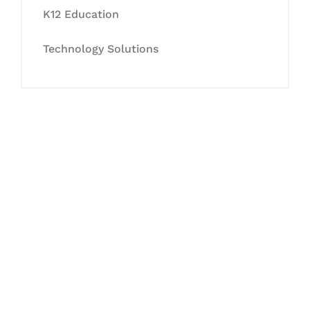
K12 Education
Technology Solutions
Let's Collaborate &
Succeed Together
Hurix Digital provides custom
solutions for digital learning and
publishing across education,
workforce learning, and publishing