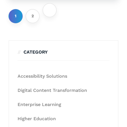
1
2
CATEGORY
Accessibility Solutions
Digital Content Transformation
Enterprise Learning
Higher Education