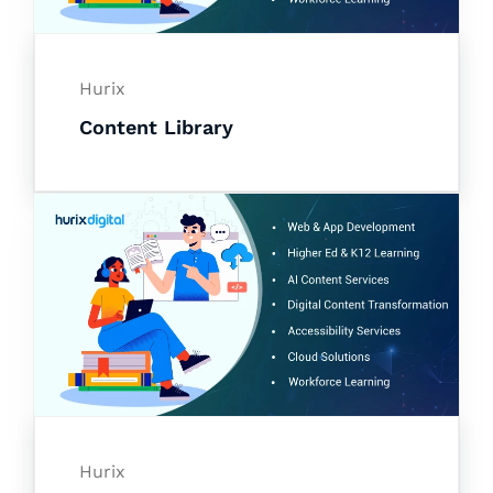
Hurix
Content Library
Hurix