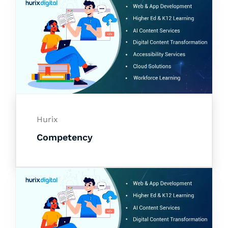
Hurix
Competency