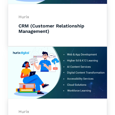
Hurix
CRM (Customer Relationship
Management)
Hurix