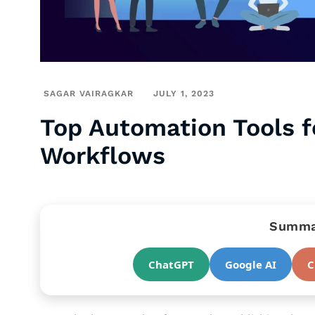
SAGAR VAIRAGKAR
JULY 1, 2023
Top Automation Tools fo
Workflows
Summar
ChatGPT
Google AI
C