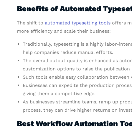
Benefits of Automated Typese
The shift to
automated typesetting tools
offers mu
more efficiency and scale their business:
Traditionally, typesetting is a highly labor-inten
help companies reduce manual efforts.
The overall output quality is enhanced as aut
customization options to raise the publication
Such tools enable easy collaboration between 
Businesses can expedite the production process
giving them a competitive edge.
As businesses streamline teams, ramp up produc
process, they can drive higher returns on inves
Best Workflow Automation Too