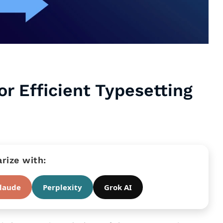
r Efficient Typesetting
ize with:
laude
Perplexity
Grok AI