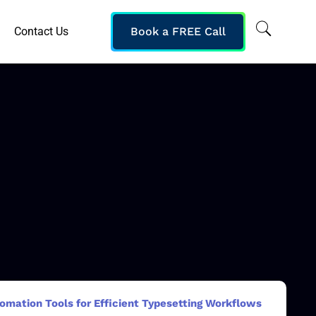
Contact Us
Book a FREE Call
omation Tools for Efficient Typesetting Workflows