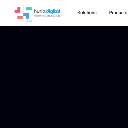
Solutions
Products