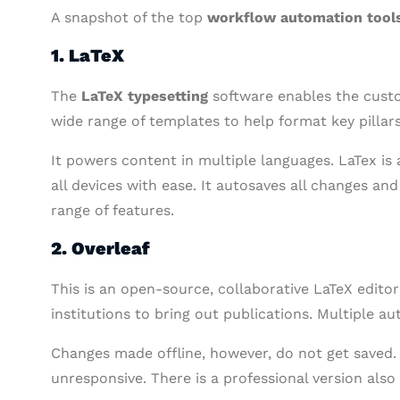
A snapshot of the top
workflow automation tool
1. LaTeX
The
LaTeX typesetting
software enables the custo
wide range of templates to help format key pillars
It powers content in multiple languages. LaTex i
all devices with ease. It autosaves all changes an
range of features.
2. Overleaf
This is an open-source, collaborative LaTeX edito
institutions to bring out publications. Multiple 
Changes made offline, however, do not get saved.
unresponsive. There is a professional version also a