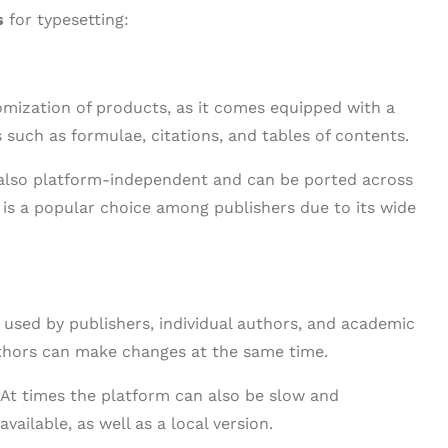
s
for typesetting:
mization of products, as it comes equipped with a
 such as formulae, citations, and tables of contents.
s also platform-independent and can be ported across
d is a popular choice among publishers due to its wide
r used by publishers, individual authors, and academic
authors can make changes at the same time.
 At times the platform can also be slow and
vailable, as well as a local version.