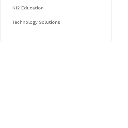
K12 Education
Technology Solutions