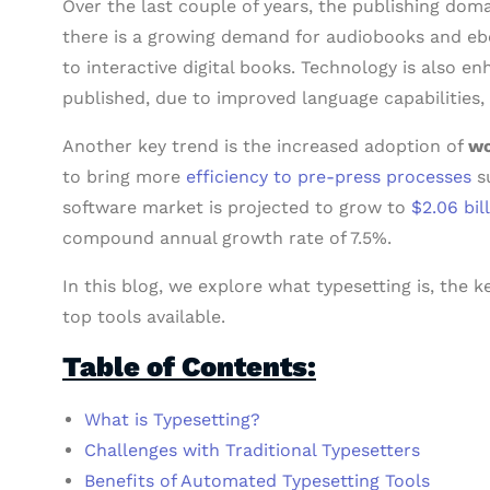
Over the last couple of years, the publishing dom
there is a growing demand for audiobooks and eb
to interactive digital books. Technology is also en
published, due to improved language capabilities
Another key trend is the increased adoption of
wo
to bring more
efficiency to pre-press processes
su
software market is projected to grow to
$2.06 bil
compound annual growth rate of 7.5%.
In this blog, we explore what typesetting is, the 
top tools available.
Table of Contents:
What is Typesetting?
Challenges with Traditional Typesetters
Benefits of Automated Typesetting Tools