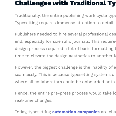
Challenges with Traditional T
Traditionally, the entire publishing work cycle t
Typesetting requires immense attention to detail, 
Publishers needed to hire several professional de
end, especially for scientific journals. This requi
design process required a lot of basic formatting
time to elevate the design aesthetics to another l
However, the biggest challenge is the inability of 
seamlessly. This is because typesetting systems d
where all collaborators could be onboarded onto
Hence, the entire pre-press process would take l
real-time changes.
Today, typesetting
automation companies
are cha