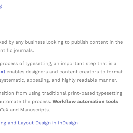
g
ed by any business looking to publish content in the
tific journals.
e process of typesetting, an important step that is a
ool
enables designers and content creators to format
 systematic, appealing, and highly readable manner.
nsition from using traditional print-based typesetting
y automate the process.
Workflow automation tools
LaTeX and Manuscripts.
ting and Layout Design in InDesign