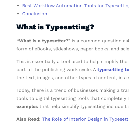
Best Workflow Automation Tools for Typesettin
Conclusion
What is Typesetting?
“What is a typesetter
?” is a common question ask
form of eBooks, slideshows, paper books, and scien
This is essentially a tool used to help simplify th
part of the publishing work cycle. A
typesetting t
the text, images, and other types of content, in a
Today, there is a trend of businesses making a tra
tools to digital typesetting tools that completel
examples
that help simplify typesetting include 
Also Read:
The Role of Interior Design in Typeset