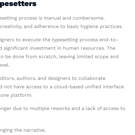
ypesetters
ypesetting process is manual and cumbersome.
creativity, and adherence to basic hygiene practices.
signers to execute the typesetting process end-to-
red significant investment in human resources. The
 to be done from scratch, leaving limited scope and
evel.
editors, authors, and designers to collaborate
id not have access to a cloud-based unified interface
 one platform.
onger due to multiple reworks and a lack of access to
nging the narrative.