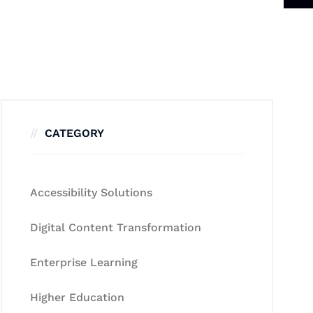
CATEGORY
Accessibility Solutions
Digital Content Transformation
Enterprise Learning
Higher Education