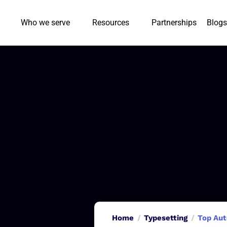
Who we serve
Resources
Partnerships
Blogs
Home
Typesetting
Top Aut