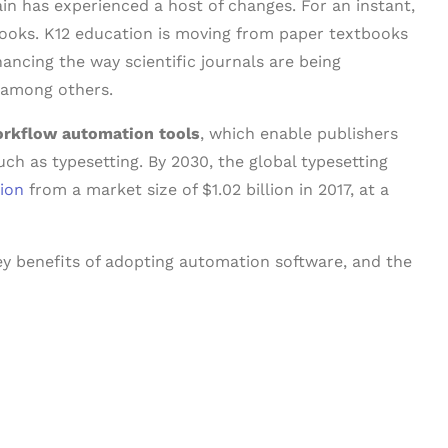
ain has experienced a host of changes. For an instant,
ooks. K12 education is moving from paper textbooks
hancing the way scientific journals are being
, among others.
rkflow automation tools
, which enable publishers
ch as typesetting. By 2030, the global typesetting
lion
from a market size of $1.02 billion in 2017, at a
key benefits of adopting automation software, and the