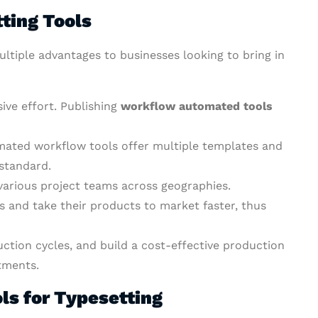
tting Tools
ltiple advantages to businesses looking to bring in
sive effort. Publishing
workflow automated tools
omated workflow tools offer multiple templates and
 standard.
various project teams across geographies.
 and take their products to market faster, thus
tion cycles, and build a cost-effective production
tments.
ls for Typesetting