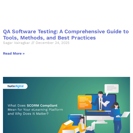
QA Software Testing: A Comprehensive Guide to
Tools, Methods, and Best Practices
Sagar Vairagkar
December 24, 2025
Read More »