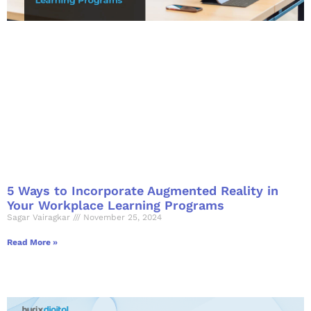
5 Ways to Incorporate Augmented Reality in
Your Workplace Learning Programs
Sagar Vairagkar
November 25, 2024
Read More »