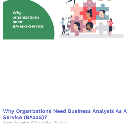
Why Organizations Need Business Analysis As A
Service (BAaaS)?
Sagar Vairagkar
December 25, 2025