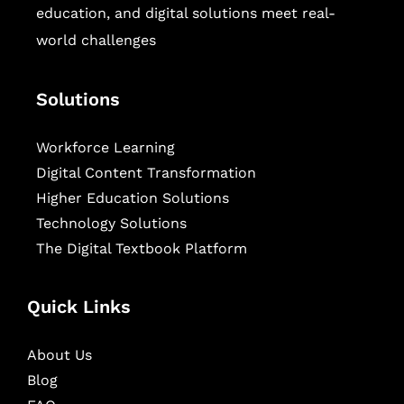
education, and digital solutions meet real-
world challenges
Solutions
Workforce Learning
Digital Content Transformation
Higher Education Solutions
Technology Solutions
The Digital Textbook Platform
Quick Links
About Us
Blog