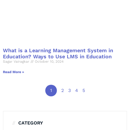
What is a Learning Management System in
Education? Ways to Use LMS in Education
Sagar Vairagkar
October 10, 2024
Read More »
1
2
3
4
5
CATEGORY