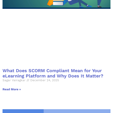
What Does SCORM Compliant Mean for Your
eLearning Platform and Why Does It Matter?
Sagar Vairagkar
December 24, 2025
Read More »