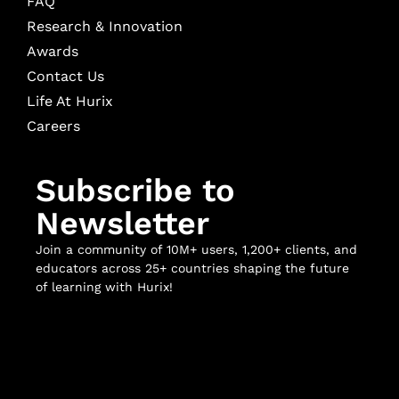
FAQ
Research & Innovation
Awards
Contact Us
Life At Hurix
Careers
Subscribe to
Newsletter
Join a community of 10M+ users, 1,200+ clients, and
educators across 25+ countries shaping the future
of learning with Hurix!