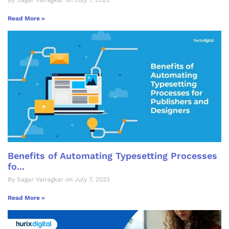
Read More »
Benefits of Automating Typesetting Processes
fo...
By Sagar Vairagkar on July 7, 2023
Read More »