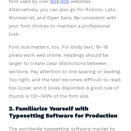
font used by over
604,000
websites.
Alternatively, you can also go for Roboto, Lato,
Montserrat, and Open Sans. Be consistent with
your font choices to maintain a professional
look.
Font size matters, too. For body text, 16–18
pixels work well online. Headings should be
larger to create clear distinctions between
sections. Pay attention to line spacing or leading.
Too tight, and the text becomes difficult to read;
too loose; and it looks disjointed. A good rule of
thumb is 120–145% of the font size.
2. Familiarize Yourself with
Typesetting Software for Production
The worldwide typesetting software market by