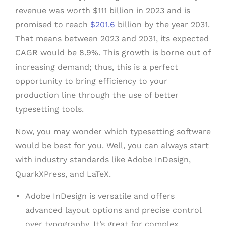
revenue was worth $111 billion in 2023 and is
promised to reach
$201.6
billion by the year 2031.
That means between 2023 and 2031, its expected
CAGR would be 8.9%. This growth is borne out of
increasing demand; thus, this is a perfect
opportunity to bring efficiency to your
production line through the use of better
typesetting tools.
Now, you may wonder which typesetting software
would be best for you. Well, you can always start
with industry standards like Adobe InDesign,
QuarkXPress, and LaTeX.
Adobe InDesign is versatile and offers
advanced layout options and precise control
over typography. It’s great for complex