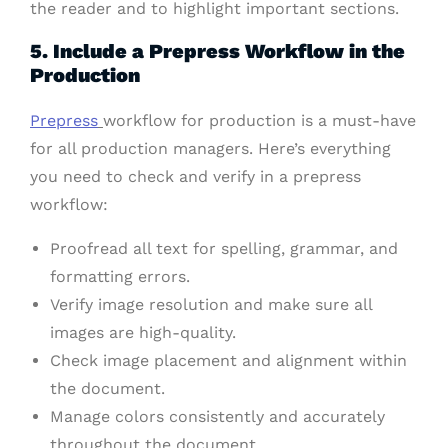
the reader and to highlight important sections.
5. Include a Prepress Workflow in the
Production
Prepress
workflow for production is a must-have
for all production managers. Here’s everything
you need to check and verify in a prepress
workflow:
Proofread all text for spelling, grammar, and
formatting errors.
Verify image resolution and make sure all
images are high-quality.
Check image placement and alignment within
the document.
Manage colors consistently and accurately
throughout the document.