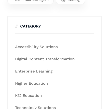
CATEGORY
Accessibility Solutions
Digital Content Transformation
Enterprise Learning
Higher Education
K12 Education
Technology Solutions