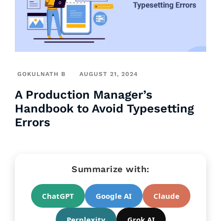
GOKULNATH B
AUGUST 21, 2024
A Production Manager’s
Handbook to Avoid Typesetting
Errors
Summarize with:
ChatGPT
Google AI
Claude
Perplexity
Grok AI