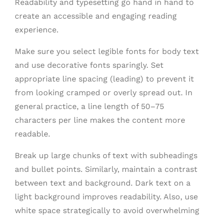
Readability and typesetting go hand in hand to
create an accessible and engaging reading
experience.
Make sure you select legible fonts for body text
and use decorative fonts sparingly. Set
appropriate line spacing (leading) to prevent it
from looking cramped or overly spread out. In
general practice, a line length of 50–75
characters per line makes the content more
readable.
Break up large chunks of text with subheadings
and bullet points. Similarly, maintain a contrast
between text and background. Dark text on a
light background improves readability. Also, use
white space strategically to avoid overwhelming