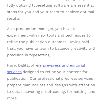
fully utilizing typesetting software are essential
steps for you and your team to achieve optimal
results.
As a production manager, you have to
experiment with new tools and techniques to
refine the publication outcomes. Having said
that, you have to learn to balance creativity with
precision in typesetting.
Hurix Digital offers
pre-press and editorial
services
designed to refine your content for
publication. Our professional prepress services
prepare manuscripts and designs with attention
to detail, covering proofreading, formatting, and
more.