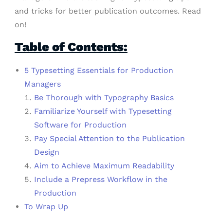
and tricks for better publication outcomes. Read
on!
Table of Contents:
5 Typesetting Essentials for Production
Managers
Be Thorough with Typography Basics
Familiarize Yourself with Typesetting
Software for Production
Pay Special Attention to the Publication
Design
Aim to Achieve Maximum Readability
Include a Prepress Workflow in the
Production
To Wrap Up