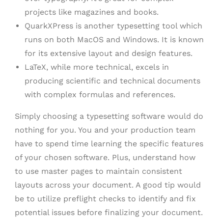
projects like magazines and books.
QuarkXPress is another typesetting tool which
runs on both MacOS and Windows. It is known
for its extensive layout and design features.
LaTeX, while more technical, excels in
producing scientific and technical documents
with complex formulas and references.
Simply choosing a typesetting software would do
nothing for you. You and your production team
have to spend time learning the specific features
of your chosen software. Plus, understand how
to use master pages to maintain consistent
layouts across your document. A good tip would
be to utilize preflight checks to identify and fix
potential issues before finalizing your document.