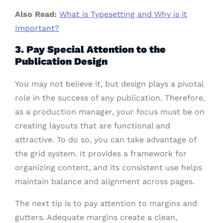
Also Read:
What is Typesetting and Why is it
Important?
3. Pay Special Attention to the
Publication Design
You may not believe it, but design plays a pivotal
role in the success of any publication. Therefore,
as a production manager, your focus must be on
creating layouts that are functional and
attractive. To do so, you can take advantage of
the grid system. It provides a framework for
organizing content, and its consistent use helps
maintain balance and alignment across pages.
The next tip is to pay attention to margins and
gutters. Adequate margins create a clean,