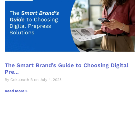
The Smart Brand’s Guide to Choosing Digital
Pre...
By Gokulnath B on July 4, 2025
Read More »
Let's Collaborate &