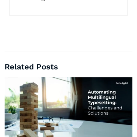
Related Posts