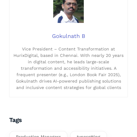
Gokulnath B
Vice President – Content Transformation at
HurixDigital, based in Chennai. With nearly 20 years
in digital content, he leads large-scale
transformation and accessibility initiatives. A
frequent presenter (e.g., London Book Fair 2025),
Gokulnath drives AI-powered publishing solutions
and inclusive content strategies for global clients
Tags
Production Managers
typesetting