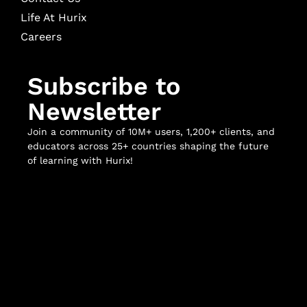
Life At Hurix
Careers
Subscribe to
Newsletter
Join a community of 10M+ users, 1,200+ clients, and
educators across 25+ countries shaping the future
of learning with Hurix!