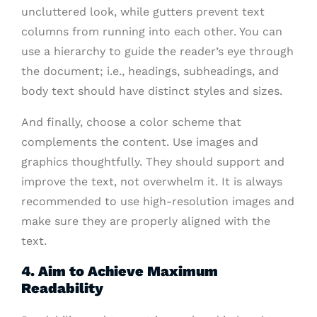
uncluttered look, while gutters prevent text
columns from running into each other. You can
use a hierarchy to guide the reader’s eye through
the document; i.e., headings, subheadings, and
body text should have distinct styles and sizes.
And finally, choose a color scheme that
complements the content. Use images and
graphics thoughtfully. They should support and
improve the text, not overwhelm it. It is always
recommended to use high-resolution images and
make sure they are properly aligned with the
text.
4. Aim to Achieve Maximum
Readability