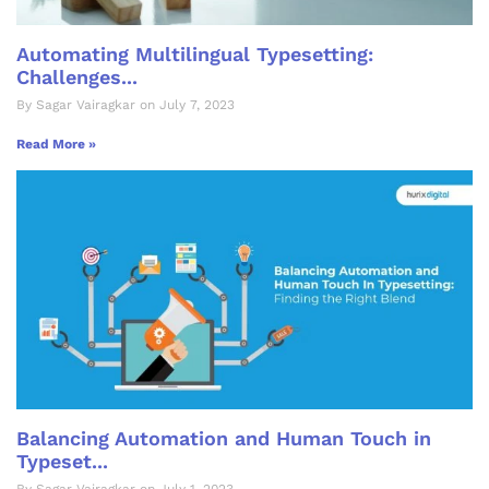
Automating Multilingual Typesetting:
Challenges...
By Sagar Vairagkar on July 7, 2023
Read More »
Balancing Automation and Human Touch in
Typeset...
By Sagar Vairagkar on July 1, 2023