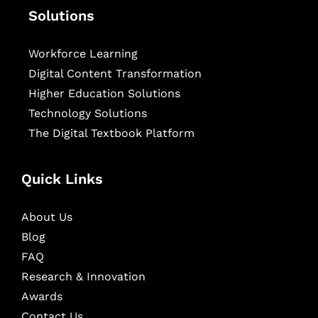
Solutions
Workforce Learning
Digital Content Transformation
Higher Education Solutions
Technology Solutions
The Digital Textbook Platform
Quick Links
About Us
Blog
FAQ
Research & Innovation
Awards
Contact Us