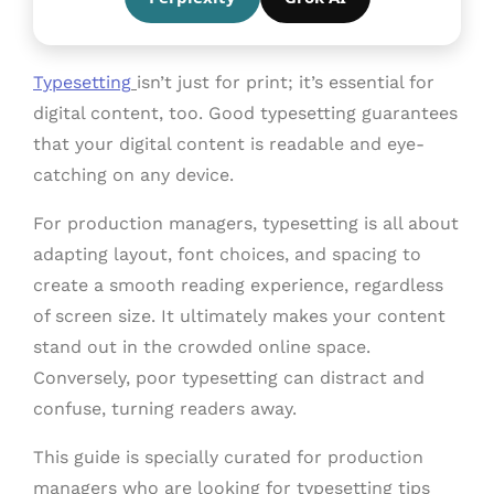
Typesetting
isn’t just for print; it’s essential for
digital content, too. Good typesetting guarantees
that your digital content is readable and eye-
catching on any device.
For production managers, typesetting is all about
adapting layout, font choices, and spacing to
create a smooth reading experience, regardless
of screen size. It ultimately makes your content
stand out in the crowded online space.
Conversely, poor typesetting can distract and
confuse, turning readers away.
This guide is specially curated for production
managers who are looking for typesetting tips