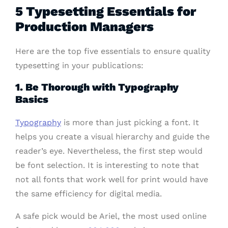
5 Typesetting Essentials for
Production Managers
Here are the top five essentials to ensure quality
typesetting in your publications:
1. Be Thorough with Typography
Basics
Typography
is more than just picking a font. It
helps you create a visual hierarchy and guide the
reader’s eye. Nevertheless, the first step would
be font selection. It is interesting to note that
not all fonts that work well for print would have
the same efficiency for digital media.
A safe pick would be Ariel, the most used online