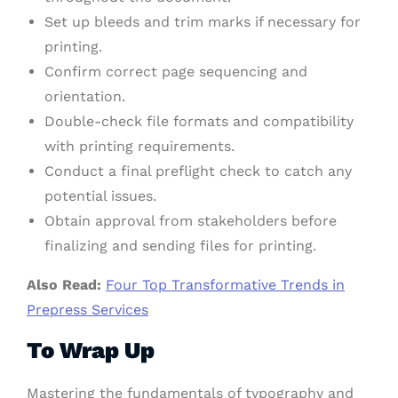
Set up bleeds and trim marks if necessary for
printing.
Confirm correct page sequencing and
orientation.
Double-check file formats and compatibility
with printing requirements.
Conduct a final preflight check to catch any
potential issues.
Obtain approval from stakeholders before
finalizing and sending files for printing.
Also Read:
Four Top Transformative Trends in
Prepress Services
To Wrap Up
Mastering the fundamentals of typography and