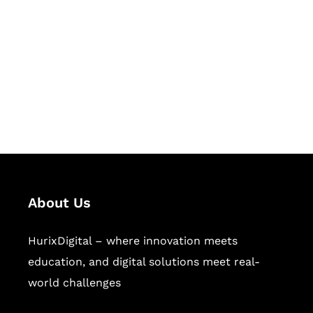
Succeed Together
Hurix Digital provides custom
solutions for digital learning and
publishing across education,
workforce learning, and publishing
sectors.
About Us
HurixDigital – where innovation meets
education, and digital solutions meet real-
world challenges