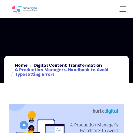
Home
Digital Content Transformation
A Production Manager’s Handbook to Avoid
Typesetting Errors