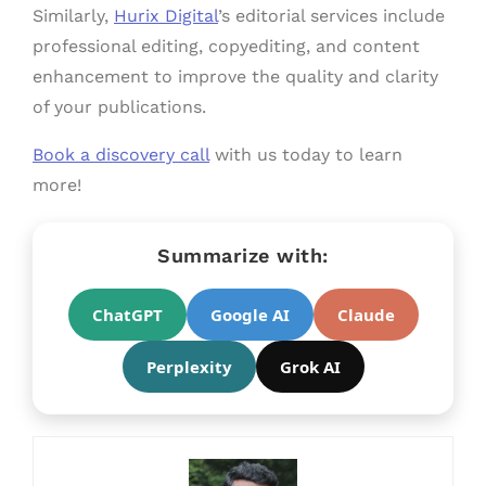
Similarly,
Hurix Digital
’s editorial services include
professional editing, copyediting, and content
enhancement to improve the quality and clarity
of your publications.
Book a discovery call
with us today to learn
more!
Summarize with:
ChatGPT
Google AI
Claude
Perplexity
Grok AI