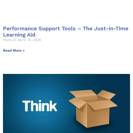
Performance Support Tools – The Just-in-Time
Learning Aid
Hurix
April 14, 2026
Read More »