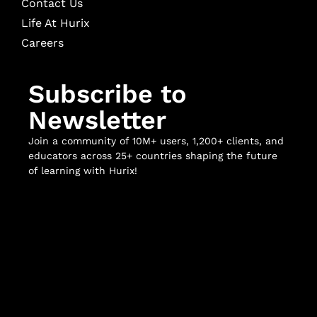
Contact Us
Life At Hurix
Careers
Subscribe to
Newsletter
Join a community of 10M+ users, 1,200+ clients, and
educators across 25+ countries shaping the future
of learning with Hurix!