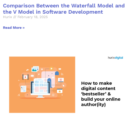
Comparison Between the Waterfall Model and
the V Model in Software Development
Hurix
February 18, 2025
Read More »