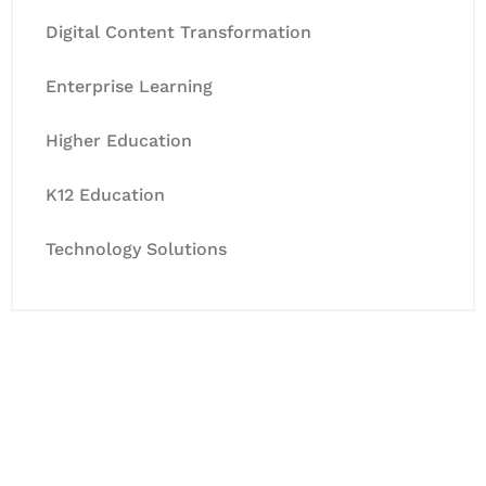
Digital Content Transformation
Enterprise Learning
Higher Education
K12 Education
Technology Solutions
Let's Collaborate &