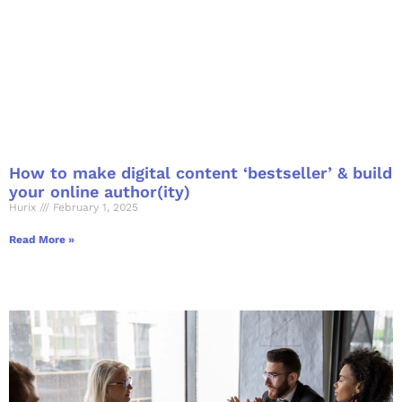
How to make digital content ‘bestseller’ & build
your online author(ity)
Hurix
February 1, 2025
Read More »