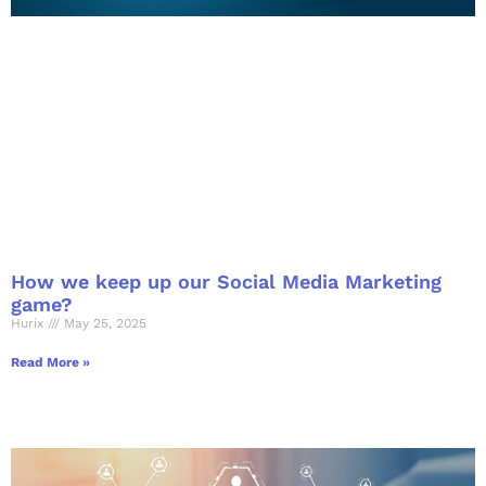
How we keep up our Social Media Marketing
game?
Hurix
May 25, 2025
Read More »