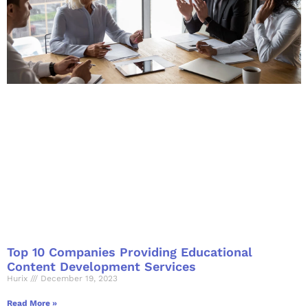
Top 10 Companies Providing Educational
Content Development Services
Hurix
December 19, 2023
Read More »