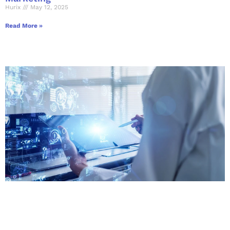
Hurix
May 12, 2025
Read More »