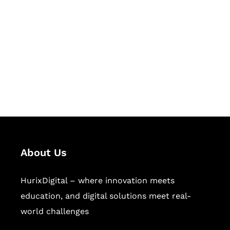
Succeed Together
Hurix Digital provides custom
solutions for digital learning and
publishing across education,
workforce learning, and publishing
sectors.
About Us
HurixDigital – where innovation meets
education, and digital solutions meet real-
world challenges