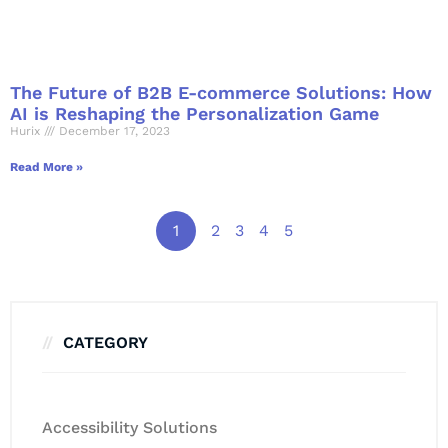
The Future of B2B E-commerce Solutions: How
AI is Reshaping the Personalization Game
Hurix
December 17, 2023
Read More »
1
2
3
4
5
CATEGORY
Accessibility Solutions