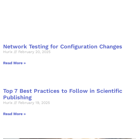
Network Testing for Configuration Changes
Hurix
February 20, 2025
Read More »
Top 7 Best Practices to Follow in Scientific
Publishing
Hurix
February 19, 2025
Read More »