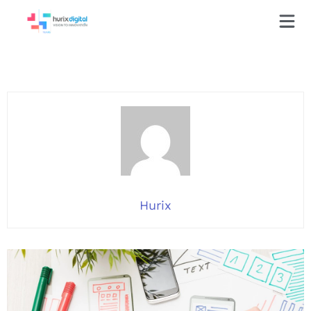
Hurix
Hurix