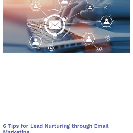
6 Tips for Lead Nurturing through Email
Marketing