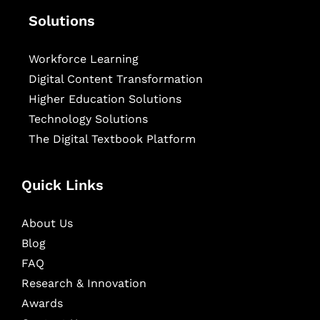
Solutions
Workforce Learning
Digital Content Transformation
Higher Education Solutions
Technology Solutions
The Digital Textbook Platform
Quick Links
About Us
Blog
FAQ
Research & Innovation
Awards