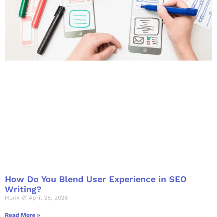
How Do You Blend User Experience in SEO
Writing?
Hurix
April 25, 2026
Read More »