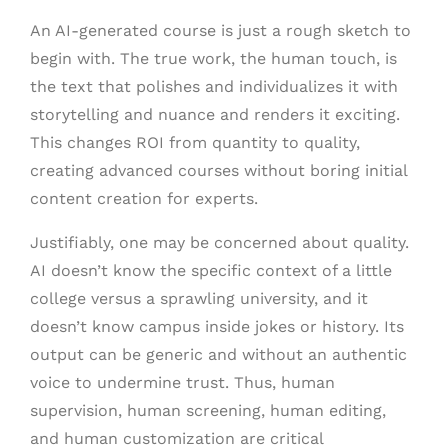
An AI-generated course is just a rough sketch to
begin with. The true work, the human touch, is
the text that polishes and individualizes it with
storytelling and nuance and renders it exciting.
This changes ROI from quantity to quality,
creating advanced courses without boring initial
content creation for experts.
Justifiably, one may be concerned about quality.
AI doesn’t know the specific context of a little
college versus a sprawling university, and it
doesn’t know campus inside jokes or history. Its
output can be generic and without an authentic
voice to undermine trust. Thus, human
supervision, human screening, human editing,
and human customization are critical