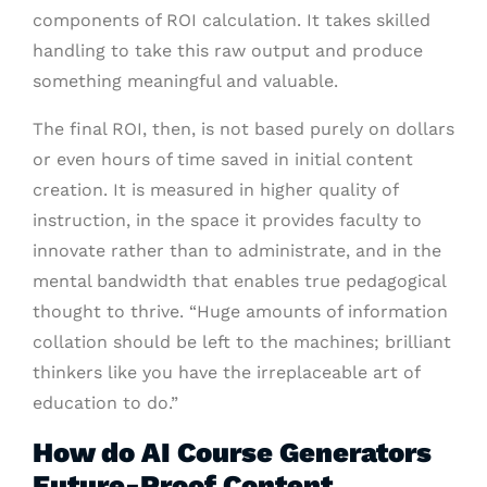
components of ROI calculation. It takes skilled
handling to take this raw output and produce
something meaningful and valuable.
The final ROI, then, is not based purely on dollars
or even hours of time saved in initial content
creation. It is measured in higher quality of
instruction, in the space it provides faculty to
innovate rather than to administrate, and in the
mental bandwidth that enables true pedagogical
thought to thrive. “Huge amounts of information
collation should be left to the machines; brilliant
thinkers like you have the irreplaceable art of
education to do.”
How do AI Course Generators
Future-Proof Content