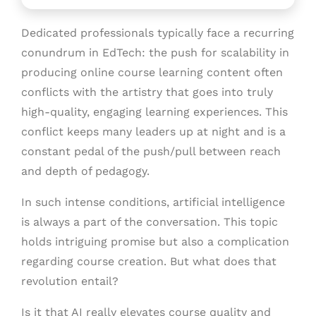
Dedicated professionals typically face a recurring
conundrum in EdTech: the push for scalability in
producing online course learning content often
conflicts with the artistry that goes into truly
high-quality, engaging learning experiences. This
conflict keeps many leaders up at night and is a
constant pedal of the push/pull between reach
and depth of pedagogy.
In such intense conditions, artificial intelligence
is always a part of the conversation. This topic
holds intriguing promise but also a complication
regarding course creation. But what does that
revolution entail?
Is it that AI really elevates course quality and