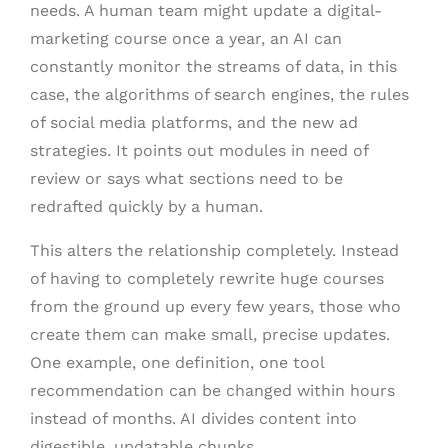
needs. A human team might update a digital-
marketing course once a year, an AI can
constantly monitor the streams of data, in this
case, the algorithms of search engines, the rules
of social media platforms, and the new ad
strategies. It points out modules in need of
review or says what sections need to be
redrafted quickly by a human.
This alters the relationship completely. Instead
of having to completely rewrite huge courses
from the ground up every few years, those who
create them can make small, precise updates.
One example, one definition, one tool
recommendation can be changed within hours
instead of months. AI divides content into
digestible, updatable chunks.