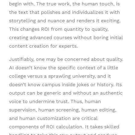
begin with. The true work, the human touch, is
the text that polishes and individualizes it with
storytelling and nuance and renders it exciting.
This changes ROI from quantity to quality,
creating advanced courses without boring initial
content creation for experts.
Justifiably, one may be concerned about quality.
AI doesn’t know the specific context of a little
college versus a sprawling university, and it
doesn’t know campus inside jokes or history. Its
output can be generic and without an authentic
voice to undermine trust. Thus, human
supervision, human screening, human editing,
and human customization are critical
components of ROI calculation. It takes skilled