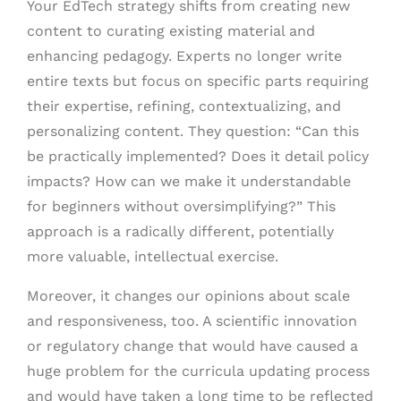
Your EdTech strategy shifts from creating new
content to curating existing material and
enhancing pedagogy. Experts no longer write
entire texts but focus on specific parts requiring
their expertise, refining, contextualizing, and
personalizing content. They question: “Can this
be practically implemented? Does it detail policy
impacts? How can we make it understandable
for beginners without oversimplifying?” This
approach is a radically different, potentially
more valuable, intellectual exercise.
Moreover, it changes our opinions about scale
and responsiveness, too. A scientific innovation
or regulatory change that would have caused a
huge problem for the curricula updating process
and would have taken a long time to be reflected