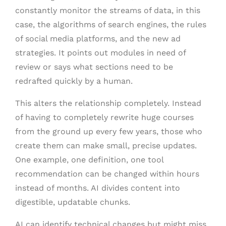
constantly monitor the streams of data, in this
case, the algorithms of search engines, the rules
of social media platforms, and the new ad
strategies. It points out modules in need of
review or says what sections need to be
redrafted quickly by a human.
This alters the relationship completely. Instead
of having to completely rewrite huge courses
from the ground up every few years, those who
create them can make small, precise updates.
One example, one definition, one tool
recommendation can be changed within hours
instead of months. AI divides content into
digestible, updatable chunks.
AI can identify technical changes but might miss