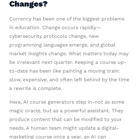
Changes?
Currency has been one of the biggest problems
in education. Change occurs rapidly—
cybersecurity protocols change, new
programming languages emerge, and global
market insights change. What matters today may
be irrelevant next quarter. Keeping a course up-
to-date has been like painting a moving train:
slow, expensive, and often left behind by the time
a rewrite is complete.
Here, AI course generators step in-not as some
magic oracle, but as a powerful assistant. They
produce content that can be modified to your
needs. A human team might update a digital-
marketing course once a year, an AI can