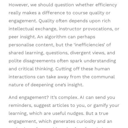
However, we should question whether efficiency
really makes a difference to course quality or
engagement. Quality often depends upon rich
intellectual exchange, instructor provocations, or
peer insight. An algorithm can perhaps
personalise content, but the ‘inefficiencies’ of
shared learning, questions, divergent views, and
polite disagreements often spark understanding
and critical thinking. Cutting off these human
interactions can take away from the communal
nature of deepening one’s insight.
And engagement? It’s complex. AI can send you
reminders, suggest articles to you, or gamify your
learning, which are useful nudges. But a true
engagement, which generates curiosity and an