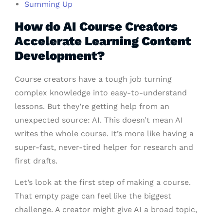
Summing Up
How do AI Course Creators
Accelerate Learning Content
Development?
Course creators have a tough job turning
complex knowledge into easy-to-understand
lessons. But they’re getting help from an
unexpected source: AI. This doesn’t mean AI
writes the whole course. It’s more like having a
super-fast, never-tired helper for research and
first drafts.
Let’s look at the first step of making a course.
That empty page can feel like the biggest
challenge. A creator might give AI a broad topic,