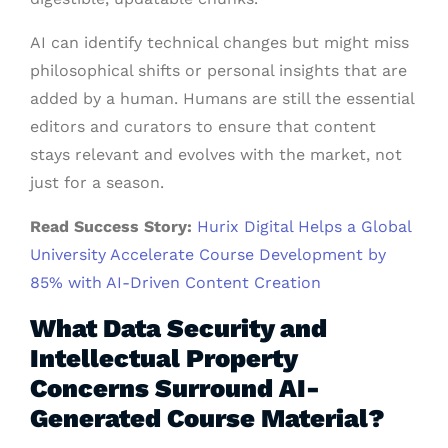
AI can identify technical changes but might miss
philosophical shifts or personal insights that are
added by a human. Humans are still the essential
editors and curators to ensure that content
stays relevant and evolves with the market, not
just for a season.
Read Success Story:
Hurix Digital Helps a Global
University Accelerate Course Development by
85% with AI-Driven Content Creation
What Data Security and
Intellectual Property
Concerns Surround AI-
Generated Course Material?