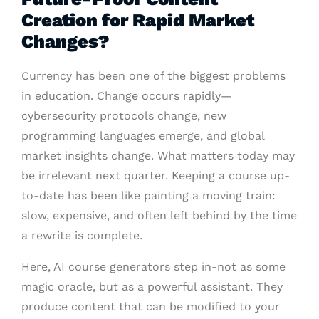
Creation for Rapid Market
Changes?
Currency has been one of the biggest problems
in education. Change occurs rapidly—
cybersecurity protocols change, new
programming languages emerge, and global
market insights change. What matters today may
be irrelevant next quarter. Keeping a course up-
to-date has been like painting a moving train:
slow, expensive, and often left behind by the time
a rewrite is complete.
Here, AI course generators step in-not as some
magic oracle, but as a powerful assistant. They
produce content that can be modified to your