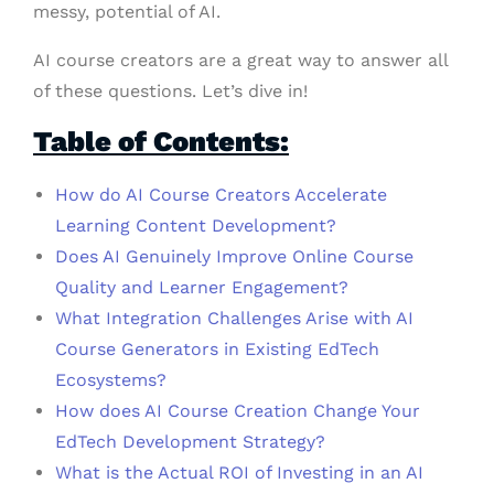
messy, potential of AI.
AI course creators are a great way to answer all
of these questions. Let’s dive in!
Table of Contents:
How do AI Course Creators Accelerate
Learning Content Development?
Does AI Genuinely Improve Online Course
Quality and Learner Engagement?
What Integration Challenges Arise with AI
Course Generators in Existing EdTech
Ecosystems?
How does AI Course Creation Change Your
EdTech Development Strategy?
What is the Actual ROI of Investing in an AI