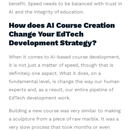
benefit. Speed needs to be balanced with trust in
AI and the integrity of education.
How does AI Course Creation
Change Your EdTech
Development Strategy?
When it comes to AI-based course development,
it is not just a matter of speed, though that is
definitely one aspect. What it does, on a
fundamental level, is change the way our human
experts and, as a result, our entire pipeline of
EdTech development work.
Building a new course was very similar to making
a sculpture from a piece of raw marble. It was a
very slow process that took months or even