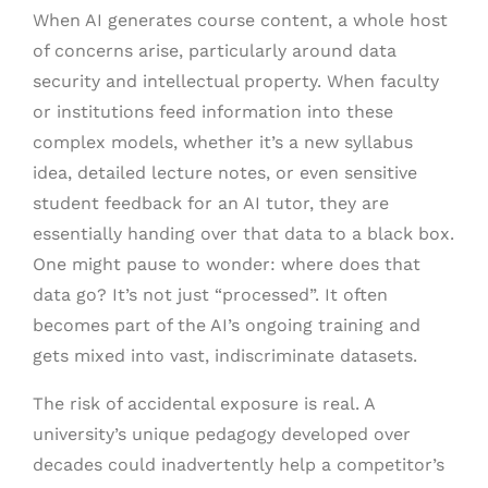
When AI generates course content, a whole host
of concerns arise, particularly around data
security and intellectual property. When faculty
or institutions feed information into these
complex models, whether it’s a new syllabus
idea, detailed lecture notes, or even sensitive
student feedback for an AI tutor, they are
essentially handing over that data to a black box.
One might pause to wonder: where does that
data go? It’s not just “processed”. It often
becomes part of the AI’s ongoing training and
gets mixed into vast, indiscriminate datasets.
The risk of accidental exposure is real. A
university’s unique pedagogy developed over
decades could inadvertently help a competitor’s