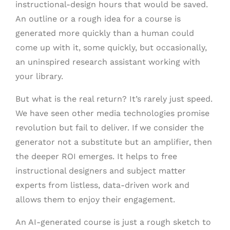
instructional-design hours that would be saved.
An outline or a rough idea for a course is
generated more quickly than a human could
come up with it, some quickly, but occasionally,
an uninspired research assistant working with
your library.
But what is the real return? It’s rarely just speed.
We have seen other media technologies promise
revolution but fail to deliver. If we consider the
generator not a substitute but an amplifier, then
the deeper ROI emerges. It helps to free
instructional designers and subject matter
experts from listless, data-driven work and
allows them to enjoy their engagement.
An AI-generated course is just a rough sketch to