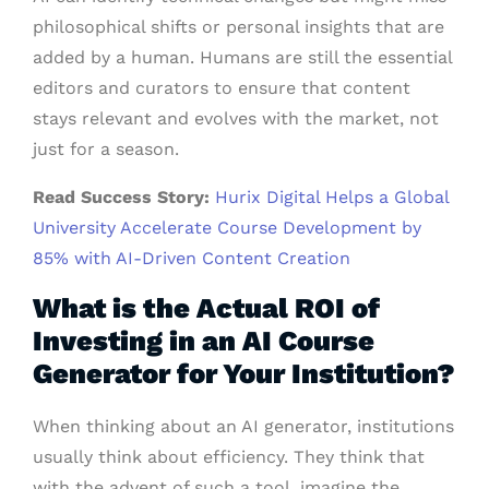
philosophical shifts or personal insights that are
added by a human. Humans are still the essential
editors and curators to ensure that content
stays relevant and evolves with the market, not
just for a season.
Read Success Story:
Hurix Digital Helps a Global
University Accelerate Course Development by
85% with AI-Driven Content Creation
What is the Actual ROI of
Investing in an AI Course
Generator for Your Institution?
When thinking about an AI generator, institutions
usually think about efficiency. They think that
with the advent of such a tool, imagine the