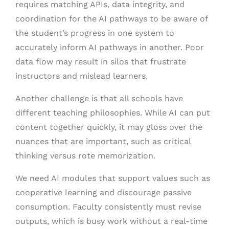
requires matching APIs, data integrity, and
coordination for the AI pathways to be aware of
the student’s progress in one system to
accurately inform AI pathways in another. Poor
data flow may result in silos that frustrate
instructors and mislead learners.
Another challenge is that all schools have
different teaching philosophies. While AI can put
content together quickly, it may gloss over the
nuances that are important, such as critical
thinking versus rote memorization.
We need AI modules that support values such as
cooperative learning and discourage passive
consumption. Faculty consistently must revise
outputs, which is busy work without a real-time