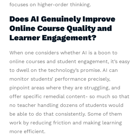
focuses on higher-order thinking.
Does AI Genuinely Improve
Online Course Quality and
Learner Engagement?
When one considers whether AI is a boon to
online courses and student engagement, it’s easy
to dwell on the technology’s promise. AI can
monitor students’ performance precisely,
pinpoint areas where they are struggling, and
offer specific remedial content- so much so that
no teacher handling dozens of students would
be able to do that consistently. Some of them
work by reducing friction and making learning
more efficient.