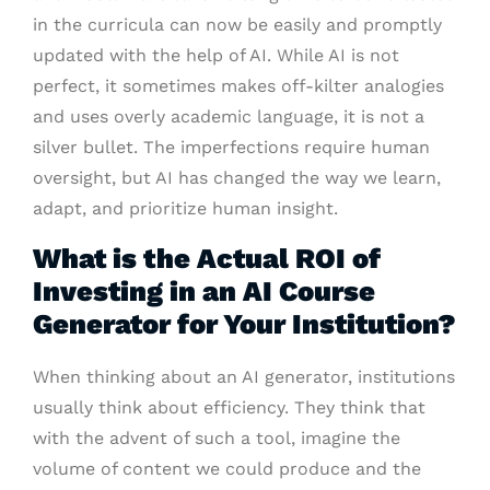
in the curricula can now be easily and promptly
updated with the help of AI. While AI is not
perfect, it sometimes makes off-kilter analogies
and uses overly academic language, it is not a
silver bullet. The imperfections require human
oversight, but AI has changed the way we learn,
adapt, and prioritize human insight.
What is the Actual ROI of
Investing in an AI Course
Generator for Your Institution?
When thinking about an AI generator, institutions
usually think about efficiency. They think that
with the advent of such a tool, imagine the
volume of content we could produce and the