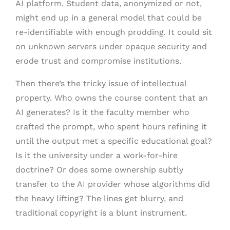
AI platform. Student data, anonymized or not,
might end up in a general model that could be
re-identifiable with enough prodding. It could sit
on unknown servers under opaque security and
erode trust and compromise institutions.
Then there’s the tricky issue of intellectual
property. Who owns the course content that an
AI generates? Is it the faculty member who
crafted the prompt, who spent hours refining it
until the output met a specific educational goal?
Is it the university under a work-for-hire
doctrine? Or does some ownership subtly
transfer to the AI provider whose algorithms did
the heavy lifting? The lines get blurry, and
traditional copyright is a blunt instrument.