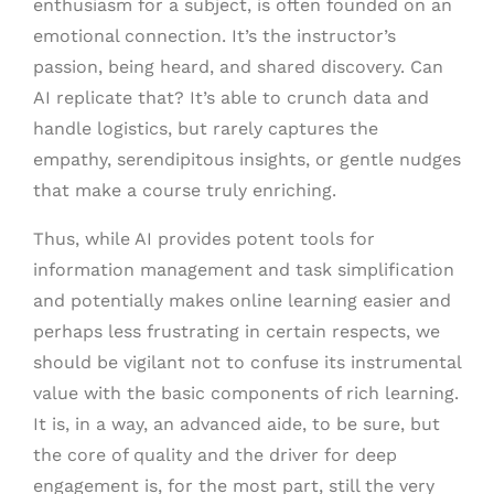
enthusiasm for a subject, is often founded on an
emotional connection. It’s the instructor’s
passion, being heard, and shared discovery. Can
AI replicate that? It’s able to crunch data and
handle logistics, but rarely captures the
empathy, serendipitous insights, or gentle nudges
that make a course truly enriching.
Thus, while AI provides potent tools for
information management and task simplification
and potentially makes online learning easier and
perhaps less frustrating in certain respects, we
should be vigilant not to confuse its instrumental
value with the basic components of rich learning.
It is, in a way, an advanced aide, to be sure, but
the core of quality and the driver for deep
engagement is, for the most part, still the very