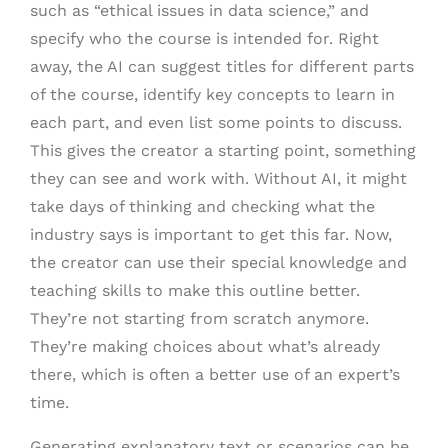
such as “ethical issues in data science,” and
specify who the course is intended for. Right
away, the AI can suggest titles for different parts
of the course, identify key concepts to learn in
each part, and even list some points to discuss.
This gives the creator a starting point, something
they can see and work with. Without AI, it might
take days of thinking and checking what the
industry says is important to get this far. Now,
the creator can use their special knowledge and
teaching skills to make this outline better.
They’re not starting from scratch anymore.
They’re making choices about what’s already
there, which is often a better use of an expert’s
time.
Generating explanatory text or scenarios can be