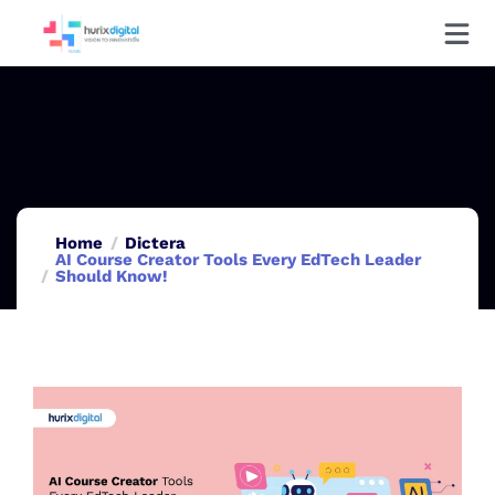
Home
Dictera
AI Course Creator Tools Every EdTech Leader
Should Know!