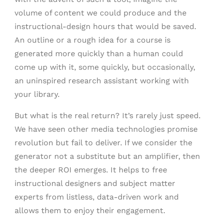
volume of content we could produce and the
instructional-design hours that would be saved.
An outline or a rough idea for a course is
generated more quickly than a human could
come up with it, some quickly, but occasionally,
an uninspired research assistant working with
your library.
But what is the real return? It’s rarely just speed.
We have seen other media technologies promise
revolution but fail to deliver. If we consider the
generator not a substitute but an amplifier, then
the deeper ROI emerges. It helps to free
instructional designers and subject matter
experts from listless, data-driven work and
allows them to enjoy their engagement.