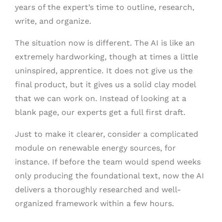
years of the expert’s time to outline, research,
write, and organize.
The situation now is different. The AI is like an
extremely hardworking, though at times a little
uninspired, apprentice. It does not give us the
final product, but it gives us a solid clay model
that we can work on. Instead of looking at a
blank page, our experts get a full first draft.
Just to make it clearer, consider a complicated
module on renewable energy sources, for
instance. If before the team would spend weeks
only producing the foundational text, now the AI
delivers a thoroughly researched and well-
organized framework within a few hours.