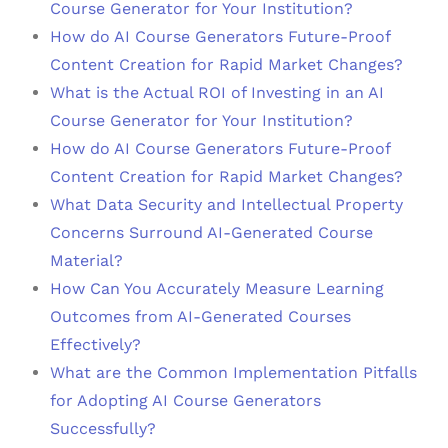
Course Generator for Your Institution?
How do AI Course Generators Future-Proof
Content Creation for Rapid Market Changes?
What is the Actual ROI of Investing in an AI
Course Generator for Your Institution?
How do AI Course Generators Future-Proof
Content Creation for Rapid Market Changes?
What Data Security and Intellectual Property
Concerns Surround AI-Generated Course
Material?
How Can You Accurately Measure Learning
Outcomes from AI-Generated Courses
Effectively?
What are the Common Implementation Pitfalls
for Adopting AI Course Generators
Successfully?