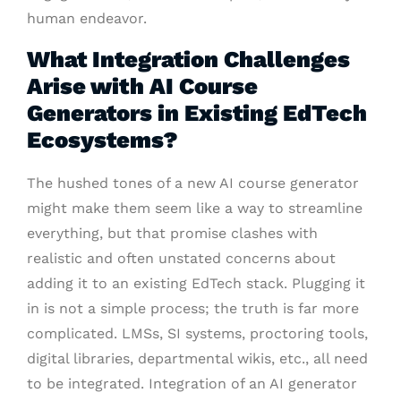
human endeavor.
What Integration Challenges
Arise with AI Course
Generators in Existing EdTech
Ecosystems?
The hushed tones of a new AI course generator
might make them seem like a way to streamline
everything, but that promise clashes with
realistic and often unstated concerns about
adding it to an existing EdTech stack. Plugging it
in is not a simple process; the truth is far more
complicated. LMSs, SI systems, proctoring tools,
digital libraries, departmental wikis, etc., all need
to be integrated. Integration of an AI generator