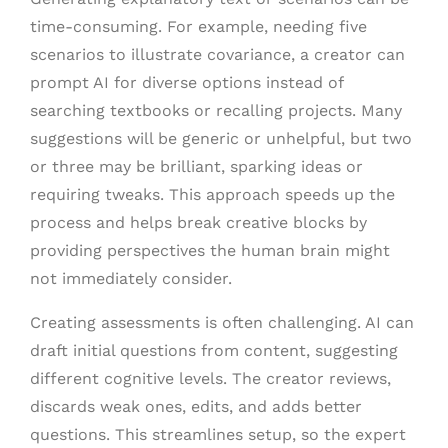
time-consuming. For example, needing five
scenarios to illustrate covariance, a creator can
prompt AI for diverse options instead of
searching textbooks or recalling projects. Many
suggestions will be generic or unhelpful, but two
or three may be brilliant, sparking ideas or
requiring tweaks. This approach speeds up the
process and helps break creative blocks by
providing perspectives the human brain might
not immediately consider.
Creating assessments is often challenging. AI can
draft initial questions from content, suggesting
different cognitive levels. The creator reviews,
discards weak ones, edits, and adds better
questions. This streamlines setup, so the expert