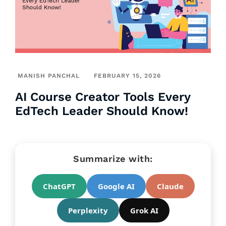
MANISH PANCHAL
FEBRUARY 15, 2026
AI Course Creator Tools Every
EdTech Leader Should Know!
Summarize with:
ChatGPT
Google AI
Claude
Perplexity
Grok AI