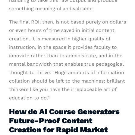
handling to take this raw output and produce
something meaningful and valuable.
The final ROI, then, is not based purely on dollars
or even hours of time saved in initial content
creation. It is measured in higher quality of
instruction, in the space it provides faculty to
innovate rather than to administrate, and in the
mental bandwidth that enables true pedagogical
thought to thrive. “Huge amounts of information
collation should be left to the machines; brilliant
thinkers like you have the irreplaceable art of
education to do.”
How do AI Course Generators
Future-Proof Content
Creation for Rapid Market