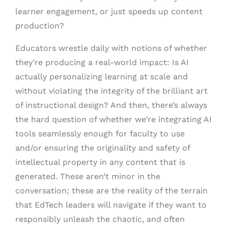
learner engagement, or just speeds up content
production?
Educators wrestle daily with notions of whether
they’re producing a real-world impact: Is AI
actually personalizing learning at scale and
without violating the integrity of the brilliant art
of instructional design? And then, there’s always
the hard question of whether we’re integrating AI
tools seamlessly enough for faculty to use
and/or ensuring the originality and safety of
intellectual property in any content that is
generated. These aren’t minor in the
conversation; these are the reality of the terrain
that EdTech leaders will navigate if they want to
responsibly unleash the chaotic, and often