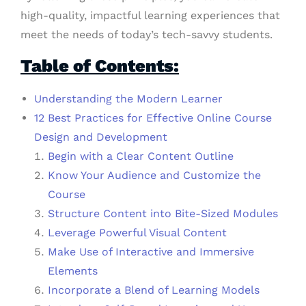
high-quality, impactful learning experiences that
meet the needs of today’s tech-savvy students.
Table of Contents:
Understanding the Modern Learner
12 Best Practices for Effective Online Course
Design and Development
Begin with a Clear Content Outline
Know Your Audience and Customize the
Course
Structure Content into Bite-Sized Modules
Leverage Powerful Visual Content
Make Use of Interactive and Immersive
Elements
Incorporate a Blend of Learning Models