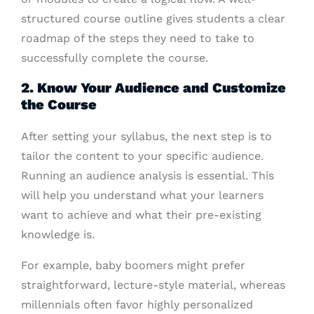
structured course outline gives students a clear
roadmap of the steps they need to take to
successfully complete the course.
2. Know Your Audience and Customize
the Course
After setting your syllabus, the next step is to
tailor the content to your specific audience.
Running an audience analysis is essential. This
will help you understand what your learners
want to achieve and what their pre-existing
knowledge is.
For example, baby boomers might prefer
straightforward, lecture-style material, whereas
millennials often favor highly personalized