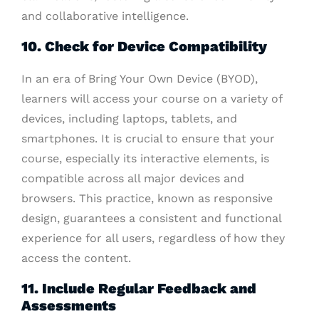
and collaborative intelligence.
10. Check for Device Compatibility
In an era of Bring Your Own Device (BYOD),
learners will access your course on a variety of
devices, including laptops, tablets, and
smartphones. It is crucial to ensure that your
course, especially its interactive elements, is
compatible across all major devices and
browsers. This practice, known as responsive
design, guarantees a consistent and functional
experience for all users, regardless of how they
access the content.
11. Include Regular Feedback and
Assessments