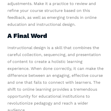
adjustments. Make it a practice to review and
refine your course structure based on this
feedback, as well as emerging trends in online
education and instructional design.
A Final Word
Instructional design is a skill that combines the
careful collection, sequencing, and presentation
of content to create a holistic learning
experience. When done correctly, it can make the
difference between an engaging, effective course
and one that fails to connect with learners. The
shift to online learning provides a tremendous
opportunity for educational institutions to
revolutionize pedagogy and reach a wider
audience.