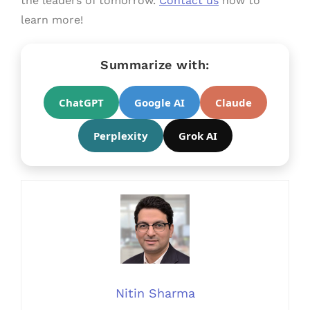
the leaders of tomorrow.
Contact us
now to
learn more!
Summarize with:
ChatGPT
Google AI
Claude
Perplexity
Grok AI
Nitin Sharma