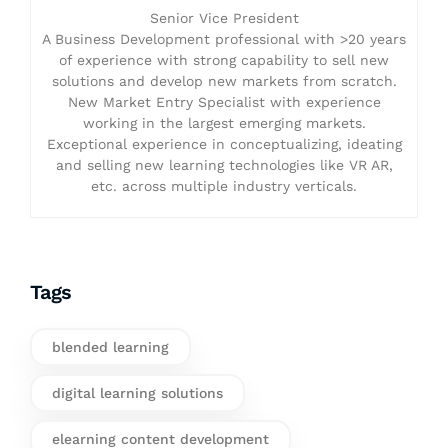
Senior Vice President
A Business Development professional with >20 years
of experience with strong capability to sell new
solutions and develop new markets from scratch.
New Market Entry Specialist with experience
working in the largest emerging markets.
Exceptional experience in conceptualizing, ideating
and selling new learning technologies like VR AR,
etc. across multiple industry verticals.
Tags
blended learning
digital learning solutions
elearning content development