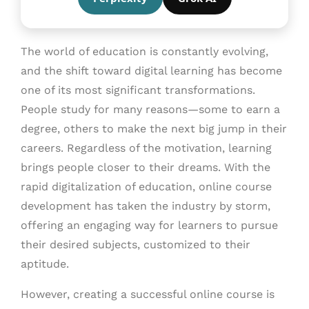
The world of education is constantly evolving,
and the shift toward digital learning has become
one of its most significant transformations.
People study for many reasons—some to earn a
degree, others to make the next big jump in their
careers. Regardless of the motivation, learning
brings people closer to their dreams. With the
rapid digitalization of education, online course
development has taken the industry by storm,
offering an engaging way for learners to pursue
their desired subjects, customized to their
aptitude.
However, creating a successful online course is