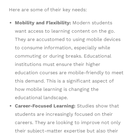
Here are some of their key needs:
Mobility and Flexibility:
Modern students
want access to learning content on the go.
They are accustomed to using mobile devices
to consume information, especially while
commuting or during breaks. Educational
institutions must ensure their higher
education courses are mobile-friendly to meet
this demand. This is a significant aspect of
how mobile learning is changing the
educational landscape.
Career-Focused Learning:
Studies show that
students are increasingly focused on their
careers. They are looking to improve not only
their subject-matter expertise but also their