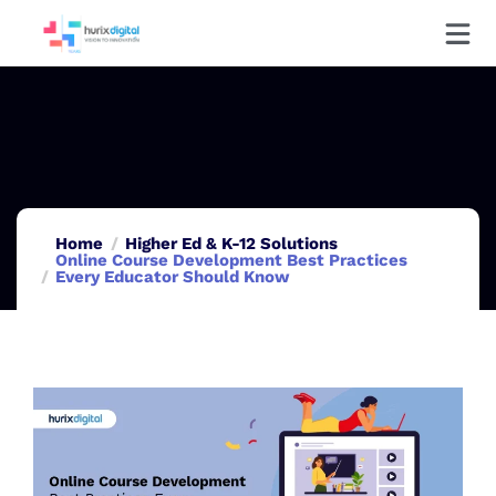
Home
Higher Ed & K-12 Solutions
Online Course Development Best Practices
Every Educator Should Know