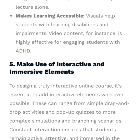
lecture alone.
Makes Learning Accessible:
Visuals help
students with learning disabilities and
impairments. Video content, for instance, is
highly effective for engaging students with
ADHD.
5. Make Use of Interactive and
Immersive Elements
To design a truly interactive online course, it’s
essential to add interactive elements wherever
possible. These can range from simple drag-and-
drop activities and pop-up quizzes to more
complex simulations and branching scenarios.
Constant interaction ensures that students
remain active, attentive, and immersed in the