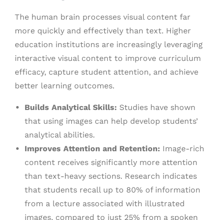
The human brain processes visual content far
more quickly and effectively than text. Higher
education institutions are increasingly leveraging
interactive visual content to improve curriculum
efficacy, capture student attention, and achieve
better learning outcomes.
Builds Analytical Skills:
Studies have shown
that using images can help develop students’
analytical abilities.
Improves Attention and Retention:
Image-rich
content receives significantly more attention
than text-heavy sections. Research indicates
that students recall up to 80% of information
from a lecture associated with illustrated
images, compared to just 25% from a spoken