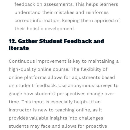
feedback on assessments. This helps learners
understand their mistakes and reinforces
correct information, keeping them apprised of
their holistic development.
12. Gather Student Feedback and
Iterate
Continuous improvement is key to maintaining a
high-quality online course. The flexibility of
online platforms allows for adjustments based
on student feedback. Use anonymous surveys to
gauge how students’ perspectives change over
time. This input is especially helpful if an
instructor is new to teaching online, as it
provides valuable insights into challenges
students may face and allows for proactive