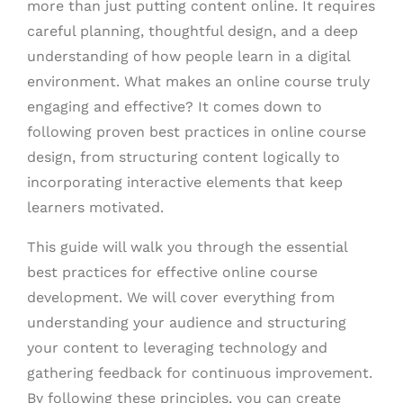
more than just putting content online. It requires
careful planning, thoughtful design, and a deep
understanding of how people learn in a digital
environment. What makes an online course truly
engaging and effective? It comes down to
following proven best practices in online course
design, from structuring content logically to
incorporating interactive elements that keep
learners motivated.
This guide will walk you through the essential
best practices for effective online course
development. We will cover everything from
understanding your audience and structuring
your content to leveraging technology and
gathering feedback for continuous improvement.
By following these principles, you can create