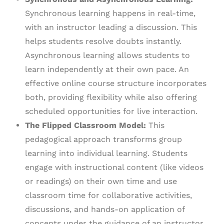
Synchronous learning happens in real-time,
with an instructor leading a discussion. This
helps students resolve doubts instantly.
Asynchronous learning allows students to
learn independently at their own pace. An
effective online course structure incorporates
both, providing flexibility while also offering
scheduled opportunities for live interaction.
The Flipped Classroom Model:
This
pedagogical approach transforms group
learning into individual learning. Students
engage with instructional content (like videos
or readings) on their own time and use
classroom time for collaborative activities,
discussions, and hands-on application of
concepts under the guidance of an instructor.