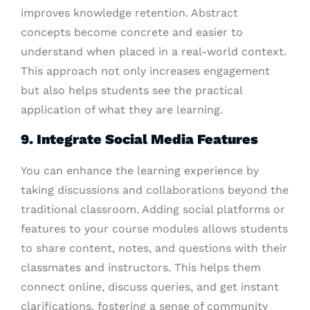
improves knowledge retention. Abstract
concepts become concrete and easier to
understand when placed in a real-world context.
This approach not only increases engagement
but also helps students see the practical
application of what they are learning.
9. Integrate Social Media Features
You can enhance the learning experience by
taking discussions and collaborations beyond the
traditional classroom. Adding social platforms or
features to your course modules allows students
to share content, notes, and questions with their
classmates and instructors. This helps them
connect online, discuss queries, and get instant
clarifications, fostering a sense of community