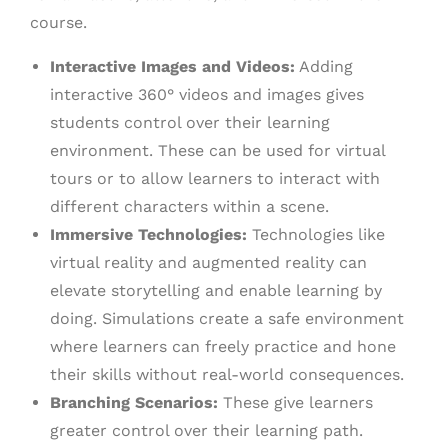
course.
Interactive Images and Videos:
Adding
interactive 360° videos and images gives
students control over their learning
environment. These can be used for virtual
tours or to allow learners to interact with
different characters within a scene.
Immersive Technologies:
Technologies like
virtual reality and augmented reality can
elevate storytelling and enable learning by
doing. Simulations create a safe environment
where learners can freely practice and hone
their skills without real-world consequences.
Branching Scenarios:
These give learners
greater control over their learning path.