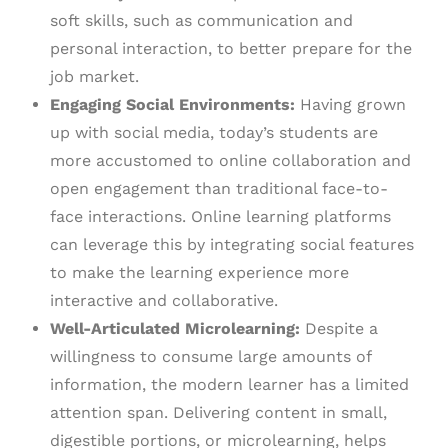
soft skills, such as communication and
personal interaction, to better prepare for the
job market.
Engaging Social Environments:
Having grown
up with social media, today’s students are
more accustomed to online collaboration and
open engagement than traditional face-to-
face interactions. Online learning platforms
can leverage this by integrating social features
to make the learning experience more
interactive and collaborative.
Well-Articulated Microlearning:
Despite a
willingness to consume large amounts of
information, the modern learner has a limited
attention span. Delivering content in small,
digestible portions, or microlearning, helps