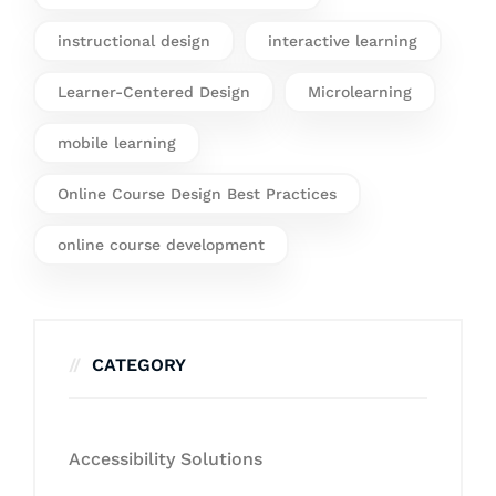
instructional design
interactive learning
Learner-Centered Design
Microlearning
mobile learning
Online Course Design Best Practices
online course development
CATEGORY
Accessibility Solutions