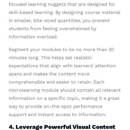
focused learning nuggets that are designed for
skill-based learning. By designing course material
in smaller, bite-sized quantities, you prevent
students from feeling overwhelmed by
information overload.
Segment your modules to be no more than 30
minutes long. This helps set realistic
expectations that align with learners’ attention
spans and makes the content more
comprehensible and easier to retain. Each
microlearning module should contain all relevant
information on a specific topic, making it a great
way to provide on-the-spot performance
support and instant access to information.
4. Leverage Powerful Visual Content