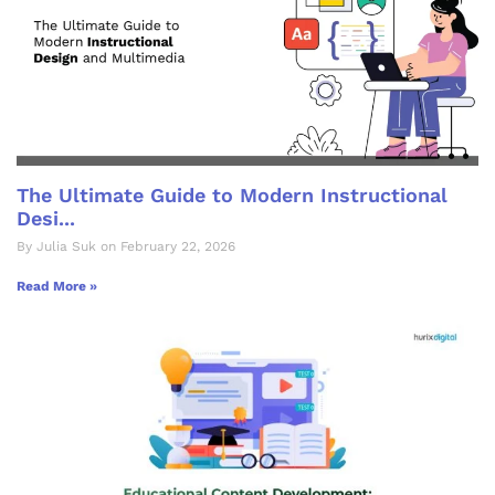
The Ultimate Guide to Modern Instructional
Desi...
By Julia Suk on February 22, 2026
Read More »