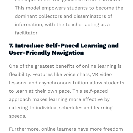
This model empowers students to become the
dominant collectors and disseminators of
information, with the teacher acting as a
facilitator.
7. Introduce Self-Paced Learning and
User-Friendly Navigation
One of the greatest benefits of online learning is
flexibility. Features like voice chats, VR video
lessons, and asynchronous tuition allow students
to learn at their own pace. This self-paced
approach makes learning more effective by
catering to individual schedules and learning
speeds.
Furthermore, online learners have more freedom