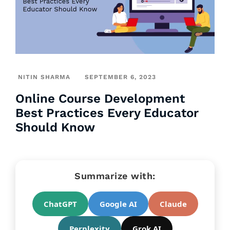
NITIN SHARMA
SEPTEMBER 6, 2023
Online Course Development
Best Practices Every Educator
Should Know
Summarize with:
ChatGPT
Google AI
Claude
Perplexity
Grok AI