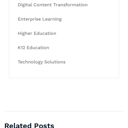
Digital Content Transformation
Enterprise Learning
Higher Education
K12 Education
Technology Solutions
Related Posts