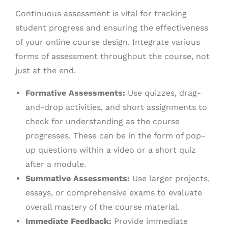
Continuous assessment is vital for tracking
student progress and ensuring the effectiveness
of your online course design. Integrate various
forms of assessment throughout the course, not
just at the end.
Formative Assessments:
Use quizzes, drag-
and-drop activities, and short assignments to
check for understanding as the course
progresses. These can be in the form of pop-
up questions within a video or a short quiz
after a module.
Summative Assessments:
Use larger projects,
essays, or comprehensive exams to evaluate
overall mastery of the course material.
Immediate Feedback:
Provide immediate