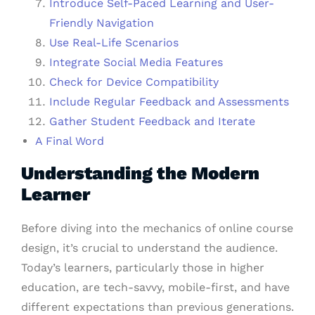
Introduce Self-Paced Learning and User-
Friendly Navigation
Use Real-Life Scenarios
Integrate Social Media Features
Check for Device Compatibility
Include Regular Feedback and Assessments
Gather Student Feedback and Iterate
A Final Word
Understanding the Modern
Learner
Before diving into the mechanics of online course
design, it’s crucial to understand the audience.
Today’s learners, particularly those in higher
education, are tech-savvy, mobile-first, and have
different expectations than previous generations.