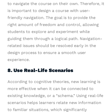
to navigate the course on their own. Therefore, it
is important to design a course with user-
friendly navigation. The goal is to provide the
right amount of freedom and control, allowing
students to explore and experiment while
guiding them through a logical path. Navigation-
related issues should be resolved early in the
design process to ensure a smooth user
experience.
8. Use Real-Life Scenarios
According to cognitive theories, new learning is
more effective when it can be connected to
existing knowledge, or a “schema.” Using real-life
scenarios helps learners relate new information
to familiar situations, which significantly