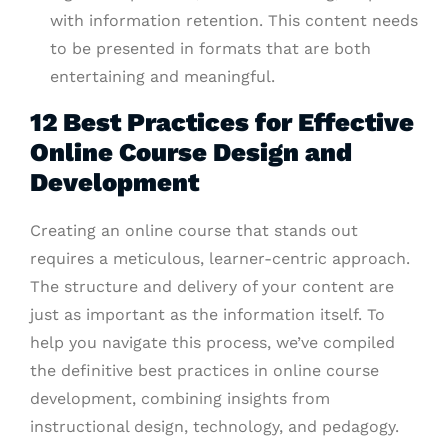
with information retention. This content needs
to be presented in formats that are both
entertaining and meaningful.
12 Best Practices for Effective
Online Course Design and
Development
Creating an online course that stands out
requires a meticulous, learner-centric approach.
The structure and delivery of your content are
just as important as the information itself. To
help you navigate this process, we’ve compiled
the definitive best practices in online course
development, combining insights from
instructional design, technology, and pedagogy.