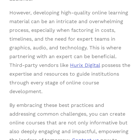
However, developing high-quality online learning
material can be an intricate and overwhelming
process, especially when factoring in costs,
timelines, and the need for expert teams in
graphics, audio, and technology. This is where
partnering with an expert can be beneficial.
Third-party vendors like
Hurix Digital
possess the
expertise and resources to guide institutions
through every stage of online course
development.
By embracing these best practices and
addressing common challenges, you can create
online courses that are not only informative but
also deeply engaging and impactful, empowering