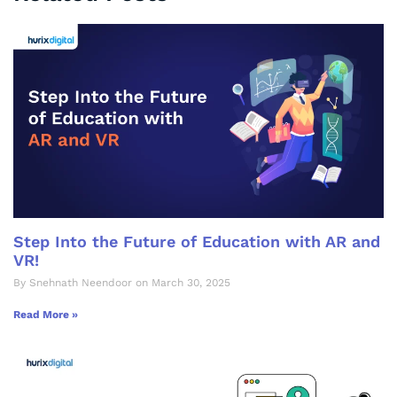
Step Into the Future of Education with AR and
VR!
By Snehnath Neendoor on March 30, 2025
Read More »