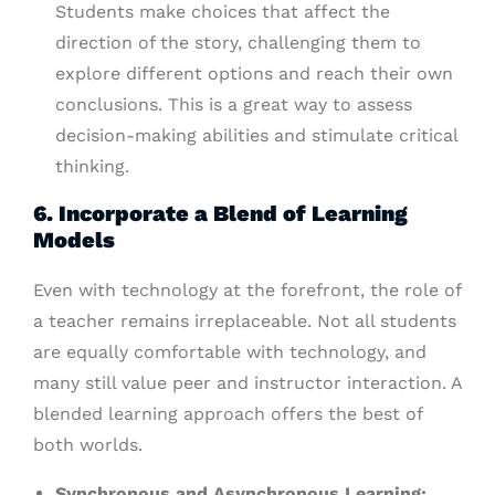
Students make choices that affect the
direction of the story, challenging them to
explore different options and reach their own
conclusions. This is a great way to assess
decision-making abilities and stimulate critical
thinking.
6. Incorporate a Blend of Learning
Models
Even with technology at the forefront, the role of
a teacher remains irreplaceable. Not all students
are equally comfortable with technology, and
many still value peer and instructor interaction. A
blended learning approach offers the best of
both worlds.
Synchronous and Asynchronous Learning: