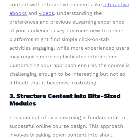
content with interactive elements like
interactive
ebooks
and
videos
. Understanding the
preferences and previous eLearning experience
of your audience is key. Learners new to online
platforms might find simple click-on-tab
activities engaging, while more experienced users
may require more sophisticated interactions.
Customizing your approach ensures the course is
challenging enough to be interesting but not so
difficult that it becomes frustrating.
3. Structure Content into Bite-Sized
Modules
The concept of microlearning is fundamental to
successful online course design. This approach
involves breaking down content into short,