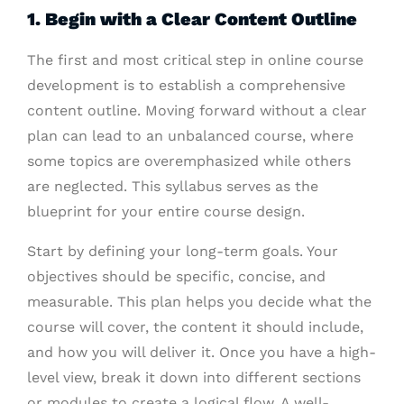
1. Begin with a Clear Content Outline
The first and most critical step in online course
development is to establish a comprehensive
content outline. Moving forward without a clear
plan can lead to an unbalanced course, where
some topics are overemphasized while others
are neglected. This syllabus serves as the
blueprint for your entire course design.
Start by defining your long-term goals. Your
objectives should be specific, concise, and
measurable. This plan helps you decide what the
course will cover, the content it should include,
and how you will deliver it. Once you have a high-
level view, break it down into different sections
or modules to create a logical flow. A well-