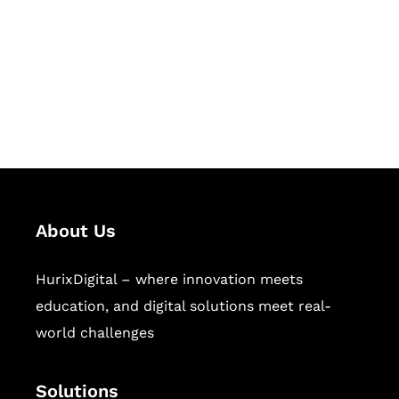
Hurix Digital provides custom
solutions for digital learning and
publishing across education,
workforce learning, and publishing
sectors.
About Us
HurixDigital – where innovation meets
education, and digital solutions meet real-
world challenges
Solutions