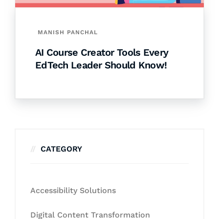
MANISH PANCHAL
AI Course Creator Tools Every
EdTech Leader Should Know!
CATEGORY
Accessibility Solutions
Digital Content Transformation