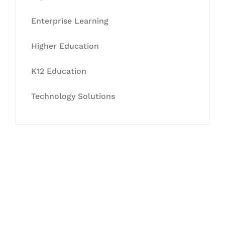
Enterprise Learning
Higher Education
K12 Education
Technology Solutions
Let's Collaborate &
Succeed Together