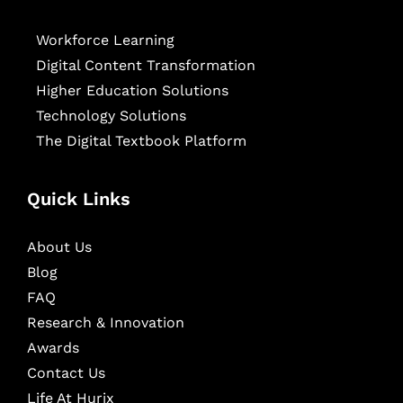
Workforce Learning
Digital Content Transformation
Higher Education Solutions
Technology Solutions
The Digital Textbook Platform
Quick Links
About Us
Blog
FAQ
Research & Innovation
Awards
Contact Us
Life At Hurix