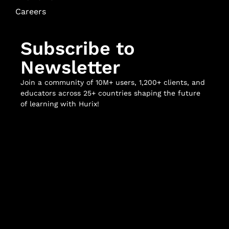
Careers
Subscribe to
Newsletter
Join a community of 10M+ users, 1,200+ clients, and
educators across 25+ countries shaping the future
of learning with Hurix!