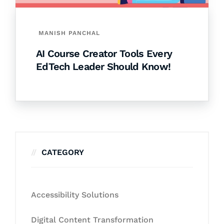
MANISH PANCHAL
AI Course Creator Tools Every
EdTech Leader Should Know!
CATEGORY
Accessibility Solutions
Digital Content Transformation