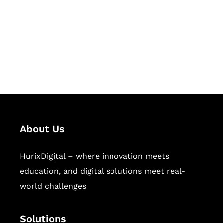
Hurix Digital provides custom
solutions for digital learning and
publishing across education,
workforce learning, and publishing
sectors.
About Us
HurixDigital – where innovation meets
education, and digital solutions meet real-
world challenges
Solutions