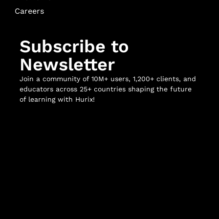
Careers
Subscribe to
Newsletter
Join a community of 10M+ users, 1,200+ clients, and
educators across 25+ countries shaping the future
of learning with Hurix!