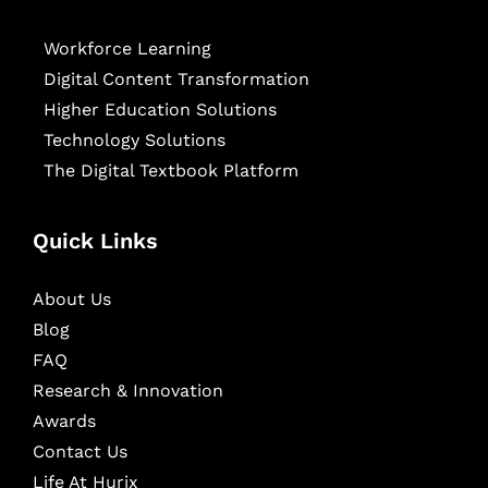
Workforce Learning
Digital Content Transformation
Higher Education Solutions
Technology Solutions
The Digital Textbook Platform
Quick Links
About Us
Blog
FAQ
Research & Innovation
Awards
Contact Us
Life At Hurix