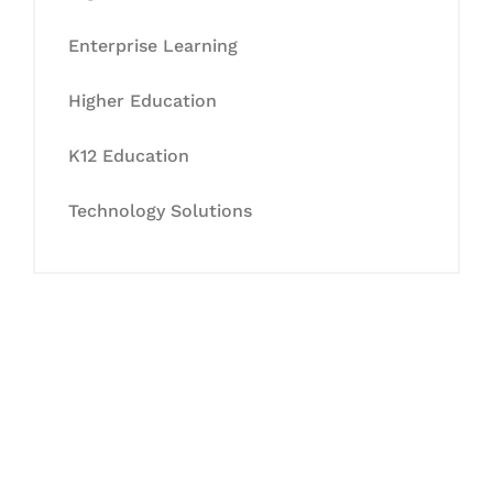
Enterprise Learning
Higher Education
K12 Education
Technology Solutions
Let's Collaborate &
Succeed Together