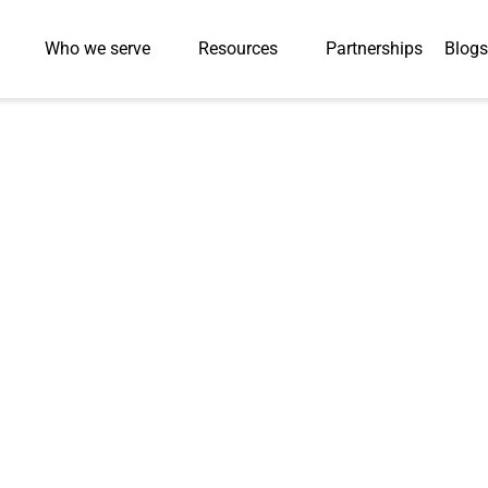
Who we serve
Resources
Partnerships
Blogs
bal University
lopment by 85% with
ion