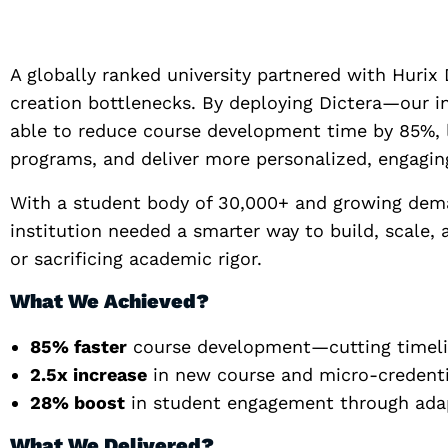
A globally ranked university partnered with Hurix 
creation bottlenecks. By deploying Dictera—our in
able to reduce course development time by 85%, 
programs, and deliver more personalized, engaging
With a student body of 30,000+ and growing deman
institution needed a smarter way to build, scale,
or sacrificing academic rigor.
What We Achieved?
85% faster
course development—cutting timelin
2.5x increase
in new course and micro-credenti
28% boost
in student engagement through adapt
What We Delivered?