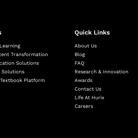
s
Quick Links
Learning
About Us
ntent Transformation
Blog
cation Solutions
FAQ
 Solutions
Research & Innovation
l Textbook Platform
Awards
Contact Us
Life At Hurix
Careers