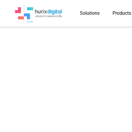
Solutions
Products
Case Study
Hurix Digital Helps a Glo
Accelerate Course Deve
AI-Driven Content Creat