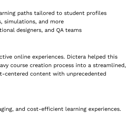
rning paths tailored to student profiles
s, simulations, and more
ctional designers, and QA teams
ctive online experiences. Dictera helped this
eavy course creation process into a streamlined,
dent-centered content with unprecedented
ging, and cost-efficient learning experiences.