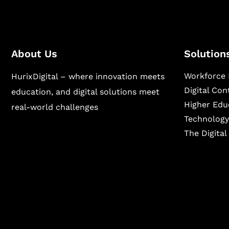
About Us
Solution
Workforce 
HurixDigital – where innovation meets
Digital Co
education, and digital solutions meet
Higher Edu
real-world challenges
Technology
The Digita