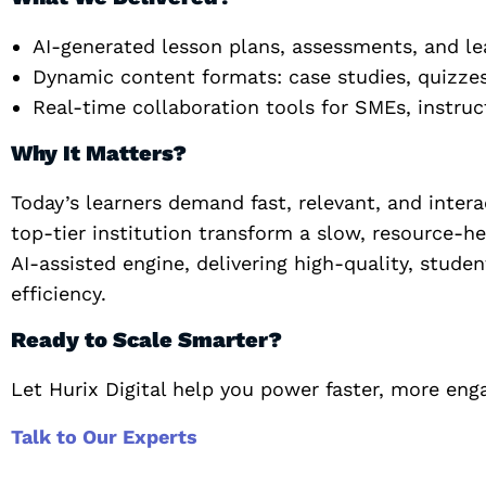
AI-generated lesson plans, assessments, and lea
Dynamic content formats: case studies, quizze
Real-time collaboration tools for SMEs, instru
Why It Matters?
Today’s learners demand fast, relevant, and intera
top-tier institution transform a slow, resource-h
AI-assisted engine, delivering high-quality, stu
efficiency.
Ready to Scale Smarter?
Let Hurix Digital help you power faster, more enga
Talk to Our Experts