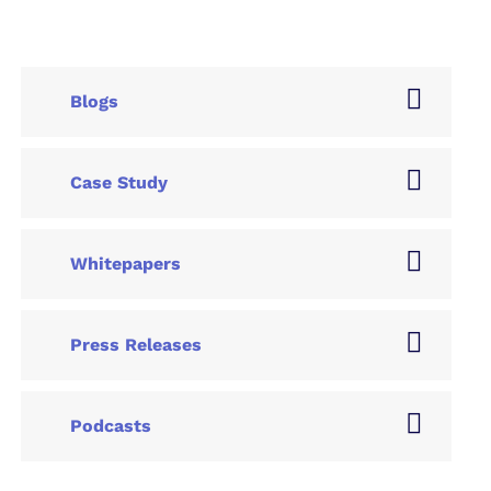
Blogs
Case Study
Whitepapers
Press Releases
Podcasts