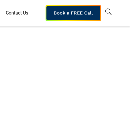
Contact Us
Book a FREE Call