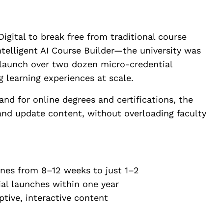
Digital to break free from traditional course
telligent AI Course Builder—the university was
launch over two dozen micro-credential
 learning experiences at scale.
d for online degrees and certifications, the
 and update content, without overloading faculty
es from 8–12 weeks to just 1–2
al launches within one year
ive, interactive content