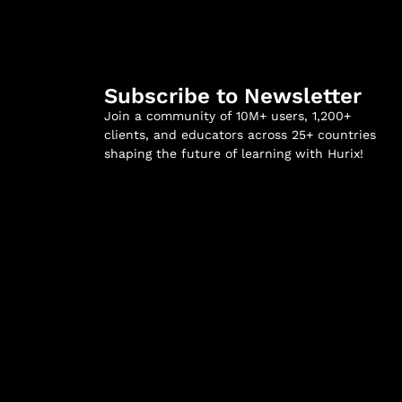
Subscribe to Newsletter
Join a community of 10M+ users, 1,200+
clients, and educators across 25+ countries
shaping the future of learning with Hurix!