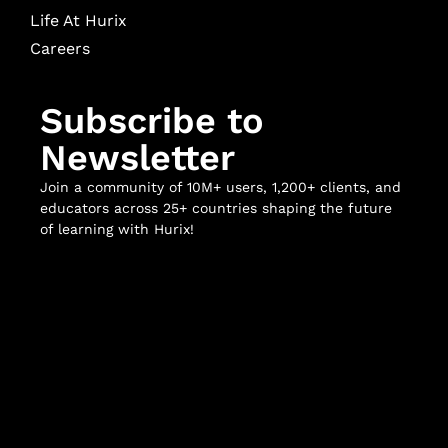
Life At Hurix
Careers
Subscribe to
Newsletter
Join a community of 10M+ users, 1,200+ clients, and
educators across 25+ countries shaping the future
of learning with Hurix!