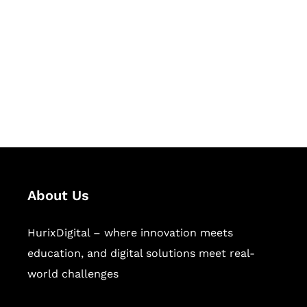
Succeed Together
Hurix Digital provides custom
solutions for digital learning and
publishing across education,
workforce learning, and publishing
sectors.
About Us
HurixDigital – where innovation meets
education, and digital solutions meet real-
world challenges