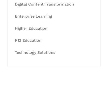
Digital Content Transformation
Enterprise Learning
Higher Education
K12 Education
Technology Solutions
Let's Collaborate &