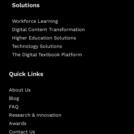
Solutions
Workforce Learning
Digital Content Transformation
Higher Education Solutions
Technology Solutions
The Digital Textbook Platform
Quick Links
About Us
Blog
FAQ
Research & Innovation
Awards
Contact Us