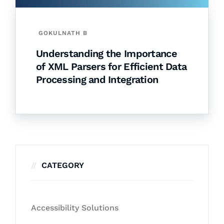
GOKULNATH B
Understanding the Importance
of XML Parsers for Efficient Data
Processing and Integration
CATEGORY
Accessibility Solutions