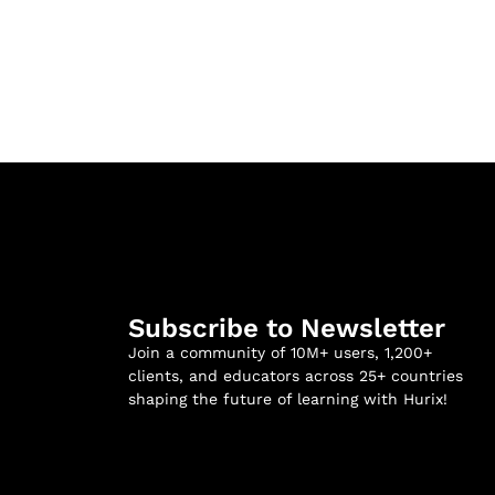
Subscribe to Newsletter
Join a community of 10M+ users, 1,200+
clients, and educators across 25+ countries
shaping the future of learning with Hurix!