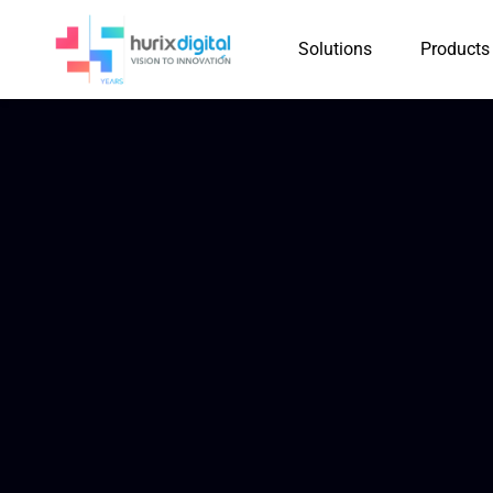
Solutions
Products