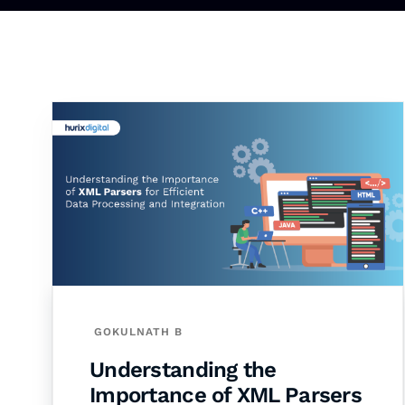
GOKULNATH B
Understanding the
Importance of XML Parsers