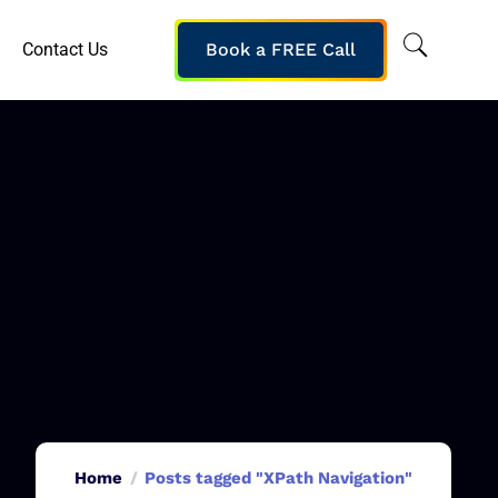
Contact Us
Book a FREE Call
Home
Posts tagged "XPath Navigation"