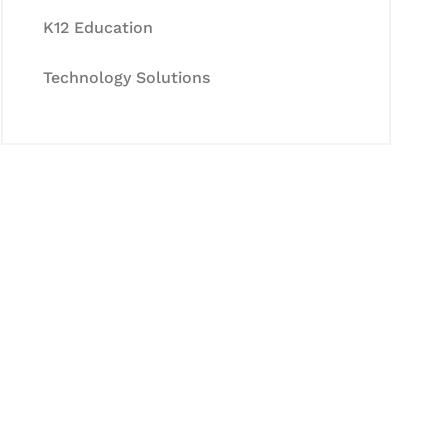
K12 Education
Technology Solutions