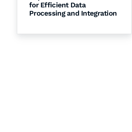
for Efficient Data
Processing and Integration
Let's Collaborate 
Together