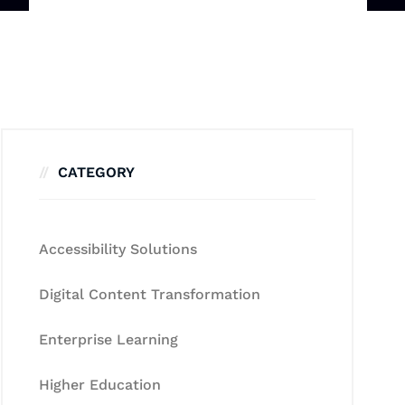
CATEGORY
Accessibility Solutions
Digital Content Transformation
Enterprise Learning
Higher Education