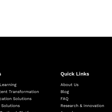
igital learning and
ning, and publishing
s
Quick Links
Learning
About Us
ntent Transformation
Blog
cation Solutions
FAQ
 Solutions
Research & Innovation