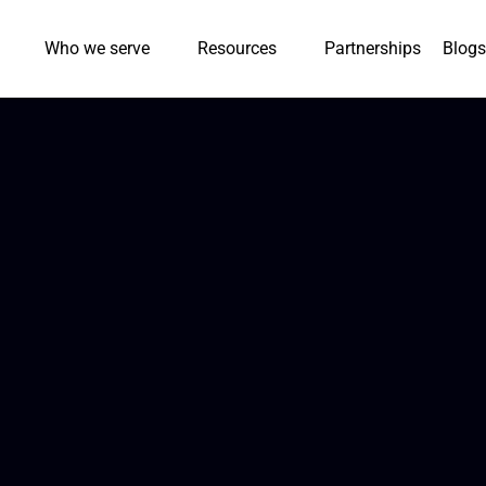
Who we serve
Resources
Partnerships
Blogs