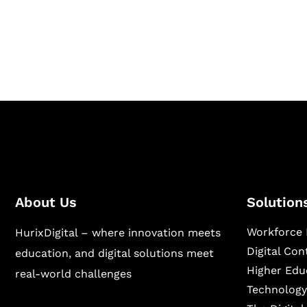
Hurix Digital provides custom solutions for d
publishing across education, workforce lear
sectors.
About Us
Solution
Workforce 
HurixDigital – where innovation meets
Digital Co
education, and digital solutions meet
Higher Edu
real-world challenges
Technology