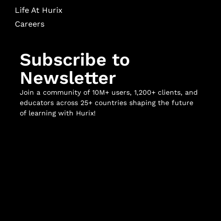
Life At Hurix
Careers
Subscribe to
Newsletter
Join a community of 10M+ users, 1,200+ clients, and
educators across 25+ countries shaping the future
of learning with Hurix!