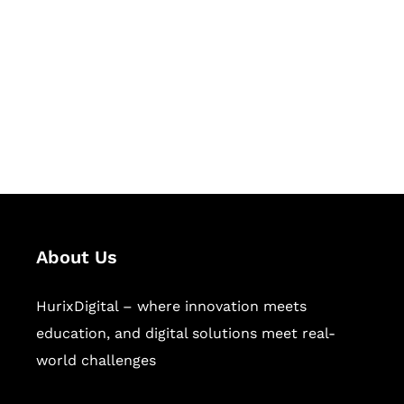
Succeed Together
Hurix Digital provides custom
solutions for digital learning and
publishing across education,
workforce learning, and publishing
sectors.
About Us
HurixDigital – where innovation meets
education, and digital solutions meet real-
world challenges