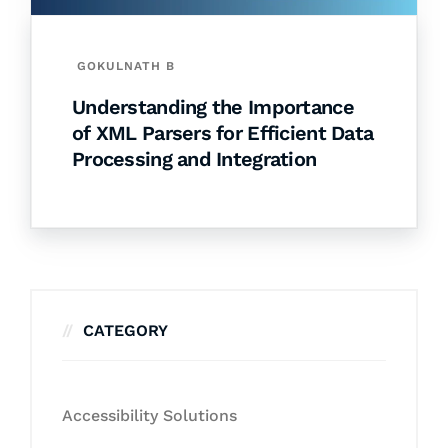
GOKULNATH B
Understanding the Importance
of XML Parsers for Efficient Data
Processing and Integration
CATEGORY
Accessibility Solutions