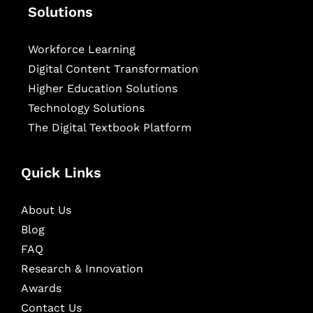
Solutions
Workforce Learning
Digital Content Transformation
Higher Education Solutions
Technology Solutions
The Digital Textbook Platform
Quick Links
About Us
Blog
FAQ
Research & Innovation
Awards
Contact Us