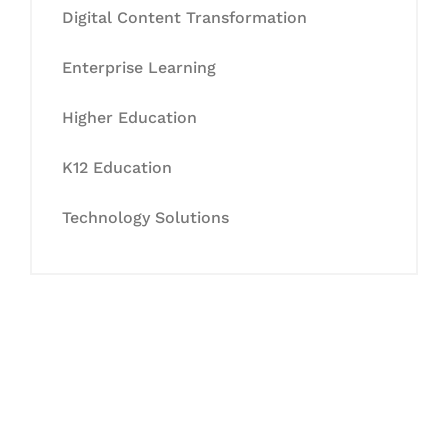
Digital Content Transformation
Enterprise Learning
Higher Education
K12 Education
Technology Solutions
Let's Collaborate &