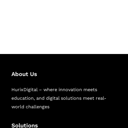
Hurix Digital provides custom
solutions for digital learning and
publishing across education,
workforce learning, and publishing
sectors.
About Us
HurixDigital – where innovation meets
education, and digital solutions meet real-
world challenges
Solutions