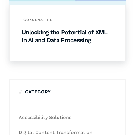
GOKULNATH B
Unlocking the Potential of XML
in AI and Data Processing
CATEGORY
Accessibility Solutions
Digital Content Transformation