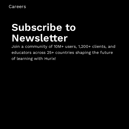
Careers
Subscribe to
Newsletter
Join a community of 10M+ users, 1,200+ clients, and
educators across 25+ countries shaping the future
of learning with Hurix!