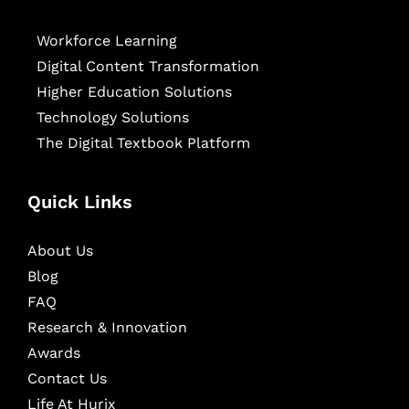
Workforce Learning
Digital Content Transformation
Higher Education Solutions
Technology Solutions
The Digital Textbook Platform
Quick Links
About Us
Blog
FAQ
Research & Innovation
Awards
Contact Us
Life At Hurix