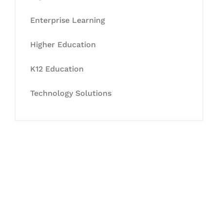
Enterprise Learning
Higher Education
K12 Education
Technology Solutions
Let's Collaborate &
Succeed Together