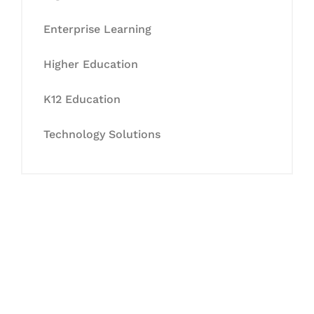
Enterprise Learning
Higher Education
K12 Education
Technology Solutions
Let's Collaborate &
Succeed Together