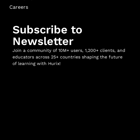
Careers
Subscribe to
Newsletter
Join a community of 10M+ users, 1,200+ clients, and
educators across 25+ countries shaping the future
of learning with Hurix!