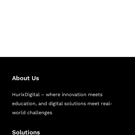
Hurix Digital provides custom
solutions for digital learning and
publishing across education,
workforce learning, and publishing
sectors.
About Us
HurixDigital – where innovation meets
education, and digital solutions meet real-
world challenges
Solutions