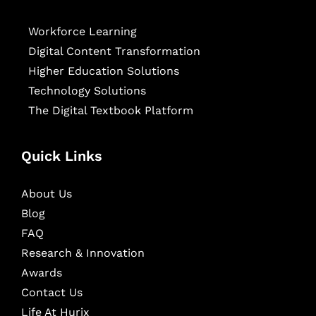
Workforce Learning
Digital Content Transformation
Higher Education Solutions
Technology Solutions
The Digital Textbook Platform
Quick Links
About Us
Blog
FAQ
Research & Innovation
Awards
Contact Us
Life At Hurix