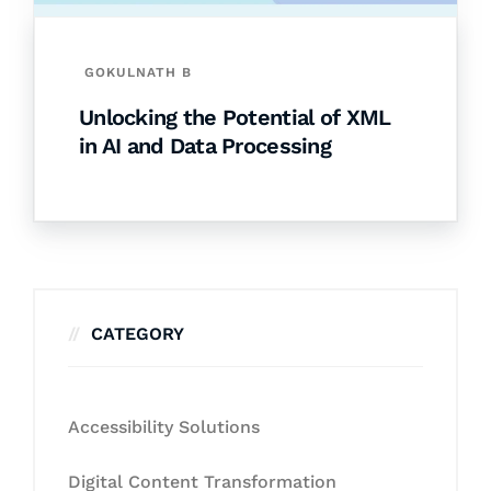
GOKULNATH B
Unlocking the Potential of XML
in AI and Data Processing
CATEGORY
Accessibility Solutions
Digital Content Transformation