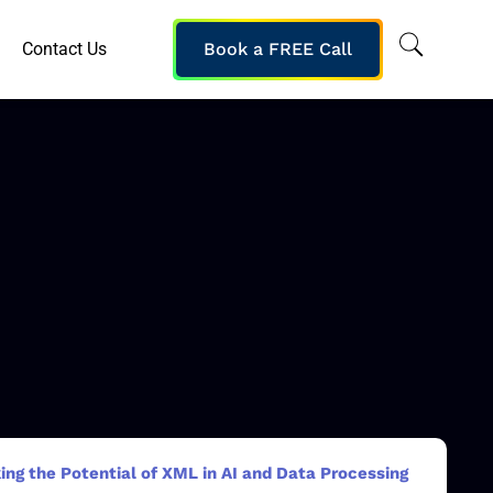
Contact Us
Book a FREE Call
ing the Potential of XML in AI and Data Processing