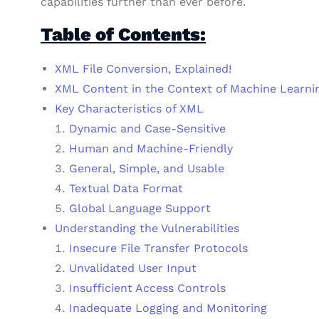
capabilities further than ever before.
Table of Contents:
XML File Conversion, Explained!
XML Content in the Context of Machine Learni
Key Characteristics of XML
Dynamic and Case-Sensitive
Human and Machine-Friendly
General, Simple, and Usable
Textual Data Format
Global Language Support
Understanding the Vulnerabilities
Insecure File Transfer Protocols
Unvalidated User Input
Insufficient Access Controls
Inadequate Logging and Monitoring