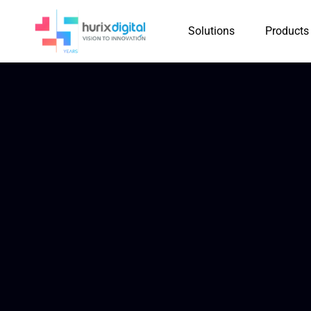
Solutions
Products