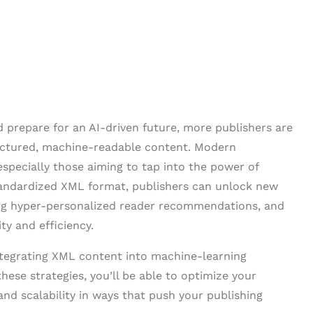
nd prepare for an AI-driven future, more publishers are
ructured, machine-readable content. Modern
especially those aiming to tap into the power of
tandardized XML format, publishers can unlock new
ing hyper-personalized reader recommendations, and
ty and efficiency.
 integrating XML content into machine-learning
these strategies, you’ll be able to optimize your
and scalability in ways that push your publishing