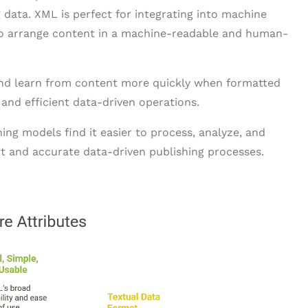
 data. XML is perfect for integrating into machine
 to arrange content in a machine-readable and human-
and learn from content more quickly when formatted
and efficient data-driven operations.
ng models find it easier to process, analyze, and
nt and accurate data-driven publishing processes.