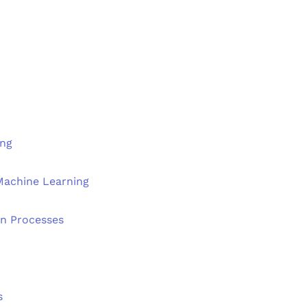
ing
 Machine Learning
n Processes
s