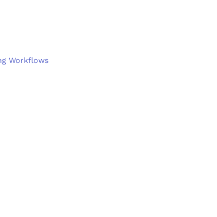
ng Workflows