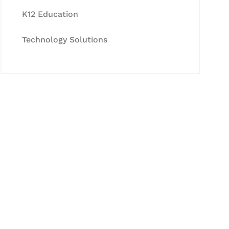
K12 Education
Technology Solutions