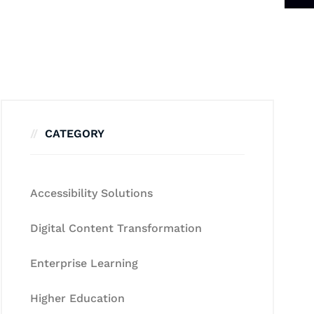
CATEGORY
Accessibility Solutions
Digital Content Transformation
Enterprise Learning
Higher Education