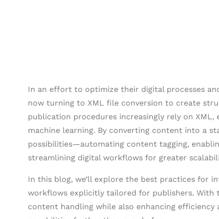
In an effort to optimize their digital processes a
now turning to XML file conversion to create st
publication procedures increasingly rely on XML, 
machine learning. By converting content into a s
possibilities—automating content tagging, enabl
streamlining digital workflows for greater scalabili
In this blog, we’ll explore the best practices for
workflows explicitly tailored for publishers. With 
content handling while also enhancing efficiency 