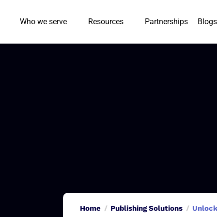
Who we serve
Resources
Partnerships
Blogs
Home
Publishing Solutions
Unlock