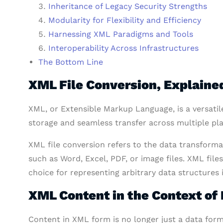
Inheritance of Legacy Security Strengths
Modularity for Flexibility and Efficiency
Harnessing XML Paradigms and Tools
Interoperability Across Infrastructures
The Bottom Line
XML File Conversion, Explaine
XML, or Extensible Markup Language, is a versatil
storage and seamless transfer across multiple pl
XML file conversion refers to the data transform
such as Word, Excel, PDF, or image files. XML file
choice for representing arbitrary data structures
XML Content in the Context o
Content in XML form is no longer just a data for