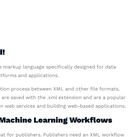
d!
e markup language specifically designed for data
atforms and applications.
ation process between XML and other file formats,
s are saved with the .xml extension and are a popular
 in web services and building web-based applications.
f Machine Learning Workflows
mat for publishers. Publishers need an XML workflow