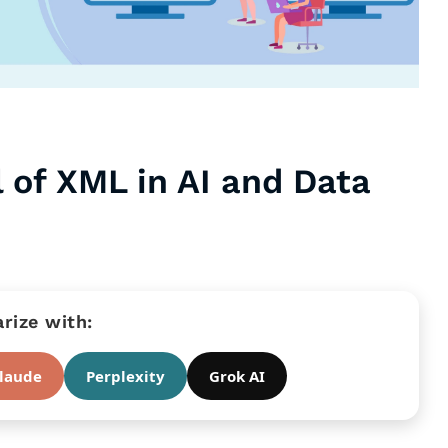
 of XML in AI and Data
ize with:
laude
Perplexity
Grok AI