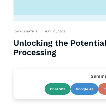
GOKULNATH B
MAY 13, 2025
Unlocking the Potential
Processing
Summar
ChatGPT
Google AI
C