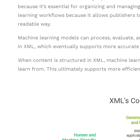
because it’s essential for organizing and managing
learning workflows because it allows publishers
readable way.
Machine learning models can process, evaluate, 
in XML, which eventually supports more accurate 
When content is structured in XML, machine learni
learn from. This ultimately supports more efficie