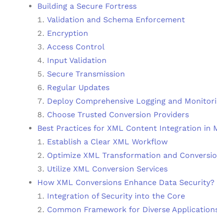
Building a Secure Fortress
Validation and Schema Enforcement
Encryption
Access Control
Input Validation
Secure Transmission
Regular Updates
Deploy Comprehensive Logging and Monitor
Choose Trusted Conversion Providers
Best Practices for XML Content Integration in
Establish a Clear XML Workflow
Optimize XML Transformation and Conversio
Utilize XML Conversion Services
How XML Conversions Enhance Data Security?
Integration of Security into the Core
Common Framework for Diverse Application