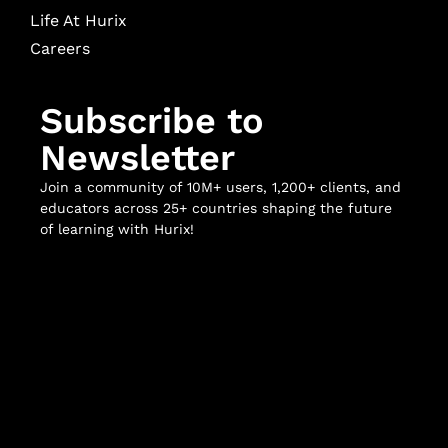
Life At Hurix
Careers
Subscribe to
Newsletter
Join a community of 10M+ users, 1,200+ clients, and
educators across 25+ countries shaping the future
of learning with Hurix!