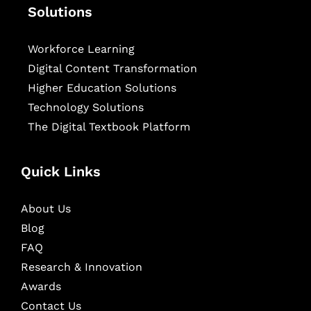
Solutions
Workforce Learning
Digital Content Transformation
Higher Education Solutions
Technology Solutions
The Digital Textbook Platform
Quick Links
About Us
Blog
FAQ
Research & Innovation
Awards
Contact Us