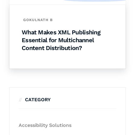
GOKULNATH B
What Makes XML Publishing
Essential for Multichannel
Content Distribution?
CATEGORY
Accessibility Solutions