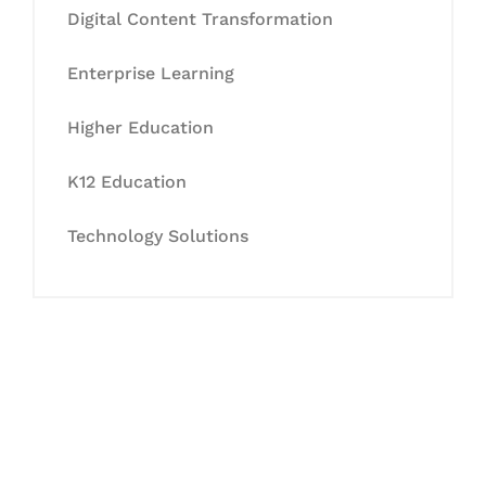
Digital Content Transformation
Enterprise Learning
Higher Education
K12 Education
Technology Solutions
Let's Collaborate &