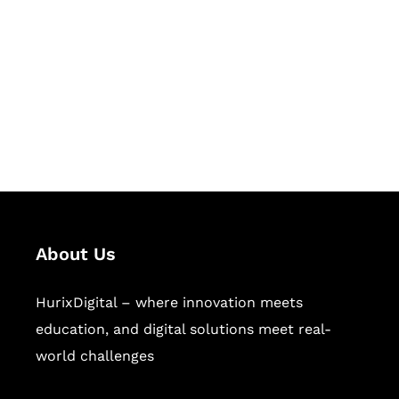
Succeed Together
Hurix Digital provides custom
solutions for digital learning and
publishing across education,
workforce learning, and publishing
sectors.
About Us
HurixDigital – where innovation meets
education, and digital solutions meet real-
world challenges