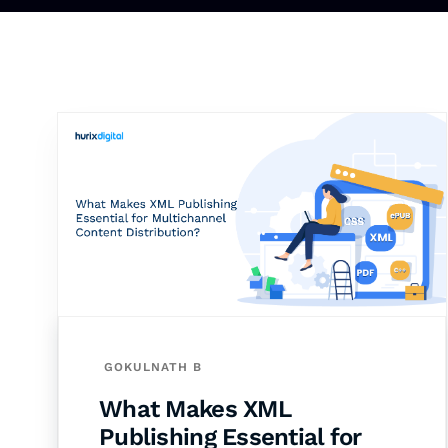
GOKULNATH B
What Makes XML
Publishing Essential for