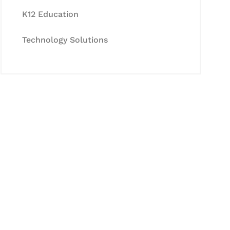
K12 Education
Technology Solutions