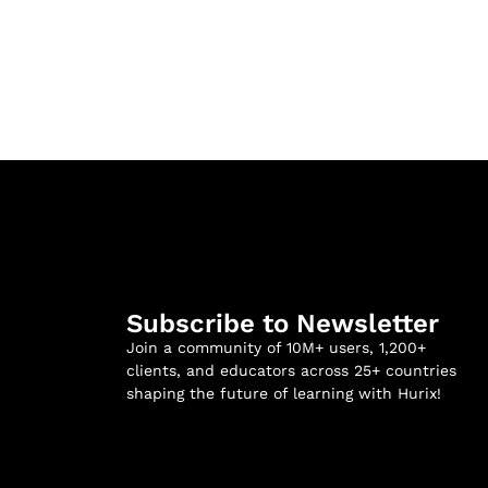
Subscribe to Newsletter
Join a community of 10M+ users, 1,200+
clients, and educators across 25+ countries
shaping the future of learning with Hurix!