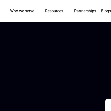
Who we serve
Resources
Partnerships
Blogs