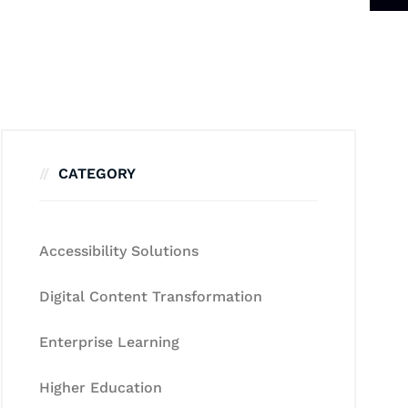
CATEGORY
Accessibility Solutions
Digital Content Transformation
Enterprise Learning
Higher Education