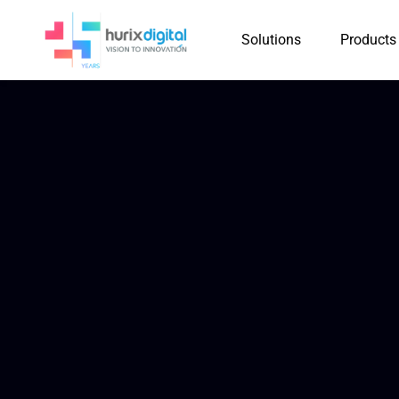
Solutions
Products