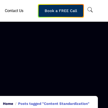
Contact Us
Book a FREE Call
Home
Posts tagged "Content Standardization"