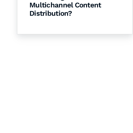
Multichannel Content
Distribution?
Let's Collaborate 
Together