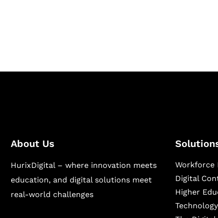
Hurix Digital provides custom solutions for d
publishing across education, workforce lear
sectors.
About Us
Solution
Workforce 
HurixDigital – where innovation meets
Digital Co
education, and digital solutions meet
Higher Edu
real-world challenges
Technology