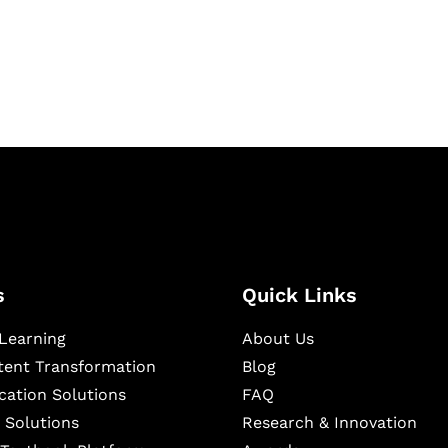
igital learning and
ning, and publishing
s
Quick Links
Learning
About Us
ntent Transformation
Blog
cation Solutions
FAQ
 Solutions
Research & Innovation