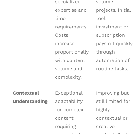
specialized
volume
expertise and
projects. Initial
time
tool
requirements.
investment or
Costs
subscription
increase
pays off quickly
proportionally
through
with content
automation of
volume and
routine tasks.
complexity.
Contextual
Exceptional
Improving but
Understanding
adaptability
still limited for
for complex
highly
content
contextual or
requiring
creative