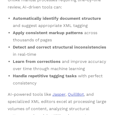
review, AI-driven tools can:
Automatically identify document structure
and suggest appropriate XML tagging
Apply consistent markup patterns
across
thousands of pages
Detect and correct structural inconsistencies
in real-time
Learn from corrections
and improve accuracy
over time through machine learning
Handle repetitive tagging tasks
with perfect
consistency
AI-powered tools like
Jasper
,
QuillBot
, and
specialized XML editors excel at processing large
volumes of content, analyzing structural