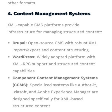
other formats.
4. Content Management Systems
XML-capable CMS platforms provide
infrastructure for managing structured content:
Drupal:
Open-source CMS with robust XML
import/export and content structuring
WordPress:
Widely adopted platform with
XML-RPC support and structured content
capabilities
Component Content Management Systems
(CCMS):
Specialized systems like Author-it,
Ixiasoft, and Adobe Experience Manager are
designed specifically for XML-based
structured content