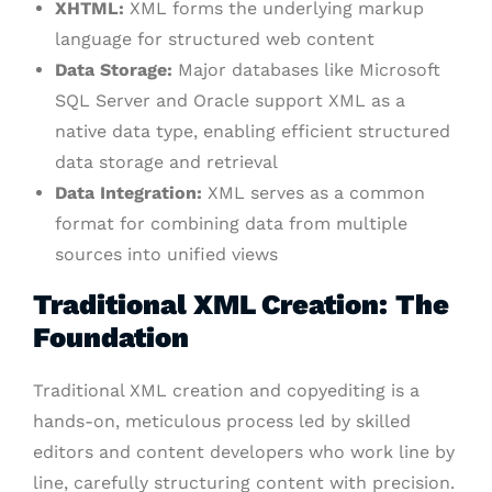
XHTML:
XML forms the underlying markup
language for structured web content
Data Storage:
Major databases like Microsoft
SQL Server and Oracle support XML as a
native data type, enabling efficient structured
data storage and retrieval
Data Integration:
XML serves as a common
format for combining data from multiple
sources into unified views
Traditional XML Creation: The
Foundation
Traditional XML creation and copyediting is a
hands-on, meticulous process led by skilled
editors and content developers who work line by
line, carefully structuring content with precision.