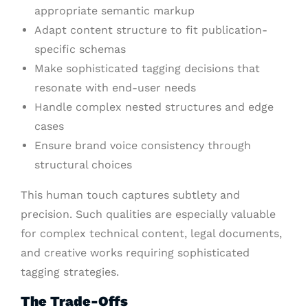
appropriate semantic markup
Adapt content structure to fit publication-
specific schemas
Make sophisticated tagging decisions that
resonate with end-user needs
Handle complex nested structures and edge
cases
Ensure brand voice consistency through
structural choices
This human touch captures subtlety and
precision. Such qualities are especially valuable
for complex technical content, legal documents,
and creative works requiring sophisticated
tagging strategies.
The Trade-Offs