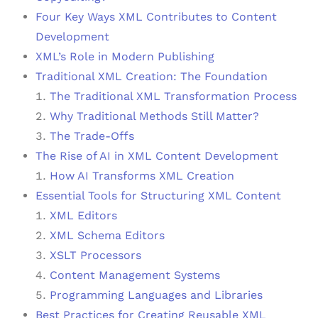
Four Key Ways XML Contributes to Content
Development
XML’s Role in Modern Publishing
Traditional XML Creation: The Foundation
The Traditional XML Transformation Process
Why Traditional Methods Still Matter?
The Trade-Offs
The Rise of AI in XML Content Development
How AI Transforms XML Creation
Essential Tools for Structuring XML Content
XML Editors
XML Schema Editors
XSLT Processors
Content Management Systems
Programming Languages and Libraries
Best Practices for Creating Reusable XML