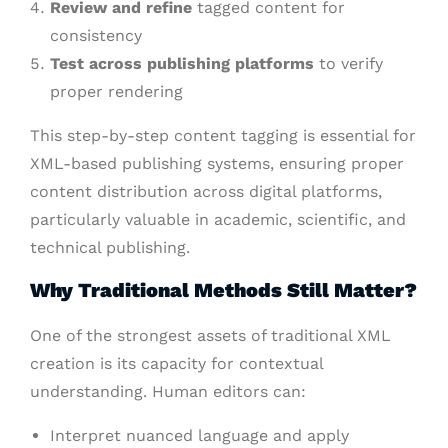
Review and refine
tagged content for
consistency
Test across publishing platforms
to verify
proper rendering
This step-by-step content tagging is essential for
XML-based publishing systems, ensuring proper
content distribution across digital platforms,
particularly valuable in academic, scientific, and
technical publishing.
Why Traditional Methods Still Matter?
One of the strongest assets of traditional XML
creation is its capacity for contextual
understanding. Human editors can:
Interpret nuanced language and apply