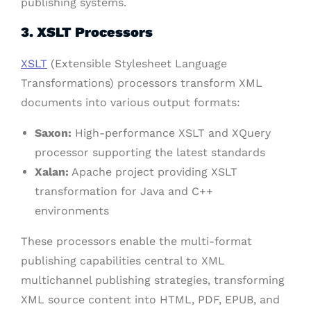
publishing systems.
3. XSLT Processors
XSLT
(Extensible Stylesheet Language
Transformations) processors transform XML
documents into various output formats:
Saxon:
High-performance XSLT and XQuery
processor supporting the latest standards
Xalan:
Apache project providing XSLT
transformation for Java and C++
environments
These processors enable the multi-format
publishing capabilities central to XML
multichannel publishing strategies, transforming
XML source content into HTML, PDF, EPUB, and