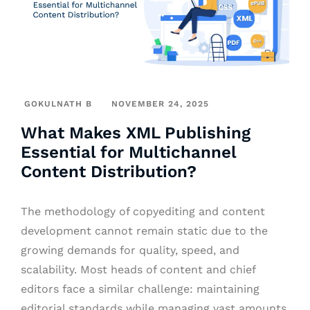
GOKULNATH B
NOVEMBER 24, 2025
What Makes XML Publishing
Essential for Multichannel
Content Distribution?
The methodology of copyediting and content
development cannot remain static due to the
growing demands for quality, speed, and
scalability. Most heads of content and chief
editors face a similar challenge: maintaining
editorial standards while managing vast amounts