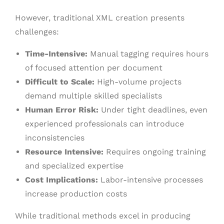
However, traditional XML creation presents
challenges:
Time-Intensive:
Manual tagging requires hours
of focused attention per document
Difficult to Scale:
High-volume projects
demand multiple skilled specialists
Human Error Risk:
Under tight deadlines, even
experienced professionals can introduce
inconsistencies
Resource Intensive:
Requires ongoing training
and specialized expertise
Cost Implications:
Labor-intensive processes
increase production costs
While traditional methods excel in producing