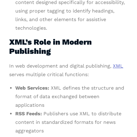
content designed specifically for accessibility,
using proper tagging to identify headings,
links, and other elements for assistive
technologies.
XML’s Role in Modern
Publishing
In web development and digital publishing,
XML
serves multiple critical functions:
Web Services:
XML defines the structure and
format of data exchanged between
applications
RSS Feeds:
Publishers use XML to distribute
content in standardized formats for news
aggregators