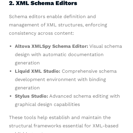
2. XML Schema Editors
Schema editors enable definition and
management of XML structures, enforcing
consistency across content:
Altova XMLSpy Schema Editor:
Visual schema
design with automatic documentation
generation
Liquid XML Studio:
Comprehensive schema
development environment with binding
generation
Stylus Studio:
Advanced schema editing with
graphical design capabilities
These tools help establish and maintain the
structural frameworks essential for XML-based