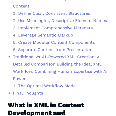
Content
Define Clear, Consistent Structures
Use Meaningful, Descriptive Element Names
Implement Comprehensive Metadata
Leverage Semantic Markup
Create Modular Content Components
Separate Content from Presentation
Traditional vs. AI-Powered XML Creation: A
Detailed Comparison Building the Ideal XML
Workflow: Combining Human Expertise with AI
Power
The Optimal Workflow Model
Final Thoughts
What is XML in Content
Development and