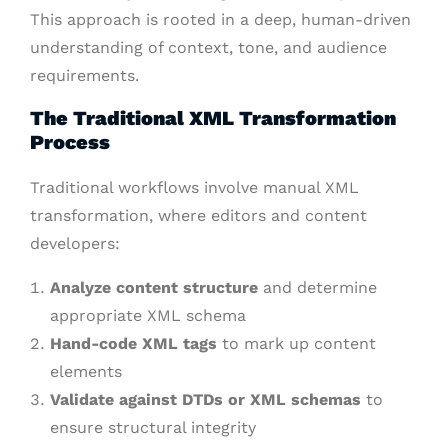
This approach is rooted in a deep, human-driven
understanding of context, tone, and audience
requirements.
The Traditional XML Transformation
Process
Traditional workflows involve manual XML
transformation, where editors and content
developers:
Analyze content structure
and determine
appropriate XML schema
Hand-code XML tags
to mark up content
elements
Validate against DTDs or XML schemas
to
ensure structural integrity