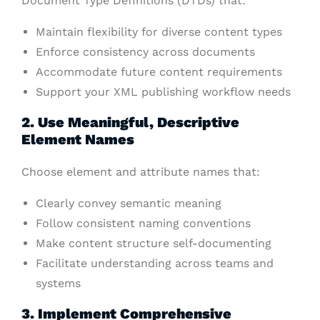
Document Type Definitions (DTDs) that:
Maintain flexibility for diverse content types
Enforce consistency across documents
Accommodate future content requirements
Support your XML publishing workflow needs
2. Use Meaningful, Descriptive
Element Names
Choose element and attribute names that:
Clearly convey semantic meaning
Follow consistent naming conventions
Make content structure self-documenting
Facilitate understanding across teams and
systems
3. Implement Comprehensive