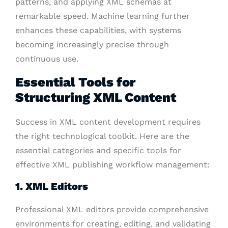
patterns, and applying XML schemas at
remarkable speed. Machine learning further
enhances these capabilities, with systems
becoming increasingly precise through
continuous use.
Essential Tools for
Structuring XML Content
Success in XML content development requires
the right technological toolkit. Here are the
essential categories and specific tools for
effective XML publishing workflow management:
1. XML Editors
Professional XML editors provide comprehensive
environments for creating, editing, and validating