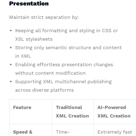
Presentation
Maintain strict separation by:
Keeping all formatting and styling in CSS or
XSL stylesheets
Storing only semantic structure and content
in XML
Enabling effortless presentation changes
without content modification
Supporting XML multichannel publishing
across diverse platforms
Feature
Traditional
AI-Powered
XML Creation
XML Creation
Speed &
Time-
Extremely fast