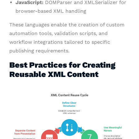
JavaScript:
DOMParser and XMLSerializer for
browser-based XML handling
These languages enable the creation of custom
automation tools, validation scripts, and
workflow integrations tailored to specific
publishing requirements.
Best Practices for Creating
Reusable XML Content