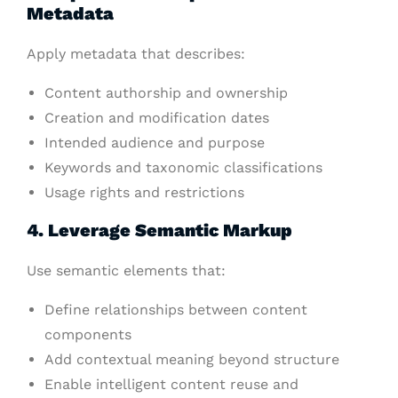
Metadata
Apply metadata that describes:
Content authorship and ownership
Creation and modification dates
Intended audience and purpose
Keywords and taxonomic classifications
Usage rights and restrictions
4. Leverage Semantic Markup
Use semantic elements that:
Define relationships between content
components
Add contextual meaning beyond structure
Enable intelligent content reuse and