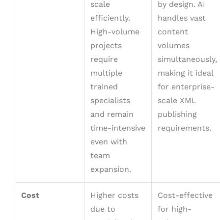
scale
by design. AI
efficiently.
handles vast
High-volume
content
projects
volumes
require
simultaneously,
multiple
making it ideal
trained
for enterprise-
specialists
scale XML
and remain
publishing
time-intensive
requirements.
even with
team
expansion.
Cost
Higher costs
Cost-effective
due to
for high-