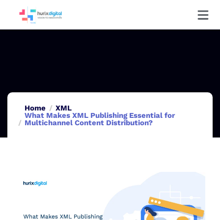
Home
XML
What Makes XML Publishing Essential for
Multichannel Content Distribution?