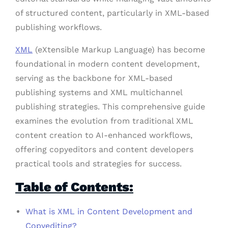
of structured content, particularly in XML-based
publishing workflows.
XML
(eXtensible Markup Language) has become
foundational in modern content development,
serving as the backbone for XML-based
publishing systems and XML multichannel
publishing strategies. This comprehensive guide
examines the evolution from traditional XML
content creation to AI-enhanced workflows,
offering copyeditors and content developers
practical tools and strategies for success.
Table of Contents:
What is XML in Content Development and
Copyediting?