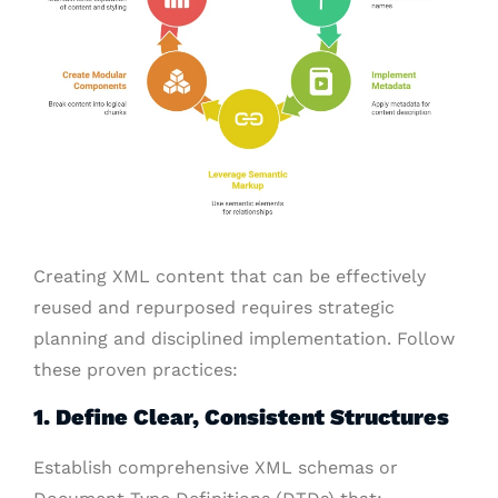
Creating XML content that can be effectively
reused and repurposed requires strategic
planning and disciplined implementation. Follow
these proven practices:
1. Define Clear, Consistent Structures
Establish comprehensive XML schemas or