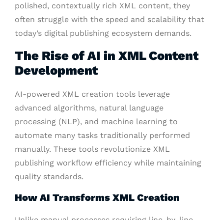
polished, contextually rich XML content, they
often struggle with the speed and scalability that
today’s digital publishing ecosystem demands.
The Rise of AI in XML Content
Development
AI-powered XML creation tools leverage
advanced algorithms, natural language
processing (NLP), and machine learning to
automate many tasks traditionally performed
manually. These tools revolutionize XML
publishing workflow efficiency while maintaining
quality standards.
How AI Transforms XML Creation
Unlike manual processes requiring line-by-line