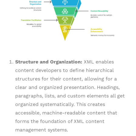
Structure and Organization:
XML enables
content developers to define hierarchical
structures for their content, allowing for a
clear and organized presentation. Headings,
paragraphs, lists, and custom elements all get
organized systematically. This creates
accessible, machine-readable content that
forms the foundation of XML content
management systems.