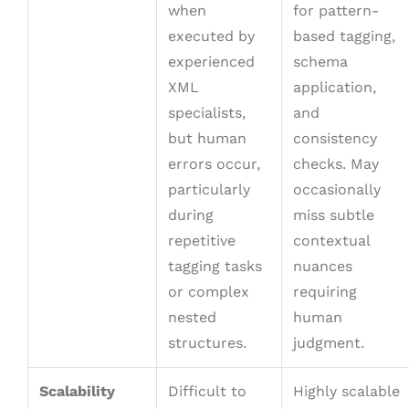
when
for pattern-
executed by
based tagging,
experienced
schema
XML
application,
specialists,
and
but human
consistency
errors occur,
checks. May
particularly
occasionally
during
miss subtle
repetitive
contextual
tagging tasks
nuances
or complex
requiring
nested
human
structures.
judgment.
Scalability
Difficult to
Highly scalable