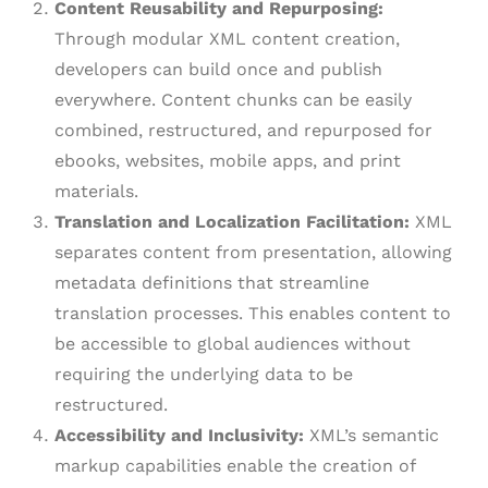
Content Reusability and Repurposing:
Through modular XML content creation,
developers can build once and publish
everywhere. Content chunks can be easily
combined, restructured, and repurposed for
ebooks, websites, mobile apps, and print
materials.
Translation and Localization Facilitation:
XML
separates content from presentation, allowing
metadata definitions that streamline
translation processes. This enables content to
be accessible to global audiences without
requiring the underlying data to be
restructured.
Accessibility and Inclusivity:
XML’s semantic
markup capabilities enable the creation of