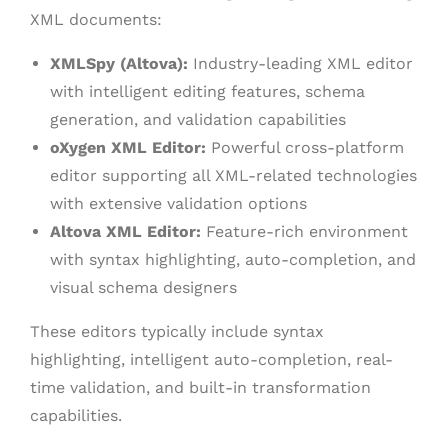
XML documents:
XMLSpy (Altova):
Industry-leading XML editor
with intelligent editing features, schema
generation, and validation capabilities
oXygen XML Editor:
Powerful cross-platform
editor supporting all XML-related technologies
with extensive validation options
Altova XML Editor:
Feature-rich environment
with syntax highlighting, auto-completion, and
visual schema designers
These editors typically include syntax
highlighting, intelligent auto-completion, real-
time validation, and built-in transformation
capabilities.