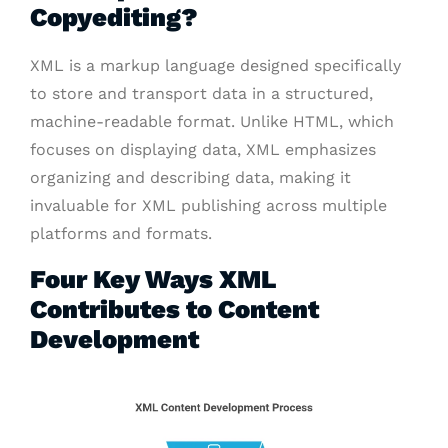
Copyediting?
XML is a markup language designed specifically
to store and transport data in a structured,
machine-readable format. Unlike HTML, which
focuses on displaying data, XML emphasizes
organizing and describing data, making it
invaluable for XML publishing across multiple
platforms and formats.
Four Key Ways XML
Contributes to Content
Development