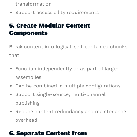
transformation
Support accessibility requirements
5. Create Modular Content
Components
Break content into logical, self-contained chunks
that:
Function independently or as part of larger
assemblies
Can be combined in multiple configurations
Support single-source, multi-channel
publishing
Reduce content redundancy and maintenance
overhead
6. Separate Content from