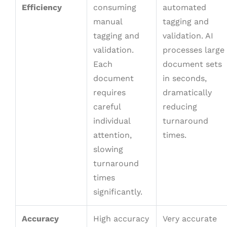
Efficiency
consuming
automated
manual
tagging and
tagging and
validation. AI
validation.
processes large
Each
document sets
document
in seconds,
requires
dramatically
careful
reducing
individual
turnaround
attention,
times.
slowing
turnaround
times
significantly.
Accuracy
High accuracy
Very accurate