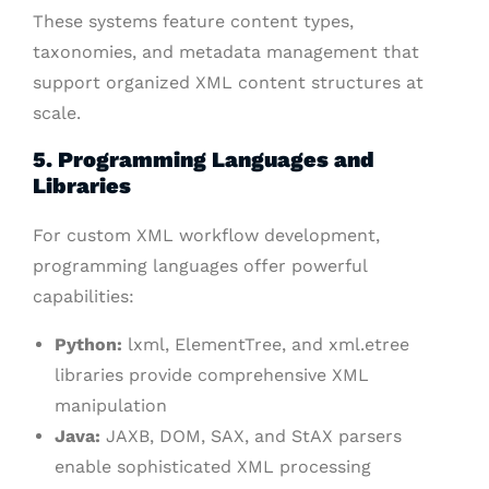
These systems feature content types,
taxonomies, and metadata management that
support organized XML content structures at
scale.
5. Programming Languages and
Libraries
For custom XML workflow development,
programming languages offer powerful
capabilities:
Python:
lxml, ElementTree, and xml.etree
libraries provide comprehensive XML
manipulation
Java:
JAXB, DOM, SAX, and StAX parsers
enable sophisticated XML processing