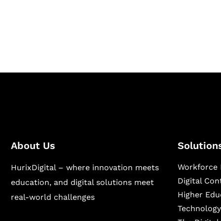
Hurix Digital provides custom solutions for d
publishing across education, workforce lear
sectors.
About Us
Solution
Workforce 
HurixDigital – where innovation meets
Digital Co
education, and digital solutions meet
Higher Edu
real-world challenges
Technology