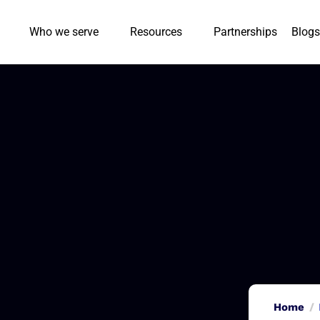
Who we serve
Resources
Partnerships
Blogs
Home