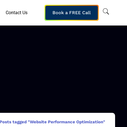
Contact Us
Book a FREE Call
Posts tagged "Website Performance Optimization"