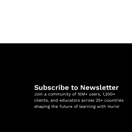
Subscribe to Newsletter
Join a community of 10M+ users, 1,200+
clients, and educators across 25+ countries
shaping the future of learning with Hurix!