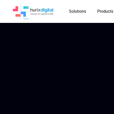
Solutions
Products