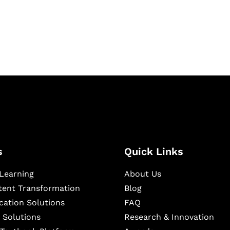
igital learning and
ning, and publishing
s
Quick Links
Learning
About Us
ntent Transformation
Blog
cation Solutions
FAQ
 Solutions
Research & Innovation