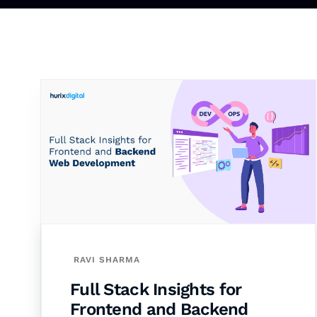
RAVI SHARMA
Full Stack Insights for
Frontend and Backend