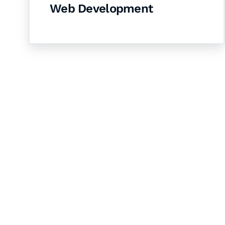
Web Development
Let's Collaborate 
Together