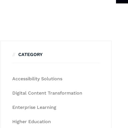
CATEGORY
Accessibility Solutions
Digital Content Transformation
Enterprise Learning
Higher Education