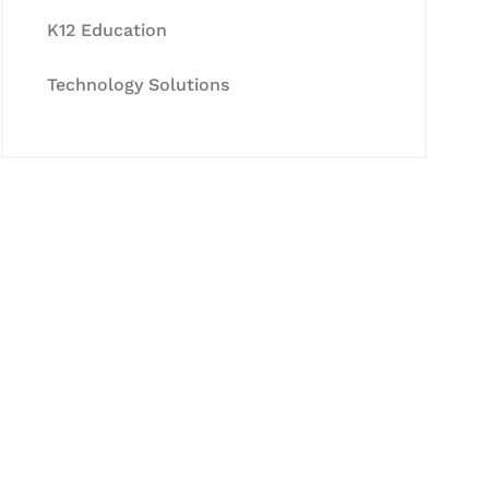
K12 Education
Technology Solutions