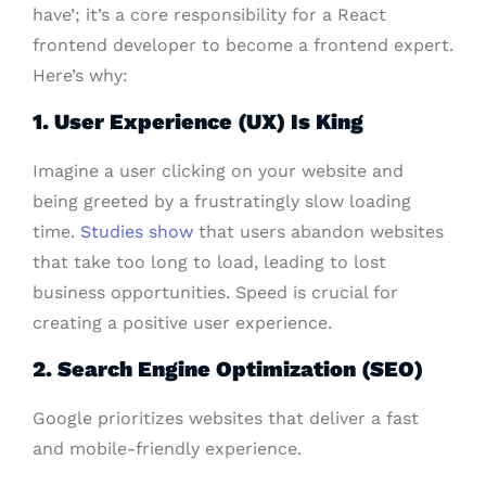
have’; it’s a core responsibility for a React
frontend developer to become a frontend expert.
Here’s why:
1. User Experience (UX) Is King
Imagine a user clicking on your website and
being greeted by a frustratingly slow loading
time.
Studies show
that users abandon websites
that take too long to load, leading to lost
business opportunities. Speed is crucial for
creating a positive user experience.
2. Search Engine Optimization (SEO)
Google prioritizes websites that deliver a fast
and mobile-friendly experience.