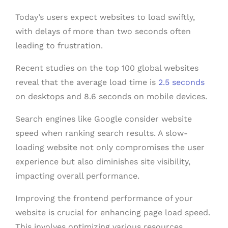
Today’s users expect websites to load swiftly,
with delays of more than two seconds often
leading to frustration.
Recent studies on the top 100 global websites
reveal that the average load time is
2.5 seconds
on desktops and 8.6 seconds on mobile devices.
Search engines like Google consider website
speed when ranking search results. A slow-
loading website not only compromises the user
experience but also diminishes site visibility,
impacting overall performance.
Improving the frontend performance of your
website is crucial for enhancing page load speed.
This involves optimizing various resources,