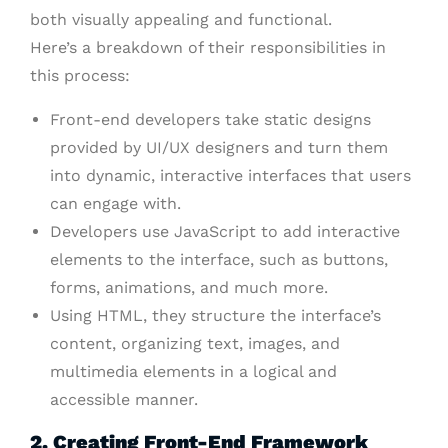
both visually appealing and functional.
Here’s a breakdown of their responsibilities in
this process:
Front-end developers take static designs
provided by UI/UX designers and turn them
into dynamic, interactive interfaces that users
can engage with.
Developers use JavaScript to add interactive
elements to the interface, such as buttons,
forms, animations, and much more.
Using HTML, they structure the interface’s
content, organizing text, images, and
multimedia elements in a logical and
accessible manner.
2. Creating Front-End Framework