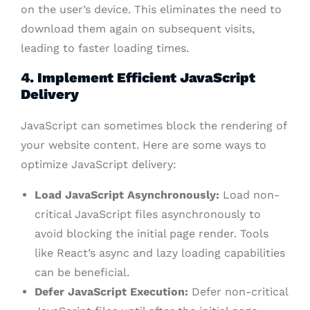
on the user’s device. This eliminates the need to
download them again on subsequent visits,
leading to faster loading times.
4. Implement Efficient JavaScript
Delivery
JavaScript can sometimes block the rendering of
your website content. Here are some ways to
optimize JavaScript delivery:
Load JavaScript Asynchronously:
Load non-
critical JavaScript files asynchronously to
avoid blocking the initial page render. Tools
like React’s async and lazy loading capabilities
can be beneficial.
Defer JavaScript Execution:
Defer non-critical