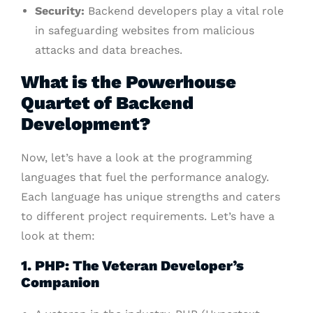
Security:
Backend developers play a vital role
in safeguarding websites from malicious
attacks and data breaches.
What is the Powerhouse
Quartet of Backend
Development?
Now, let’s have a look at the programming
languages that fuel the performance analogy.
Each language has unique strengths and caters
to different project requirements. Let’s have a
look at them:
1. PHP: The Veteran Developer’s
Companion