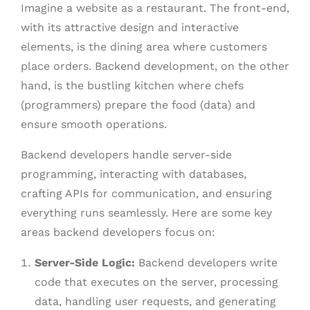
Imagine a website as a restaurant. The front-end,
with its attractive design and interactive
elements, is the dining area where customers
place orders. Backend development, on the other
hand, is the bustling kitchen where chefs
(programmers) prepare the food (data) and
ensure smooth operations.
Backend developers handle server-side
programming, interacting with databases,
crafting APIs for communication, and ensuring
everything runs seamlessly. Here are some key
areas backend developers focus on:
Server-Side Logic:
Backend developers write
code that executes on the server, processing
data, handling user requests, and generating