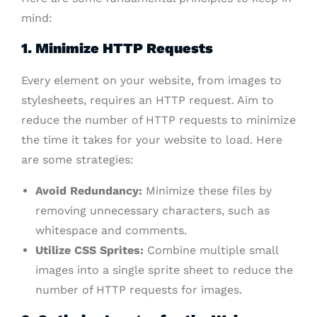
mind:
1. Minimize HTTP Requests
Every element on your website, from images to
stylesheets, requires an HTTP request. Aim to
reduce the number of HTTP requests to minimize
the time it takes for your website to load. Here
are some strategies:
Avoid Redundancy:
Minimize these files by
removing unnecessary characters, such as
whitespace and comments.
Utilize CSS Sprites:
Combine multiple small
images into a single sprite sheet to reduce the
number of HTTP requests for images.