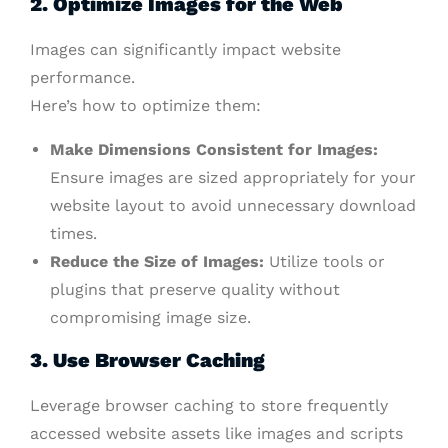
2. Optimize Images for the Web
Images can significantly impact website
performance.
Here’s how to optimize them:
Make Dimensions Consistent for Images:
Ensure images are sized appropriately for your
website layout to avoid unnecessary download
times.
Reduce the Size of Images:
Utilize tools or
plugins that preserve quality without
compromising image size.
3. Use Browser Caching
Leverage browser caching to store frequently
accessed website assets like images and scripts