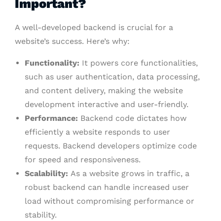
Important?
A well-developed backend is crucial for a
website’s success. Here’s why:
Functionality:
It powers core functionalities,
such as user authentication, data processing,
and content delivery, making the website
development interactive and user-friendly.
Performance:
Backend code dictates how
efficiently a website responds to user
requests. Backend developers optimize code
for speed and responsiveness.
Scalability:
As a website grows in traffic, a
robust backend can handle increased user
load without compromising performance or
stability.