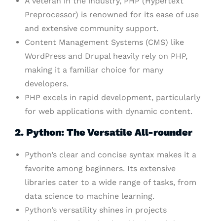
A veteran in the industry, PHP (Hypertext
Preprocessor) is renowned for its ease of use
and extensive community support.
Content Management Systems (CMS) like
WordPress and Drupal heavily rely on PHP,
making it a familiar choice for many
developers.
PHP excels in rapid development, particularly
for web applications with dynamic content.
2. Python: The Versatile All-rounder
Python’s clear and concise syntax makes it a
favorite among beginners. Its extensive
libraries cater to a wide range of tasks, from
data science to machine learning.
Python’s versatility shines in projects