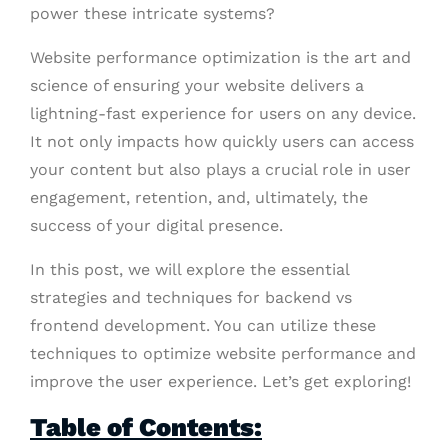
power these intricate systems?
Website performance optimization is the art and
science of ensuring your website delivers a
lightning-fast experience for users on any device.
It not only impacts how quickly users can access
your content but also plays a crucial role in user
engagement, retention, and, ultimately, the
success of your digital presence.
In this post, we will explore the essential
strategies and techniques for backend vs
frontend development. You can utilize these
techniques to optimize website performance and
improve the user experience. Let’s get exploring!
Table of Contents: