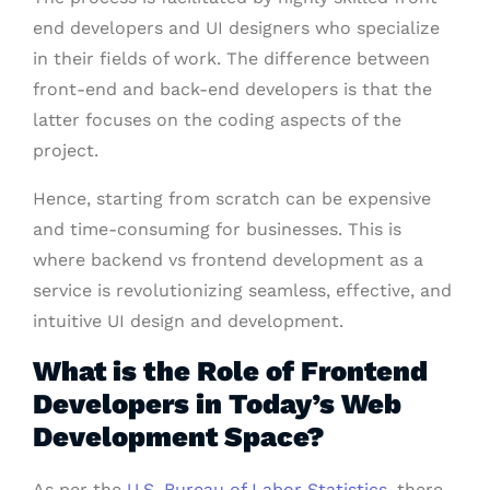
end developers and UI designers who specialize
in their fields of work. The difference between
front-end and back-end developers is that the
latter focuses on the coding aspects of the
project.
Hence, starting from scratch can be expensive
and time-consuming for businesses. This is
where backend vs frontend development as a
service is revolutionizing seamless, effective, and
intuitive UI design and development.
What is the Role of Frontend
Developers in Today’s Web
Development Space?
As per the
U.S. Bureau of Labor Statistics
, there