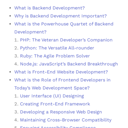
What is Backend Development?
Why is Backend Development Important?
What is the Powerhouse Quartet of Backend
Development?
PHP: The Veteran Developer’s Companion
Python: The Versatile All-rounder
Ruby: The Agile Problem Solver
Node.js: JavaScript’s Backend Breakthrough
What is Front-End Website Development?
What is the Role of Frontend Developers in
Today’s Web Development Space?
User Interface (UI) Designing
Creating Front-End Framework
Developing a Responsive Web Design
Maintaining Cross-Browser Compatibility
Ensuring Accessibility Compliance