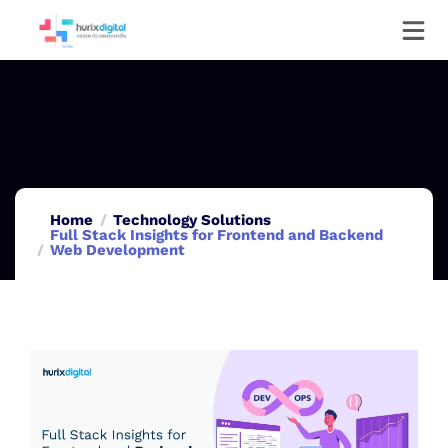
Home
Technology Solutions
Full Stack Insights for Frontend and Backend
Web Development