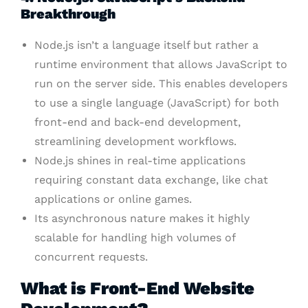
Breakthrough
Node.js isn’t a language itself but rather a
runtime environment that allows JavaScript to
run on the server side. This enables developers
to use a single language (JavaScript) for both
front-end and back-end development,
streamlining development workflows.
Node.js shines in real-time applications
requiring constant data exchange, like chat
applications or online games.
Its asynchronous nature makes it highly
scalable for handling high volumes of
concurrent requests.
What is Front-End Website