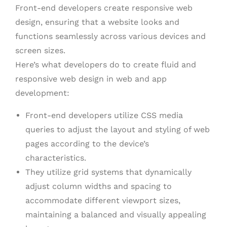
Front-end developers create responsive web
design, ensuring that a website looks and
functions seamlessly across various devices and
screen sizes.
Here’s what developers do to create fluid and
responsive web design in web and app
development:
Front-end developers utilize CSS media
queries to adjust the layout and styling of web
pages according to the device’s
characteristics.
They utilize grid systems that dynamically
adjust column widths and spacing to
accommodate different viewport sizes,
maintaining a balanced and visually appealing