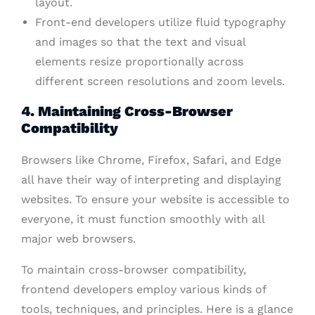
layout.
Front-end developers utilize fluid typography
and images so that the text and visual
elements resize proportionally across
different screen resolutions and zoom levels.
4. Maintaining Cross-Browser
Compatibility
Browsers like Chrome, Firefox, Safari, and Edge
all have their way of interpreting and displaying
websites. To ensure your website is accessible to
everyone, it must function smoothly with all
major web browsers.
To maintain cross-browser compatibility,
frontend developers employ various kinds of
tools, techniques, and principles. Here is a glance