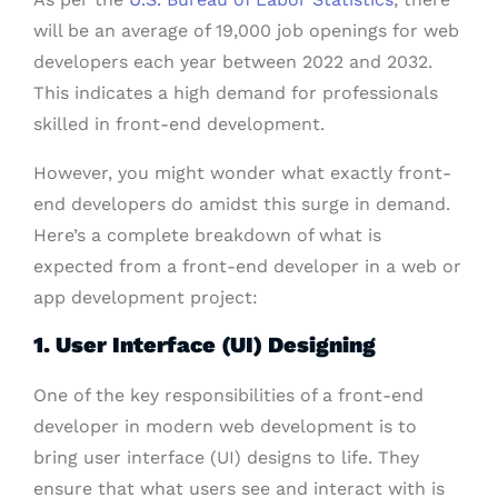
will be an average of 19,000 job openings for web
developers each year between 2022 and 2032.
This indicates a high demand for professionals
skilled in front-end development.
However, you might wonder what exactly front-
end developers do amidst this surge in demand.
Here’s a complete breakdown of what is
expected from a front-end developer in a web or
app development project:
1. User Interface (UI) Designing
One of the key responsibilities of a front-end
developer in modern web development is to
bring user interface (UI) designs to life. They
ensure that what users see and interact with is