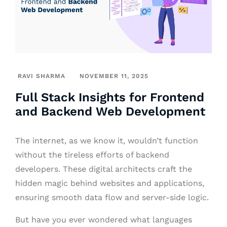
RAVI SHARMA
NOVEMBER 11, 2025
Full Stack Insights for Frontend
and Backend Web Development
The internet, as we know it, wouldn’t function
without the tireless efforts of backend
developers. These digital architects craft the
hidden magic behind websites and applications,
ensuring smooth data flow and server-side logic.
But have you ever wondered what languages