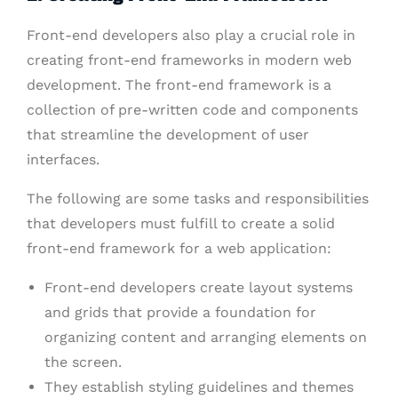
Front-end developers also play a crucial role in
creating front-end frameworks in modern web
development. The front-end framework is a
collection of pre-written code and components
that streamline the development of user
interfaces.
The following are some tasks and responsibilities
that developers must fulfill to create a solid
front-end framework for a web application:
Front-end developers create layout systems
and grids that provide a foundation for
organizing content and arranging elements on
the screen.
They establish styling guidelines and themes