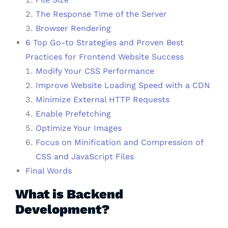
The Response Time of the Server
Browser Rendering
6 Top Go-to Strategies and Proven Best
Practices for Frontend Website Success
Modify Your CSS Performance
Improve Website Loading Speed with a CDN
Minimize External HTTP Requests
Enable Prefetching
Optimize Your Images
Focus on Minification and Compression of
CSS and JavaScript Files
Final Words
What is Backend
Development?