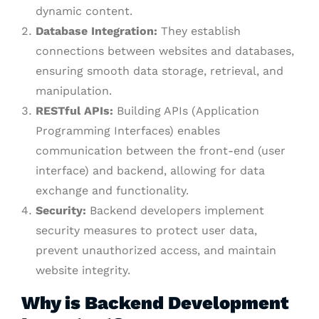
dynamic content.
Database Integration:
They establish
connections between websites and databases,
ensuring smooth data storage, retrieval, and
manipulation.
RESTful APIs:
Building APIs (Application
Programming Interfaces) enables
communication between the front-end (user
interface) and backend, allowing for data
exchange and functionality.
Security:
Backend developers implement
security measures to protect user data,
prevent unauthorized access, and maintain
website integrity.
Why is Backend Development