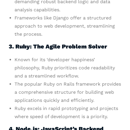
demanding robust backend logic and data
analysis capabilities.
Frameworks like Django offer a structured
approach to web development, streamlining
the process.
3. Ruby: The Agile Problem Solver
Known for its ‘developer happiness’
philosophy, Ruby prioritizes code readability
and a streamlined workflow.
The popular Ruby on Rails framework provides
a comprehensive structure for building web
applications quickly and efficiently.
Ruby excels in rapid prototyping and projects
where speed of development is a priority.
4. Node.js: JavaScript’s Backend