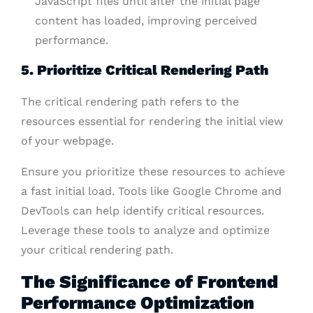
JavaScript files until after the initial page
content has loaded, improving perceived
performance.
5. Prioritize Critical Rendering Path
The critical rendering path refers to the
resources essential for rendering the initial view
of your webpage.
Ensure you prioritize these resources to achieve
a fast initial load. Tools like Google Chrome and
DevTools can help identify critical resources.
Leverage these tools to analyze and optimize
your critical rendering path.
The Significance of Frontend
Performance Optimization