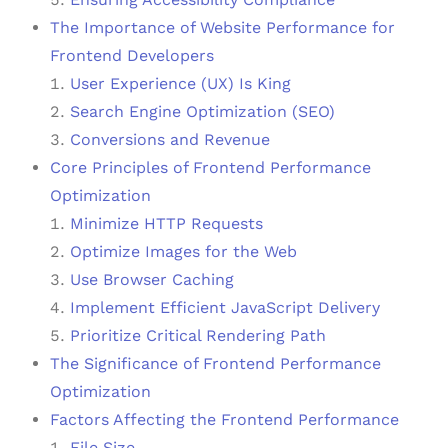
The Importance of Website Performance for
Frontend Developers
User Experience (UX) Is King
Search Engine Optimization (SEO)
Conversions and Revenue
Core Principles of Frontend Performance
Optimization
Minimize HTTP Requests
Optimize Images for the Web
Use Browser Caching
Implement Efficient JavaScript Delivery
Prioritize Critical Rendering Path
The Significance of Frontend Performance
Optimization
Factors Affecting the Frontend Performance
File Size