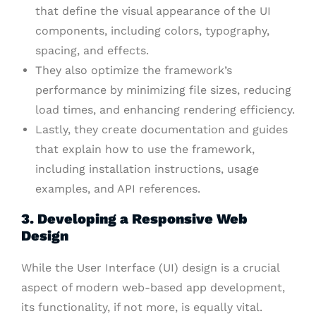
that define the visual appearance of the UI
components, including colors, typography,
spacing, and effects.
They also optimize the framework’s
performance by minimizing file sizes, reducing
load times, and enhancing rendering efficiency.
Lastly, they create documentation and guides
that explain how to use the framework,
including installation instructions, usage
examples, and API references.
3. Developing a Responsive Web
Design
While the User Interface (UI) design is a crucial
aspect of modern web-based app development,
its functionality, if not more, is equally vital.