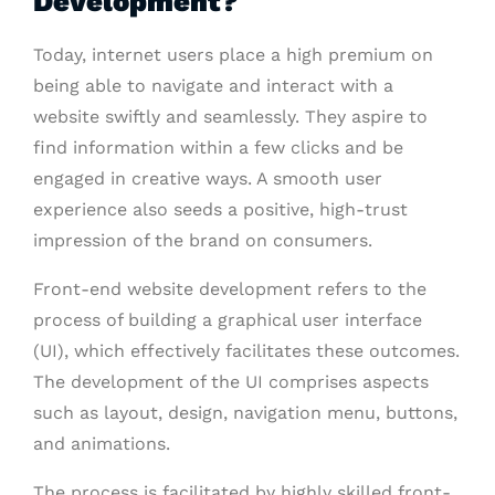
Development?
Today, internet users place a high premium on
being able to navigate and interact with a
website swiftly and seamlessly. They aspire to
find information within a few clicks and be
engaged in creative ways. A smooth user
experience also seeds a positive, high-trust
impression of the brand on consumers.
Front-end website development refers to the
process of building a graphical user interface
(UI), which effectively facilitates these outcomes.
The development of the UI comprises aspects
such as layout, design, navigation menu, buttons,
and animations.
The process is facilitated by highly skilled front-