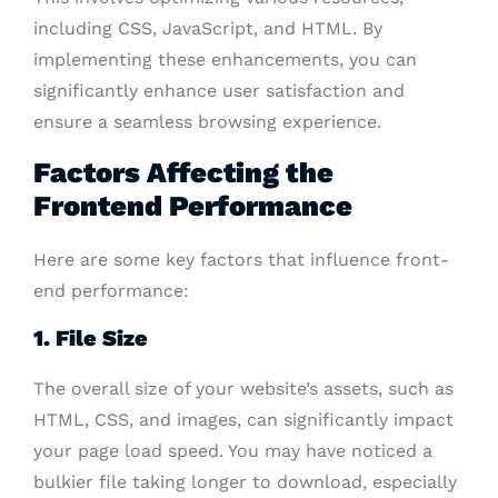
including CSS, JavaScript, and HTML. By
implementing these enhancements, you can
significantly enhance user satisfaction and
ensure a seamless browsing experience.
Factors Affecting the
Frontend Performance
Here are some key factors that influence front-
end performance:
1. File Size
The overall size of your website’s assets, such as
HTML, CSS, and images, can significantly impact
your page load speed. You may have noticed a
bulkier file taking longer to download, especially