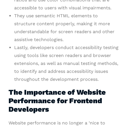
accessible to users with visual impairments.
They use semantic HTML elements to
structure content properly, making it more
understandable for screen readers and other
assistive technologies.
Lastly, developers conduct accessibility testing
using tools like screen readers and browser
extensions, as well as manual testing methods,
to identify and address accessibility issues
throughout the development process.
The Importance of Website
Performance for Frontend
Developers
Website performance is no longer a ‘nice to