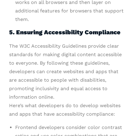
works on all browsers and then layer on
additional features for browsers that support
them.
5. Ensuring Accessibility Compliance
The W3C Accessibility Guidelines provide clear
standards for making digital content accessible
to everyone. By following these guidelines,
developers can create websites and apps that
are accessible to people with disabilities,
promoting inclusivity and equal access to
information online.
Here’s what developers do to develop websites
and apps that have accessibility compliance:
Frontend developers consider color contrast
ratios and use color combinations that are