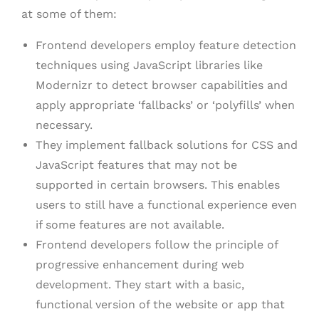
at some of them:
Frontend developers employ feature detection
techniques using JavaScript libraries like
Modernizr to detect browser capabilities and
apply appropriate ‘fallbacks’ or ‘polyfills’ when
necessary.
They implement fallback solutions for CSS and
JavaScript features that may not be
supported in certain browsers. This enables
users to still have a functional experience even
if some features are not available.
Frontend developers follow the principle of
progressive enhancement during web
development. They start with a basic,
functional version of the website or app that