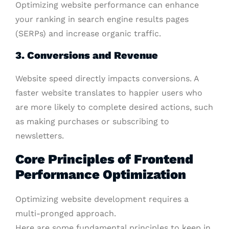
Optimizing website performance can enhance
your ranking in search engine results pages
(SERPs) and increase organic traffic.
3. Conversions and Revenue
Website speed directly impacts conversions. A
faster website translates to happier users who
are more likely to complete desired actions, such
as making purchases or subscribing to
newsletters.
Core Principles of Frontend
Performance Optimization
Optimizing website development requires a
multi-pronged approach.
Here are some fundamental principles to keep in