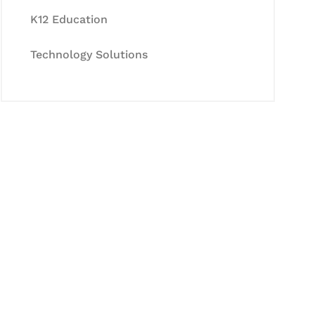
K12 Education
Technology Solutions