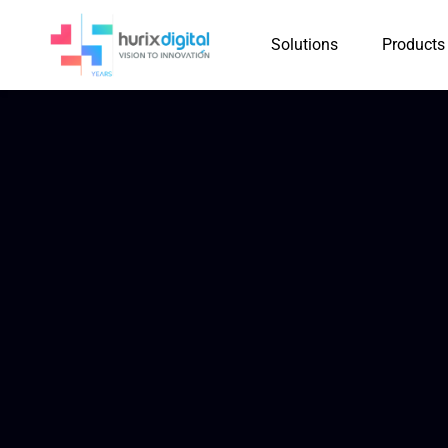
Solutions
Products