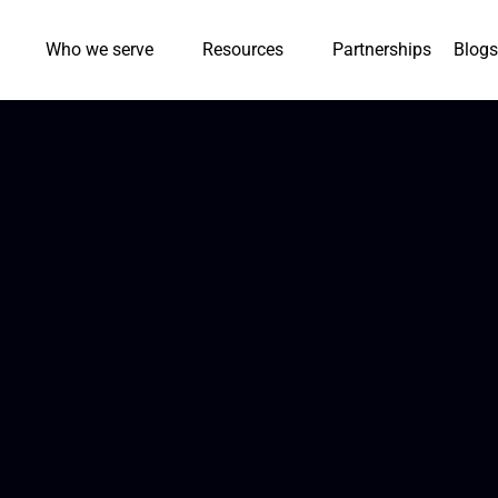
Who we serve
Resources
Partnerships
Blogs