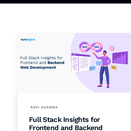
RAVI SHARMA
Full Stack Insights for
Frontend and Backend