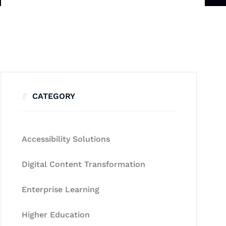
CATEGORY
Accessibility Solutions
Digital Content Transformation
Enterprise Learning
Higher Education