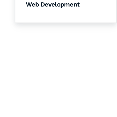
Web Development
Let's Collaborate 
Together