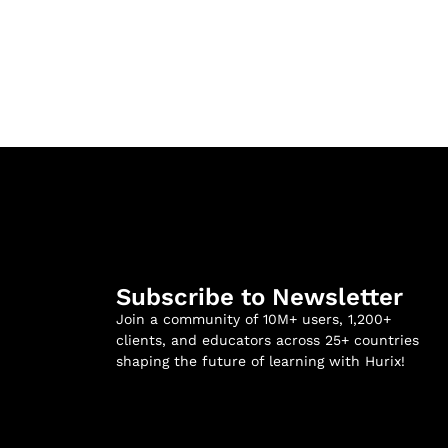
Subscribe to Newsletter
Join a community of 10M+ users, 1,200+
clients, and educators across 25+ countries
shaping the future of learning with Hurix!