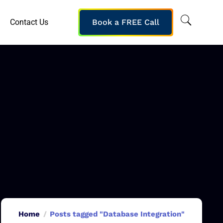
Contact Us
Book a FREE Call
Home
Posts tagged "Database Integration"