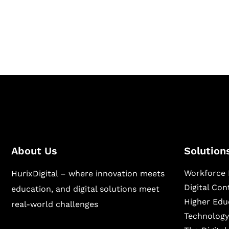
Hurix Digital provides custom solutions for d
publishing across education, workforce lear
sectors.
About Us
Solution
Workforce 
HurixDigital – where innovation meets
Digital Co
education, and digital solutions meet
Higher Edu
real-world challenges
Technology