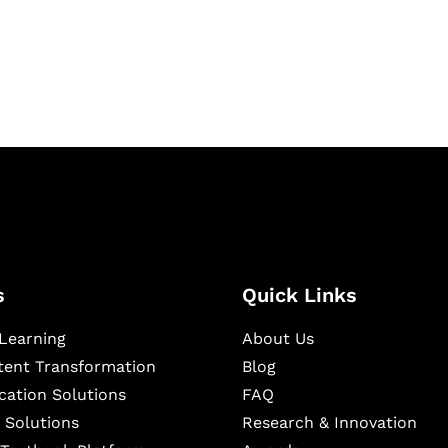
igital learning and
ning, and publishing
s
Quick Links
Learning
About Us
ntent Transformation
Blog
cation Solutions
FAQ
 Solutions
Research & Innovation