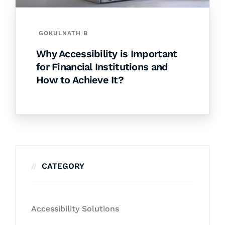
GOKULNATH B
Why Accessibility is Important
for Financial Institutions and
How to Achieve It?
CATEGORY
Accessibility Solutions