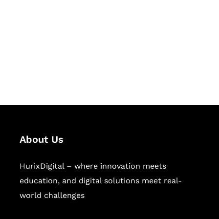
Succeed Together
Hurix Digital provides custom
solutions for digital learning and
publishing across education,
workforce learning, and publishing
sectors.
About Us
HurixDigital – where innovation meets
education, and digital solutions meet real-
world challenges