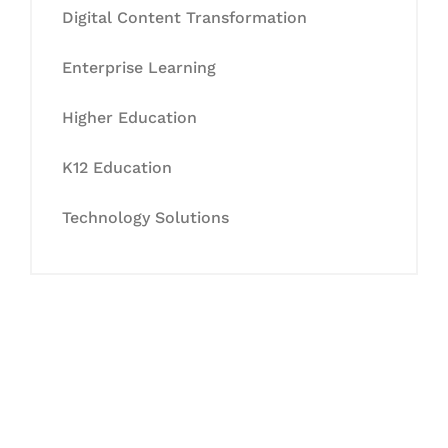
Digital Content Transformation
Enterprise Learning
Higher Education
K12 Education
Technology Solutions
Let's Collaborate &