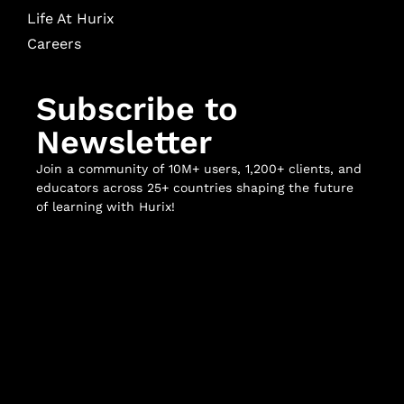
Life At Hurix
Careers
Subscribe to
Newsletter
Join a community of 10M+ users, 1,200+ clients, and
educators across 25+ countries shaping the future
of learning with Hurix!