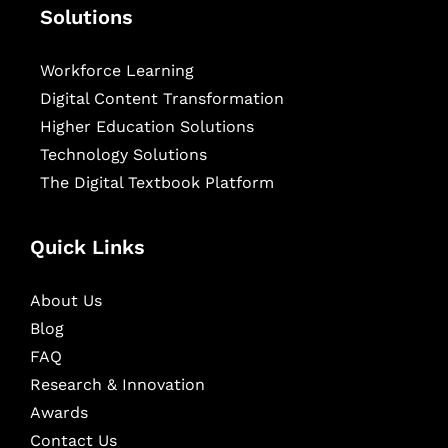
Solutions
Workforce Learning
Digital Content Transformation
Higher Education Solutions
Technology Solutions
The Digital Textbook Platform
Quick Links
About Us
Blog
FAQ
Research & Innovation
Awards
Contact Us