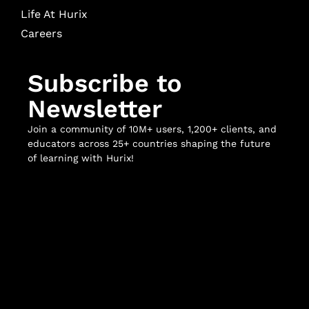
Life At Hurix
Careers
Subscribe to
Newsletter
Join a community of 10M+ users, 1,200+ clients, and
educators across 25+ countries shaping the future
of learning with Hurix!