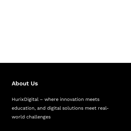
Succeed Together
Hurix Digital provides custom
solutions for digital learning and
publishing across education,
workforce learning, and publishing
sectors.
About Us
HurixDigital – where innovation meets
education, and digital solutions meet real-
world challenges