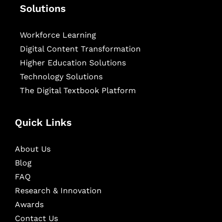
Solutions
Workforce Learning
Digital Content Transformation
Higher Education Solutions
Technology Solutions
The Digital Textbook Platform
Quick Links
About Us
Blog
FAQ
Research & Innovation
Awards
Contact Us