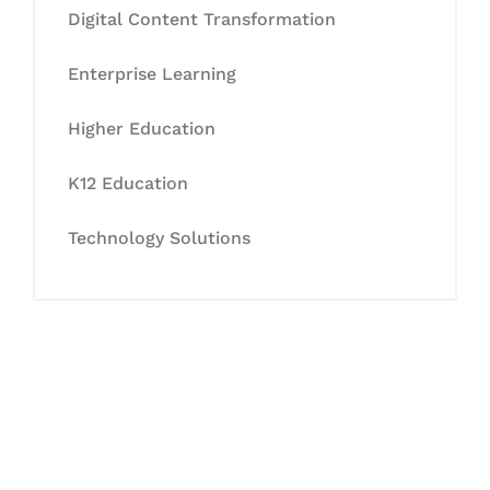
Digital Content Transformation
Enterprise Learning
Higher Education
K12 Education
Technology Solutions
Let's Collaborate &