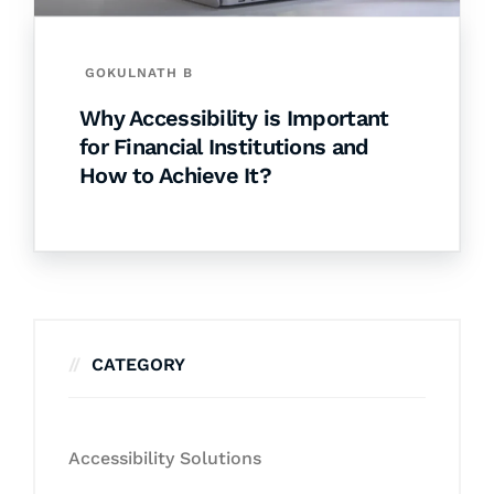
GOKULNATH B
Why Accessibility is Important
for Financial Institutions and
How to Achieve It?
CATEGORY
Accessibility Solutions