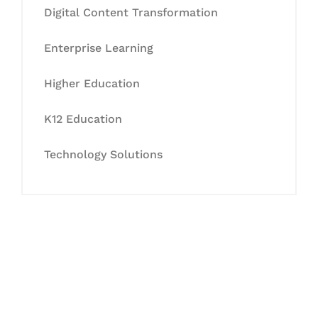
Digital Content Transformation
Enterprise Learning
Higher Education
K12 Education
Technology Solutions
Let's Collaborate &