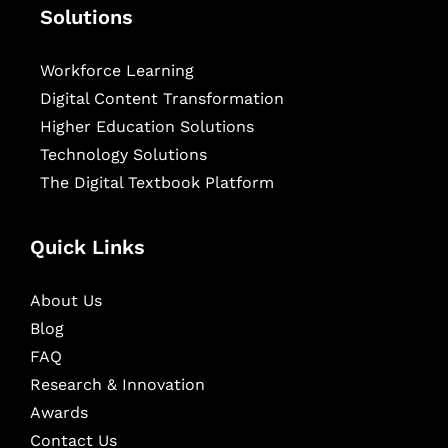
Solutions
Workforce Learning
Digital Content Transformation
Higher Education Solutions
Technology Solutions
The Digital Textbook Platform
Quick Links
About Us
Blog
FAQ
Research & Innovation
Awards
Contact Us