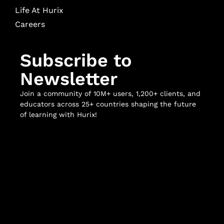
Life At Hurix
Careers
Subscribe to
Newsletter
Join a community of 10M+ users, 1,200+ clients, and
educators across 25+ countries shaping the future
of learning with Hurix!