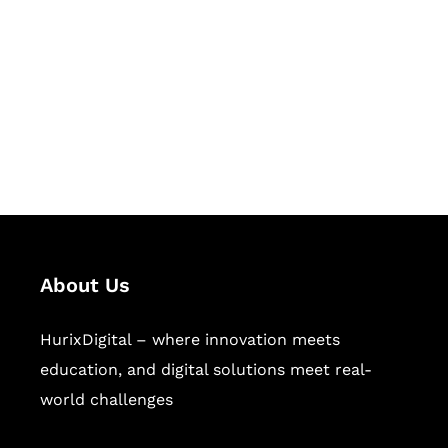
Succeed Together
Hurix Digital provides custom
solutions for digital learning and
publishing across education,
workforce learning, and publishing
sectors.
About Us
HurixDigital – where innovation meets
education, and digital solutions meet real-
world challenges