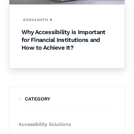
GOKULNATH B
Why Accessibility is Important
for Financial Institutions and
How to Achieve It?
CATEGORY
Accessibility Solutions