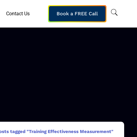
Contact Us
Book a FREE Call
osts tagged "Training Effectiveness Measurement"