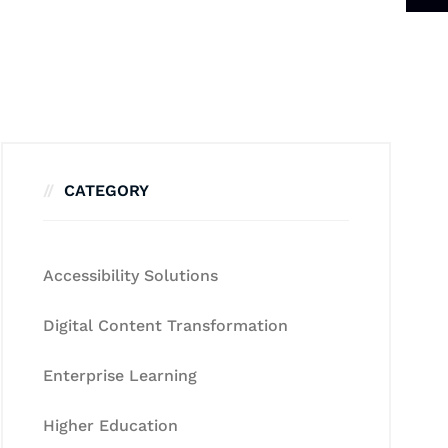
CATEGORY
Accessibility Solutions
Digital Content Transformation
Enterprise Learning
Higher Education