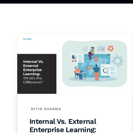
NITIN SHARMA
Internal Vs. External
Enterprise Learning: