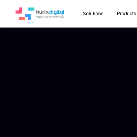
Solutions
Products