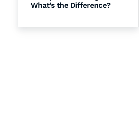
What’s the Difference?
Let's Collaborate 
Together