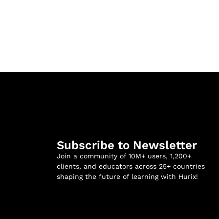
Subscribe to Newsletter
Join a community of 10M+ users, 1,200+
clients, and educators across 25+ countries
shaping the future of learning with Hurix!