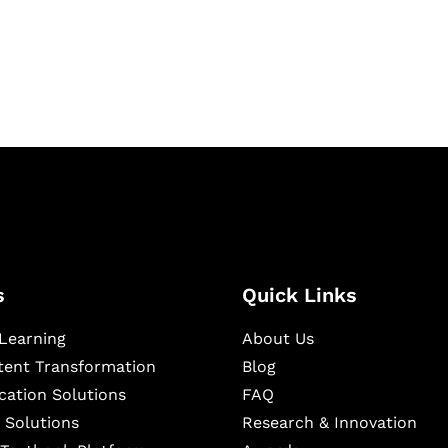
igital learning and
ning, and publishing
s
Quick Links
Learning
About Us
ntent Transformation
Blog
cation Solutions
FAQ
 Solutions
Research & Innovation