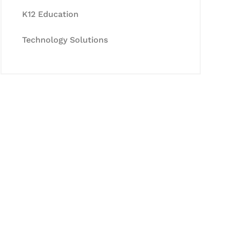
K12 Education
Technology Solutions