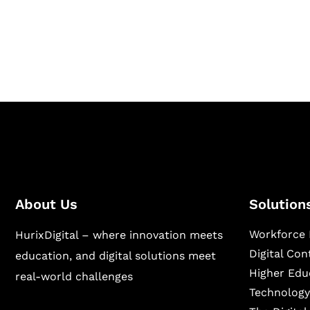
Hurix Digital provides custom solutions for d
publishing across education, workforce lear
sectors.
About Us
Solution
Workforce 
HurixDigital – where innovation meets
Digital Co
education, and digital solutions meet
Higher Edu
real-world challenges
Technology