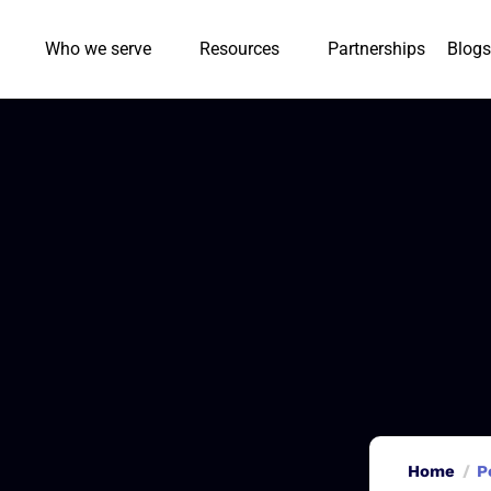
Who we serve
Resources
Partnerships
Blogs
Home
P