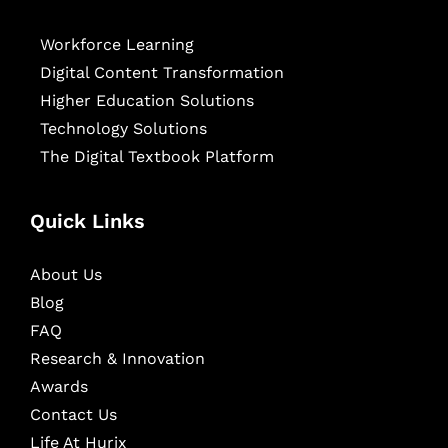
Workforce Learning
Digital Content Transformation
Higher Education Solutions
Technology Solutions
The Digital Textbook Platform
Quick Links
About Us
Blog
FAQ
Research & Innovation
Awards
Contact Us
Life At Hurix