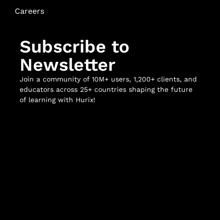
Careers
Subscribe to
Newsletter
Join a community of 10M+ users, 1,200+ clients, and
educators across 25+ countries shaping the future
of learning with Hurix!