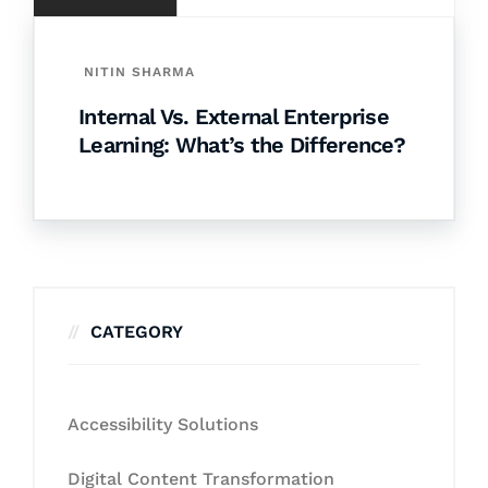
NITIN SHARMA
Internal Vs. External Enterprise
Learning: What’s the Difference?
CATEGORY
Accessibility Solutions
Digital Content Transformation