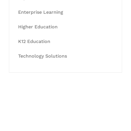
Enterprise Learning
Higher Education
K12 Education
Technology Solutions
Let's Collaborate &
Succeed Together