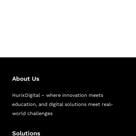
Hurix Digital provides custom
solutions for digital learning and
publishing across education,
workforce learning, and publishing
sectors.
About Us
HurixDigital – where innovation meets
education, and digital solutions meet real-
world challenges
Solutions