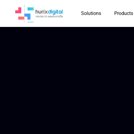
Solutions
Products