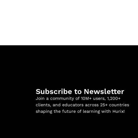
Subscribe to Newsletter
Join a community of 10M+ users, 1,200+
clients, and educators across 25+ countries
shaping the future of learning with Hurix!