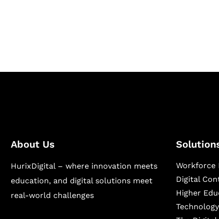
Hurix Digital provides custom solutions for d
publishing across education, workforce lear
sectors.
About Us
Solution
Workforce 
HurixDigital – where innovation meets
Digital Co
education, and digital solutions meet
Higher Edu
real-world challenges
Technology