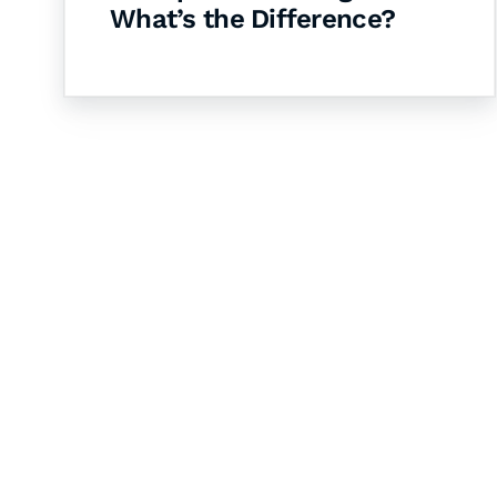
What’s the Difference?
Let's Collaborate 
Together