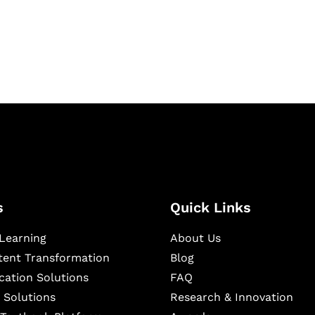
igital learning and
ning, and publishing
s
Quick Links
Learning
About Us
ntent Transformation
Blog
cation Solutions
FAQ
 Solutions
Research & Innovation