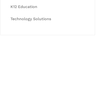
K12 Education
Technology Solutions