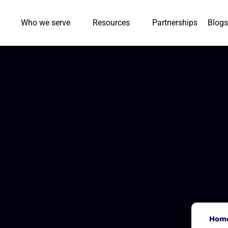
Who we serve
Resources
Partnerships
Blogs
Hom