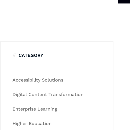
CATEGORY
Accessibility Solutions
Digital Content Transformation
Enterprise Learning
Higher Education