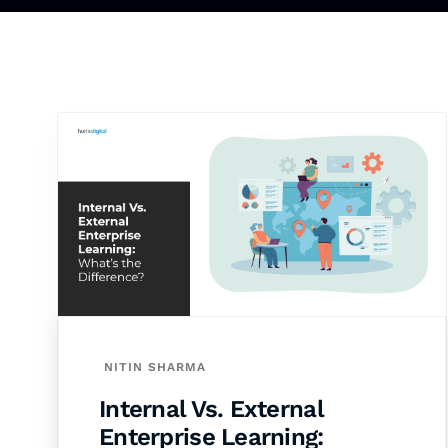
NITIN SHARMA
Internal Vs. External
Enterprise Learning: