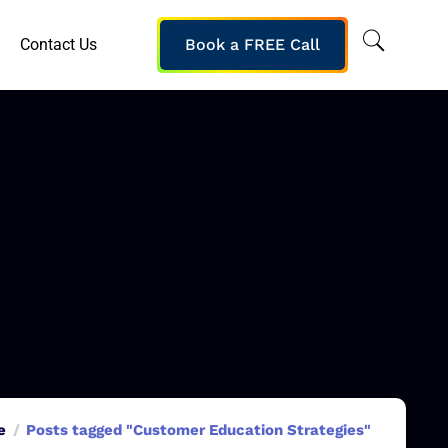
Contact Us
Book a FREE Call
e
Posts tagged "Customer Education Strategies"