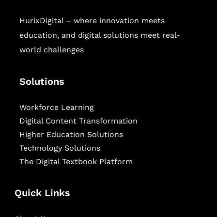
HurixDigital – where innovation meets
education, and digital solutions meet real-
world challenges
Solutions
Workforce Learning
Digital Content Transformation
Higher Education Solutions
Technology Solutions
The Digital Textbook Platform
Quick Links