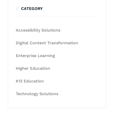
CATEGORY
Accessibility Solutions
Digital Content Transformation
Enterprise Learning
Higher Education
K12 Education
Technology Solutions