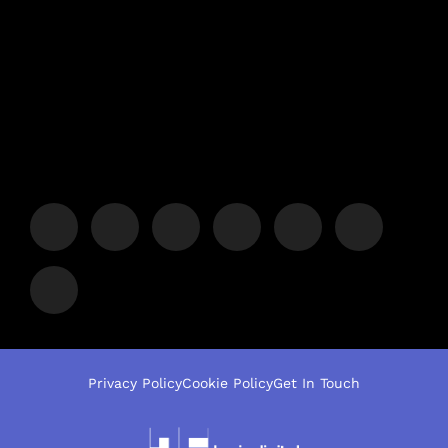
Privacy Policy
Cookie Policy
Get In Touch