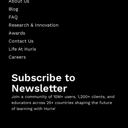
About Us
Blog
FAQ
Research & Innovation
Awards
Contact Us
Life At Hurix
Careers
Subscribe to
Newsletter
Join a community of 10M+ users, 1,200+ clients, and
educators across 25+ countries shaping the future
of learning with Hurix!