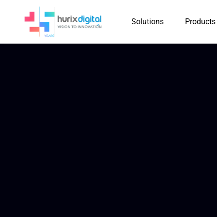
Solutions
Products