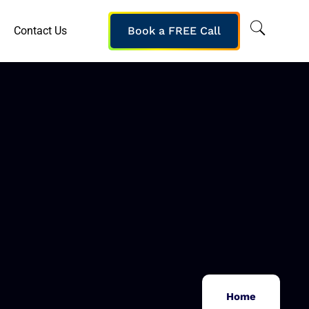
Contact Us
Book a FREE Call
Home