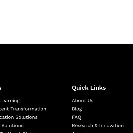
igital learning and
ning, and publishing
s
Quick Links
Learning
About Us
ntent Transformation
Blog
cation Solutions
FAQ
 Solutions
Research & Innovation