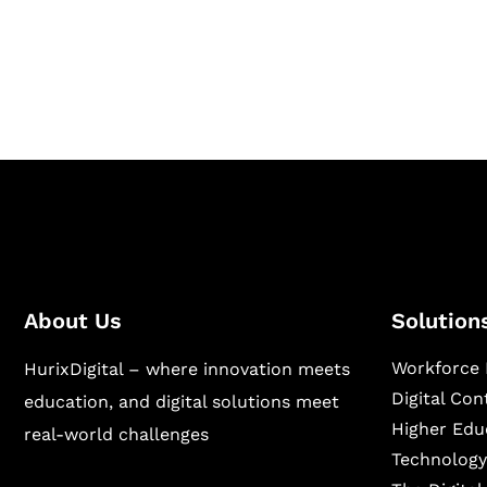
Hurix Digital provides custom solutions for d
publishing across education, workforce lear
sectors.
About Us
Solution
Workforce 
HurixDigital – where innovation meets
Digital Co
education, and digital solutions meet
Higher Edu
real-world challenges
Technology