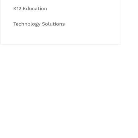
K12 Education
Technology Solutions