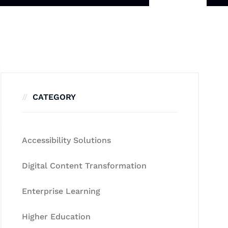
CATEGORY
Accessibility Solutions
Digital Content Transformation
Enterprise Learning
Higher Education