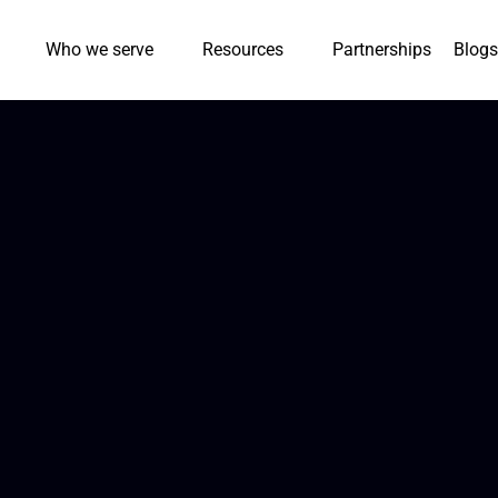
Who we serve
Resources
Partnerships
Blogs