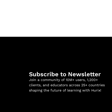
Subscribe to Newsletter
Join a community of 10M+ users, 1,200+
clients, and educators across 25+ countries
shaping the future of learning with Hurix!