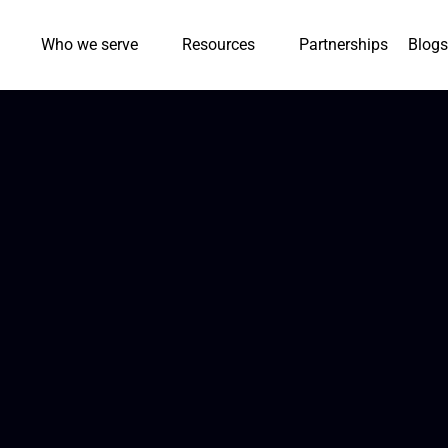
Who we serve
Resources
Partnerships
Blogs