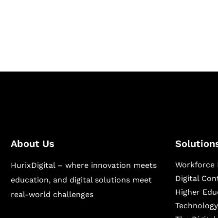
Hurix Digital provides custom solutions for d
publishing across education, workforce lear
sectors.
About Us
Solution
Workforce 
HurixDigital – where innovation meets
Digital Co
education, and digital solutions meet
Higher Edu
real-world challenges
Technology