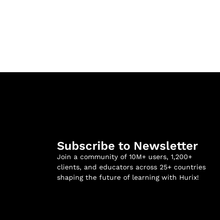
Subscribe to Newsletter
Join a community of 10M+ users, 1,200+
clients, and educators across 25+ countries
shaping the future of learning with Hurix!