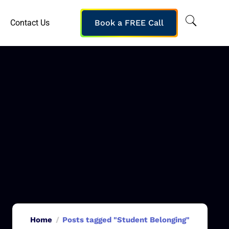
Contact Us
Book a FREE Call
Home
Posts tagged "Student Belonging"