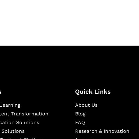
igital learning and
ning, and publishing
s
Quick Links
Learning
About Us
ntent Transformation
Blog
cation Solutions
FAQ
 Solutions
Research & Innovation