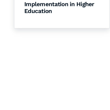
Implementation in Higher
Education
Let's Collaborate 
Together