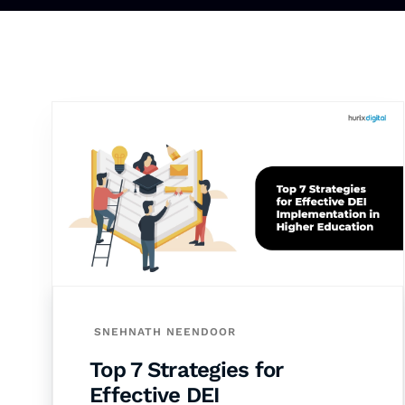
SNEHNATH NEENDOOR
Top 7 Strategies for
Effective DEI