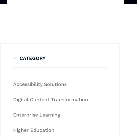
CATEGORY
Accessibility Solutions
Digital Content Transformation
Enterprise Learning
Higher Education