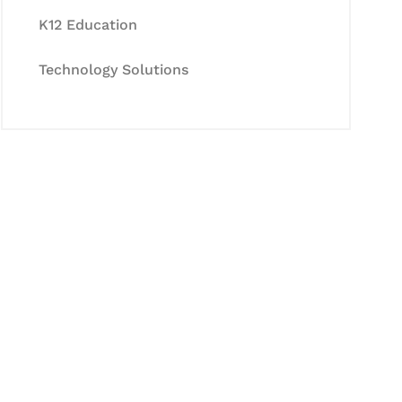
K12 Education
Technology Solutions