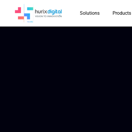
Solutions
Products