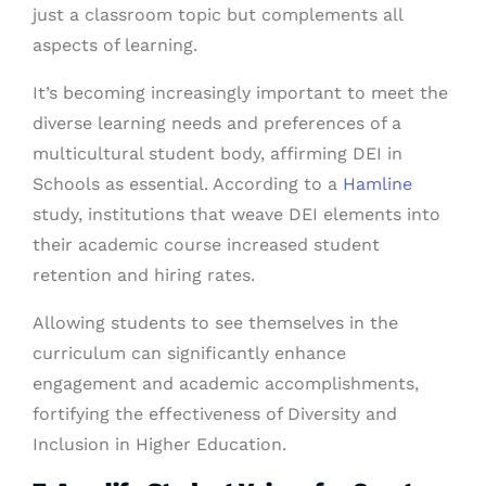
just a classroom topic but complements all
aspects of learning.
It’s becoming increasingly important to meet the
diverse learning needs and preferences of a
multicultural student body, affirming DEI in
Schools as essential. According to a
Hamline
study, institutions that weave DEI elements into
their academic course increased student
retention and hiring rates.
Allowing students to see themselves in the
curriculum can significantly enhance
engagement and academic accomplishments,
fortifying the effectiveness of Diversity and
Inclusion in Higher Education.