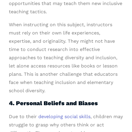
opportunities that may teach them new inclusive
teaching tactics.
When instructing on this subject, instructors
must rely on their own life experiences,
expertise, and originality. They might not have
time to conduct research into effective
approaches to teaching diversity and inclusion,
let alone access resources like books or lesson
plans. This is another challenge that educators
face when teaching inclusion and elementary
school diversity.
4. Personal Beliefs and Biases
Due to their
developing social skills
, children may
struggle to grasp why others think or act