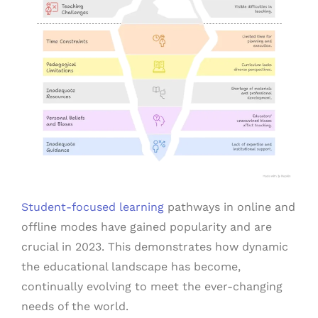
Student-focused learning
pathways in online and
offline modes have gained popularity and are
crucial in 2023. This demonstrates how dynamic
the educational landscape has become,
continually evolving to meet the ever-changing
needs of the world.