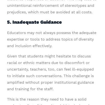
unintentional reinforcement of stereotypes and
prejudices, which must be avoided at all costs.
5. Inadequate Guidance
Educators may not always possess the adequate
expertise or tools to address topics of diversity
and inclusion effectively.
Given that students might hesitate to discuss
racial or ethnic matters due to discomfort or
uncertainty, teachers, too, can feel ill-equipped
to initiate such conversations. This challenge is
amplified without proper institutional guidance
and training for the staff.
This is the reason they need to have a solid