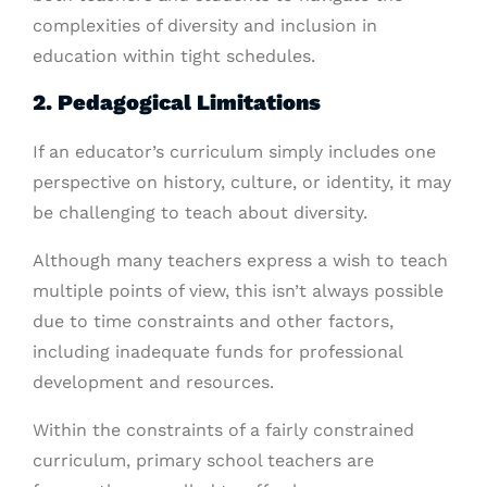
complexities of diversity and inclusion in
education within tight schedules.
2. Pedagogical Limitations
If an educator’s curriculum simply includes one
perspective on history, culture, or identity, it may
be challenging to teach about diversity.
Although many teachers express a wish to teach
multiple points of view, this isn’t always possible
due to time constraints and other factors,
including inadequate funds for professional
development and resources.
Within the constraints of a fairly constrained
curriculum, primary school teachers are