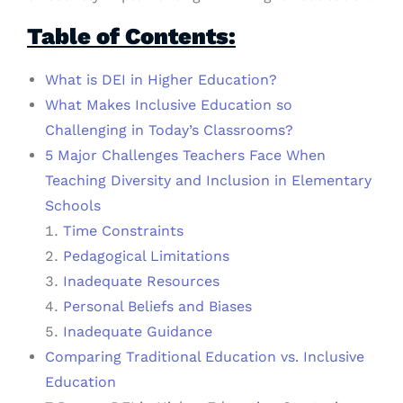
Table of Contents:
What is DEI in Higher Education?
What Makes Inclusive Education so
Challenging in Today’s Classrooms?
5 Major Challenges Teachers Face When
Teaching Diversity and Inclusion in Elementary
Schools
Time Constraints
Pedagogical Limitations
Inadequate Resources
Personal Beliefs and Biases
Inadequate Guidance
Comparing Traditional Education vs. Inclusive
Education