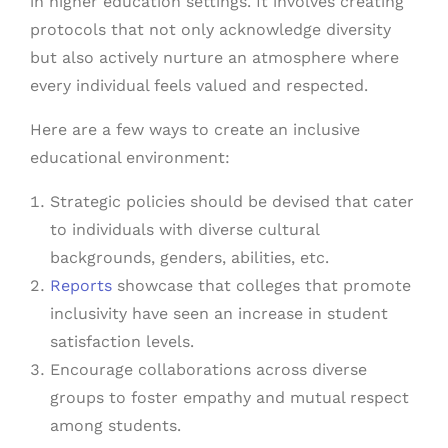
in higher education settings. It involves creating
protocols that not only acknowledge diversity
but also actively nurture an atmosphere where
every individual feels valued and respected.
Here are a few ways to create an inclusive
educational environment:
Strategic policies should be devised that cater
to individuals with diverse cultural
backgrounds, genders, abilities, etc.
Reports
showcase that colleges that promote
inclusivity have seen an increase in student
satisfaction levels.
Encourage collaborations across diverse
groups to foster empathy and mutual respect
among students.