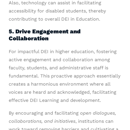
Also, technology can assist in facilitating
accessibility for disabled students, thereby
contributing to overall DEI in Education.
5. Drive Engagement and
Collaboration
For impactful DEI in higher education, fostering
active engagement and collaboration among
faculty, students, and administrative staff is
fundamental. This proactive approach essentially
creates a harmonious environment where all
voices are heard and acknowledged, facilitating
effective DEI Learning and development.
By encouraging and facilitating
open dialogues,
collaborations, and initiatives
, institutions can
work toward removing barriers and cultivating a