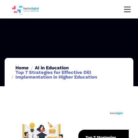
Home
AI in Education
Top 7 Strategies for Effective DEI
Implementation in Higher Education