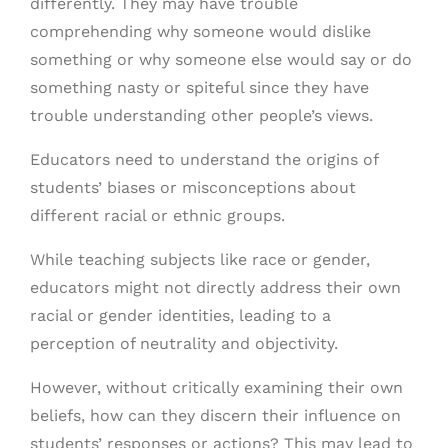
differently. They may have trouble
comprehending why someone would dislike
something or why someone else would say or do
something nasty or spiteful since they have
trouble understanding other people’s views.
Educators need to understand the origins of
students’ biases or misconceptions about
different racial or ethnic groups.
While teaching subjects like race or gender,
educators might not directly address their own
racial or gender identities, leading to a
perception of neutrality and objectivity.
However, without critically examining their own
beliefs, how can they discern their influence on
students’ responses or actions? This may lead to