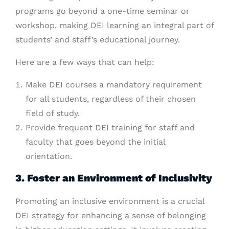
programs go beyond a one-time seminar or
workshop, making DEI learning an integral part of
students’ and staff’s educational journey.
Here are a few ways that can help:
Make DEI courses a mandatory requirement
for all students, regardless of their chosen
field of study.
Provide frequent DEI training for staff and
faculty that goes beyond the initial
orientation.
3. Foster an Environment of Inclusivity
Promoting an inclusive environment is a crucial
DEI strategy for enhancing a sense of belonging