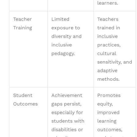
learners.
Teacher
Limited
Teachers
Training
exposure to
trained in
diversity and
inclusive
inclusive
practices,
pedagogy.
cultural
sensitivity, and
adaptive
methods.
Student
Achievement
Promotes
Outcomes
gaps persist,
equity,
especially for
improved
students with
learning
disabilities or
outcomes,