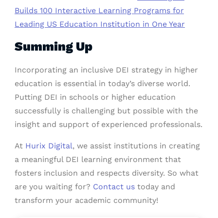
Builds 100 Interactive Learning Programs for
Leading US Education Institution in One Year
Summing Up
Incorporating an inclusive DEI strategy in higher
education is essential in today’s diverse world.
Putting DEI in schools or higher education
successfully is challenging but possible with the
insight and support of experienced professionals.
At
Hurix Digital
, we assist institutions in creating
a meaningful DEI learning environment that
fosters inclusion and respects diversity. So what
are you waiting for?
Contact us
today and
transform your academic community!