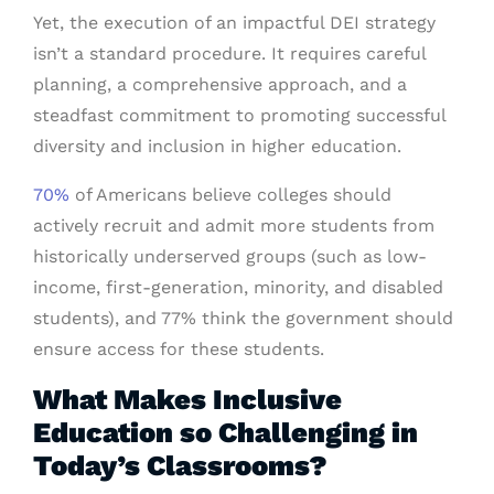
Yet, the execution of an impactful DEI strategy
isn’t a standard procedure. It requires careful
planning, a comprehensive approach, and a
steadfast commitment to promoting successful
diversity and inclusion in higher education.
70%
of Americans believe colleges should
actively recruit and admit more students from
historically underserved groups (such as low-
income, first-generation, minority, and disabled
students), and 77% think the government should
ensure access for these students.
What Makes Inclusive
Education so Challenging in
Today’s Classrooms?