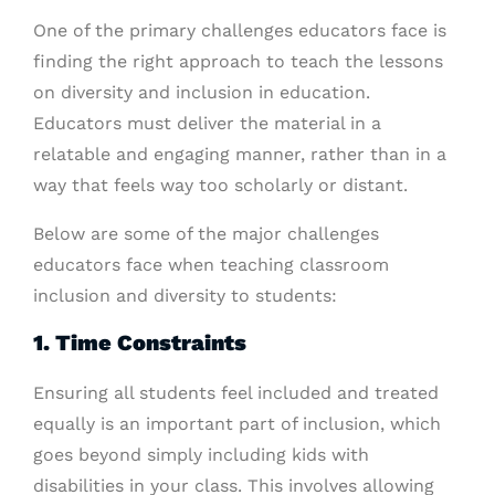
One of the primary challenges educators face is
finding the right approach to teach the lessons
on diversity and inclusion in education.
Educators must deliver the material in a
relatable and engaging manner, rather than in a
way that feels way too scholarly or distant.
Below are some of the major challenges
educators face when teaching classroom
inclusion and diversity to students:
1. Time Constraints
Ensuring all students feel included and treated
equally is an important part of inclusion, which
goes beyond simply including kids with
disabilities in your class. This involves allowing