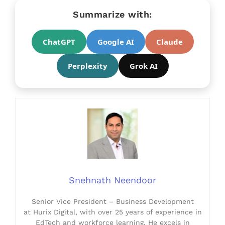
Summarize with:
ChatGPT
Google AI
Claude
Perplexity
Grok AI
Snehnath Neendoor
Senior Vice President – Business Development
at Hurix Digital, with over 25 years of experience in
EdTech and workforce learning. He excels in