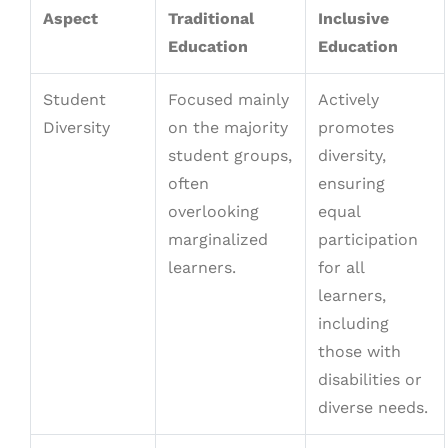
Aspect
Traditional
Inclusive
Education
Education
Student
Focused mainly
Actively
Diversity
on the majority
promotes
student groups,
diversity,
often
ensuring
overlooking
equal
marginalized
participation
learners.
for all
learners,
including
those with
disabilities or
diverse needs.