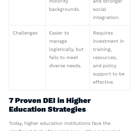
minority
and stronger
backgrounds.
social
integration.
Challenges
Easier to
Requires
manage
investment in
logistically, but
training,
fails to meet
resources,
diverse needs.
and policy
support to be
effective.
7 Proven DEI in Higher
Education Strategies
Today, higher education institutions face the