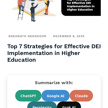
SNEHNATH NEENDOOR
DECEMBER 8, 2025
Top 7 Strategies for Effective DEI
Implementation in Higher
Education
Summarize with:
ChatGPT
Google AI
Claude
Perplexity
Grok AI