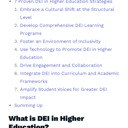
7 Proven DEI in Higher Education Strategies
Embrace a Cultural Shift at the Structural
Level
Develop Comprehensive DEI Learning
Programs
Foster an Environment of Inclusivity
Use Technology to Promote DEI in Higher
Education
Drive Engagement and Collaboration
Integrate DEI into Curriculum and Academic
Frameworks
Amplify Student Voices for Greater DEI
Impact
Summing Up
What is DEI in Higher
Education?