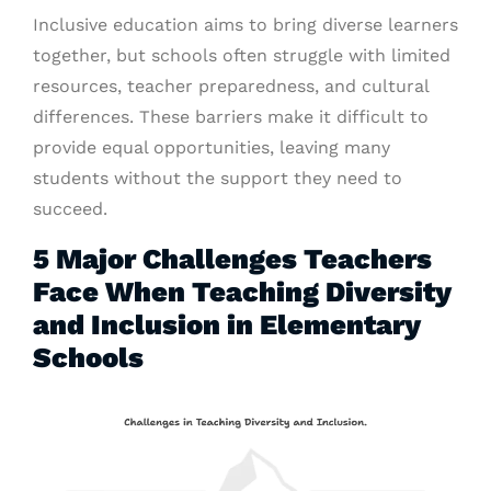
Inclusive education aims to bring diverse learners
together, but schools often struggle with limited
resources, teacher preparedness, and cultural
differences. These barriers make it difficult to
provide equal opportunities, leaving many
students without the support they need to
succeed.
5 Major Challenges Teachers
Face When Teaching Diversity
and Inclusion in Elementary
Schools