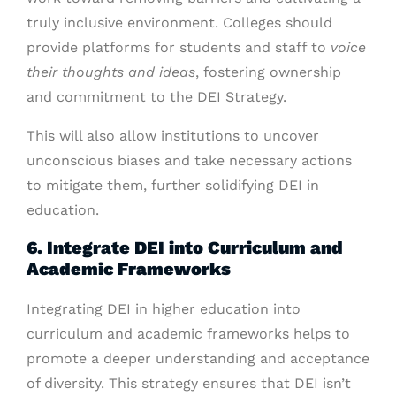
truly inclusive environment. Colleges should
provide platforms for students and staff to
voice
their thoughts and ideas
, fostering ownership
and commitment to the DEI Strategy.
This will also allow institutions to uncover
unconscious biases and take necessary actions
to mitigate them, further solidifying DEI in
education.
6. Integrate DEI into Curriculum and
Academic Frameworks
Integrating DEI in higher education into
curriculum and academic frameworks helps to
promote a deeper understanding and acceptance
of diversity. This strategy ensures that DEI isn’t