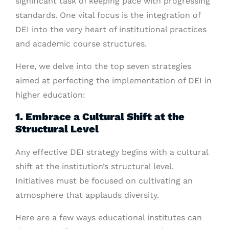
significant task of keeping pace with progressing
standards. One vital focus is the integration of
DEI into the very heart of institutional practices
and academic course structures.
Here, we delve into the top seven strategies
aimed at perfecting the implementation of DEI in
higher education:
1. Embrace a Cultural Shift at the
Structural Level
Any effective DEI strategy begins with a cultural
shift at the institution’s structural level.
Initiatives must be focused on cultivating an
atmosphere that applauds diversity.
Here are a few ways educational institutes can