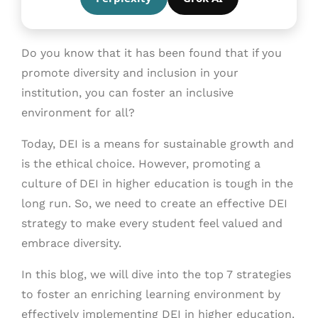
Do you know that it has been found that if you
promote diversity and inclusion in your
institution, you can foster an inclusive
environment for all?
Today, DEI is a means for sustainable growth and
is the ethical choice. However, promoting a
culture of DEI in higher education is tough in the
long run. So, we need to create an effective DEI
strategy to make every student feel valued and
embrace diversity.
In this blog, we will dive into the top 7 strategies
to foster an enriching learning environment by
effectively implementing DEI in higher education.