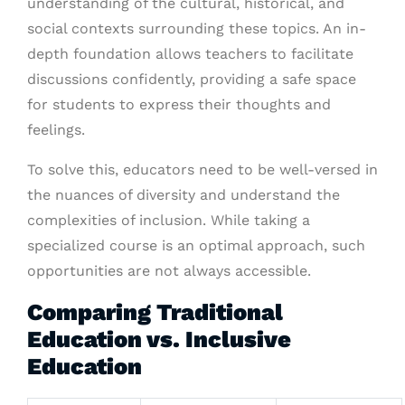
understanding of the cultural, historical, and
social contexts surrounding these topics. An in-
depth foundation allows teachers to facilitate
discussions confidently, providing a safe space
for students to express their thoughts and
feelings.
To solve this, educators need to be well-versed in
the nuances of diversity and understand the
complexities of inclusion. While taking a
specialized course is an optimal approach, such
opportunities are not always accessible.
Comparing Traditional
Education vs. Inclusive
Education