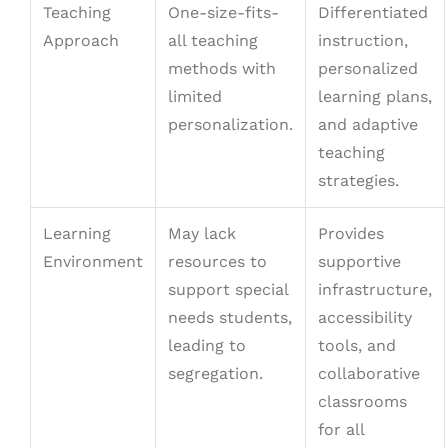
Teaching
One-size-fits-
Differentiated
Approach
all teaching
instruction,
methods with
personalized
limited
learning plans,
personalization.
and adaptive
teaching
strategies.
Learning
May lack
Provides
Environment
resources to
supportive
support special
infrastructure,
needs students,
accessibility
leading to
tools, and
segregation.
collaborative
classrooms
for all