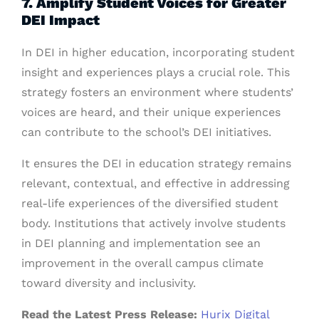
7. Amplify Student Voices for Greater
DEI Impact
In DEI in higher education, incorporating student
insight and experiences plays a crucial role. This
strategy fosters an environment where students’
voices are heard, and their unique experiences
can contribute to the school’s DEI initiatives.
It ensures the DEI in education strategy remains
relevant, contextual, and effective in addressing
real-life experiences of the diversified student
body. Institutions that actively involve students
in DEI planning and implementation see an
improvement in the overall campus climate
toward diversity and inclusivity.
Read the Latest Press Release:
Hurix Digital