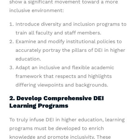
show a significant movement toward a more
inclusive environment:
Introduce diversity and inclusion programs to
train all faculty and staff members.
Examine and modify institutional policies to
accurately portray the pillars of DEI in higher
education.
Adapt an inclusive and flexible academic
framework that respects and highlights
differing viewpoints and backgrounds.
2. Develop Comprehensive DEI
Learning Programs
To truly infuse DEI in higher education, learning
programs must be developed to enrich
knowledge and promote inclusivity. These