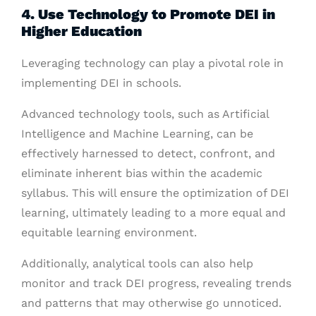
4. Use Technology to Promote DEI in
Higher Education
Leveraging technology can play a pivotal role in
implementing DEI in schools.
Advanced technology tools, such as Artificial
Intelligence and Machine Learning, can be
effectively harnessed to detect, confront, and
eliminate inherent bias within the academic
syllabus. This will ensure the optimization of DEI
learning, ultimately leading to a more equal and
equitable learning environment.
Additionally, analytical tools can also help
monitor and track DEI progress, revealing trends
and patterns that may otherwise go unnoticed.