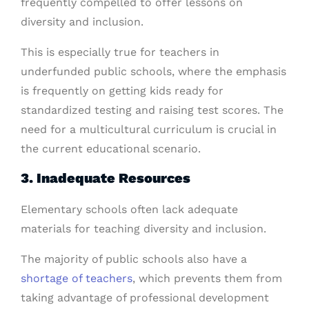
frequently compelled to offer lessons on
diversity and inclusion.
This is especially true for teachers in
underfunded public schools, where the emphasis
is frequently on getting kids ready for
standardized testing and raising test scores. The
need for a multicultural curriculum is crucial in
the current educational scenario.
3. Inadequate Resources
Elementary schools often lack adequate
materials for teaching diversity and inclusion.
The majority of public schools also have a
shortage of teachers
, which prevents them from
taking advantage of professional development