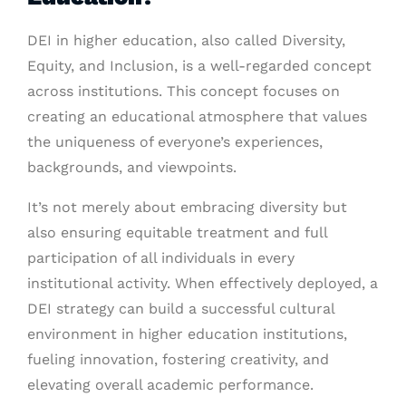
DEI in higher education, also called Diversity,
Equity, and Inclusion, is a well-regarded concept
across institutions. This concept focuses on
creating an educational atmosphere that values
the uniqueness of everyone’s experiences,
backgrounds, and viewpoints.
It’s not merely about embracing diversity but
also ensuring equitable treatment and full
participation of all individuals in every
institutional activity. When effectively deployed, a
DEI strategy can build a successful cultural
environment in higher education institutions,
fueling innovation, fostering creativity, and
elevating overall academic performance.