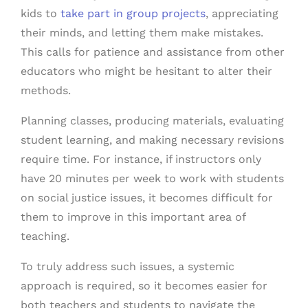
kids to
take part in group projects
, appreciating
their minds, and letting them make mistakes.
This calls for patience and assistance from other
educators who might be hesitant to alter their
methods.
Planning classes, producing materials, evaluating
student learning, and making necessary revisions
require time. For instance, if instructors only
have 20 minutes per week to work with students
on social justice issues, it becomes difficult for
them to improve in this important area of
teaching.
To truly address such issues, a systemic
approach is required, so it becomes easier for
both teachers and students to navigate the