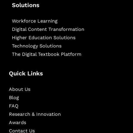
Solutions
Workforce Learning
Digital Content Transformation
Higher Education Solutions
Technology Solutions
The Digital Textbook Platform
Quick Links
About Us
Blog
FAQ
Research & Innovation
Awards
Contact Us