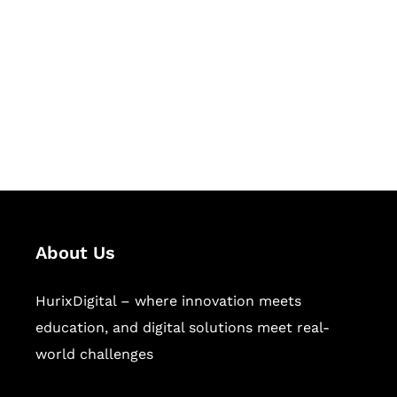
Succeed Together
Hurix Digital provides custom
solutions for digital learning and
publishing across education,
workforce learning, and publishing
sectors.
About Us
HurixDigital – where innovation meets
education, and digital solutions meet real-
world challenges