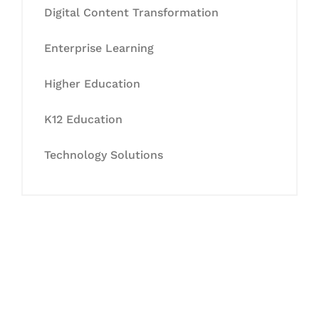
Digital Content Transformation
Enterprise Learning
Higher Education
K12 Education
Technology Solutions
Let's Collaborate &