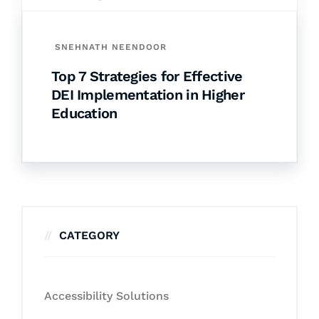
SNEHNATH NEENDOOR
Top 7 Strategies for Effective
DEI Implementation in Higher
Education
CATEGORY
Accessibility Solutions