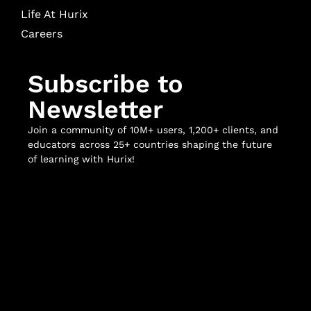
Life At Hurix
Careers
Subscribe to
Newsletter
Join a community of 10M+ users, 1,200+ clients, and
educators across 25+ countries shaping the future
of learning with Hurix!