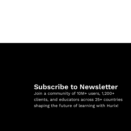
Subscribe to Newsletter
Join a community of 10M+ users, 1,200+
clients, and educators across 25+ countries
shaping the future of learning with Hurix!