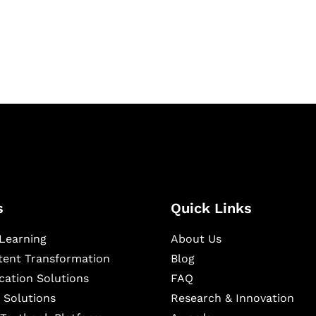
igital learning and
ning, and publishing
s
Quick Links
Learning
About Us
ntent Transformation
Blog
cation Solutions
FAQ
 Solutions
Research & Innovation