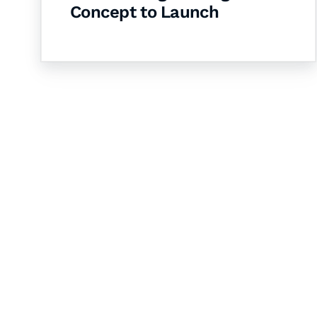
Concept to Launch
Let's Collaborate 
Together