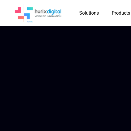
Solutions
Products