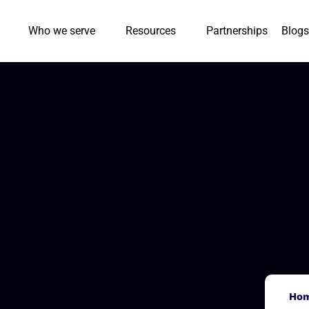
Who we serve
Resources
Partnerships
Blogs
Ho