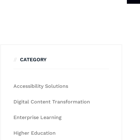
CATEGORY
Accessibility Solutions
Digital Content Transformation
Enterprise Learning
Higher Education