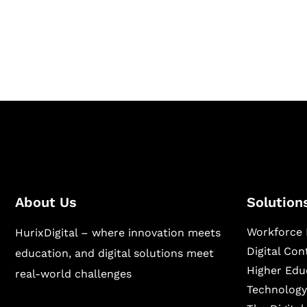
Hurix Digital provides custom solutions for d
publishing across education, workforce lear
sectors.
About Us
Solution
Workforce 
HurixDigital – where innovation meets
Digital Co
education, and digital solutions meet
Higher Edu
real-world challenges
Technology