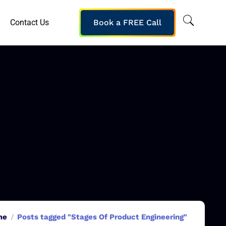
Contact Us
Book a FREE Call
me
Posts tagged "Stages Of Product Engineering"