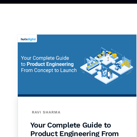
RAVI SHARMA
Your Complete Guide to
Product Engineering From