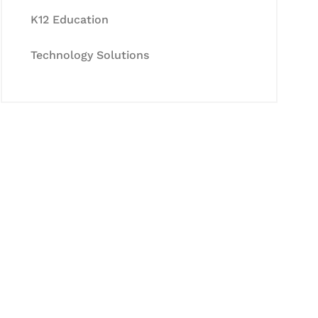
K12 Education
Technology Solutions