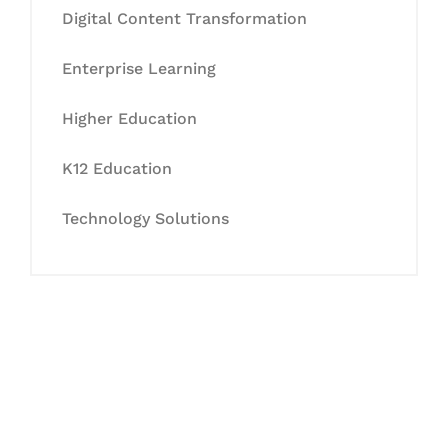
Digital Content Transformation
Enterprise Learning
Higher Education
K12 Education
Technology Solutions
Let's Collaborate &