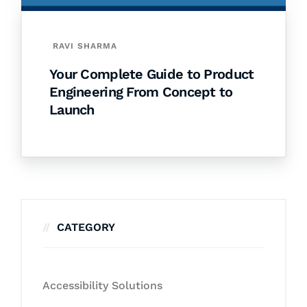
RAVI SHARMA
Your Complete Guide to Product
Engineering From Concept to
Launch
CATEGORY
Accessibility Solutions