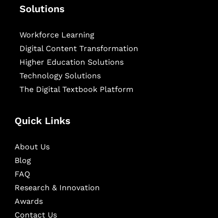
Solutions
Workforce Learning
Digital Content Transformation
Higher Education Solutions
Technology Solutions
The Digital Textbook Platform
Quick Links
About Us
Blog
FAQ
Research & Innovation
Awards
Contact Us