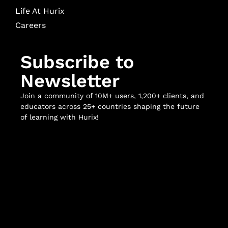
Life At Hurix
Careers
Subscribe to
Newsletter
Join a community of 10M+ users, 1,200+ clients, and
educators across 25+ countries shaping the future
of learning with Hurix!