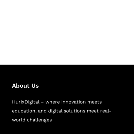
Succeed Together
Hurix Digital provides custom
solutions for digital learning and
publishing across education,
workforce learning, and publishing
sectors.
About Us
HurixDigital – where innovation meets
education, and digital solutions meet real-
world challenges