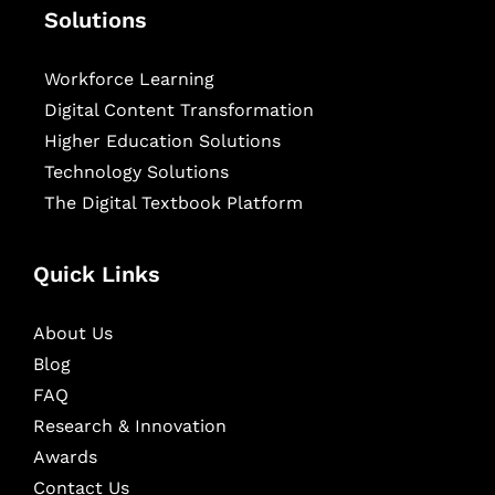
Solutions
Workforce Learning
Digital Content Transformation
Higher Education Solutions
Technology Solutions
The Digital Textbook Platform
Quick Links
About Us
Blog
FAQ
Research & Innovation
Awards
Contact Us