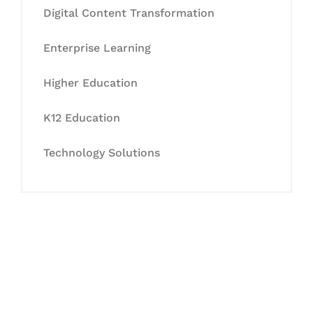
Digital Content Transformation
Enterprise Learning
Higher Education
K12 Education
Technology Solutions
Let's Collaborate &