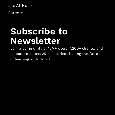
Life At Hurix
Careers
Subscribe to
Newsletter
Join a community of 10M+ users, 1,200+ clients, and
educators across 25+ countries shaping the future
of learning with Hurix!