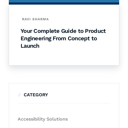
RAVI SHARMA
Your Complete Guide to Product
Engineering From Concept to
Launch
CATEGORY
Accessibility Solutions