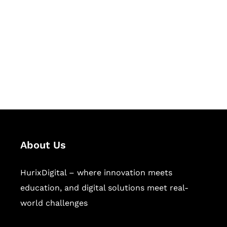
Succeed Together
Hurix Digital provides custom
solutions for digital learning and
publishing across education,
workforce learning, and publishing
sectors.
About Us
HurixDigital – where innovation meets
education, and digital solutions meet real-
world challenges