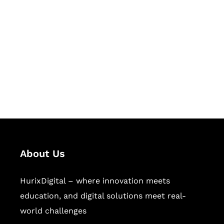
Succeed Together
Hurix Digital provides custom
solutions for digital learning and
publishing across education,
workforce learning, and publishing
sectors.
About Us
HurixDigital – where innovation meets
education, and digital solutions meet real-
world challenges