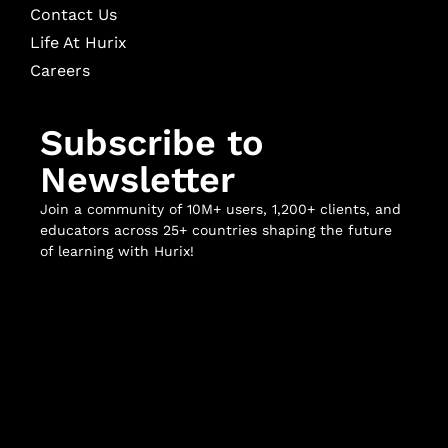
Contact Us
Life At Hurix
Careers
Subscribe to
Newsletter
Join a community of 10M+ users, 1,200+ clients, and
educators across 25+ countries shaping the future
of learning with Hurix!