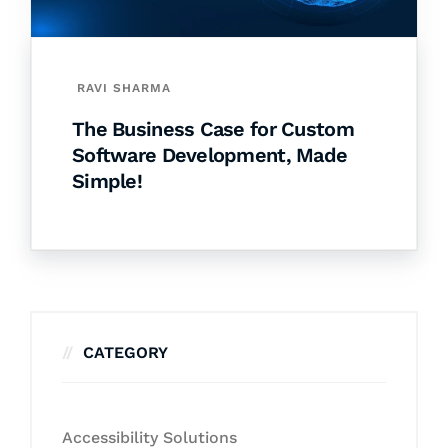
RAVI SHARMA
The Business Case for Custom
Software Development, Made
Simple!
CATEGORY
Accessibility Solutions