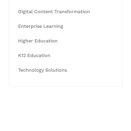
Digital Content Transformation
Enterprise Learning
Higher Education
K12 Education
Technology Solutions
Let's Collaborate &