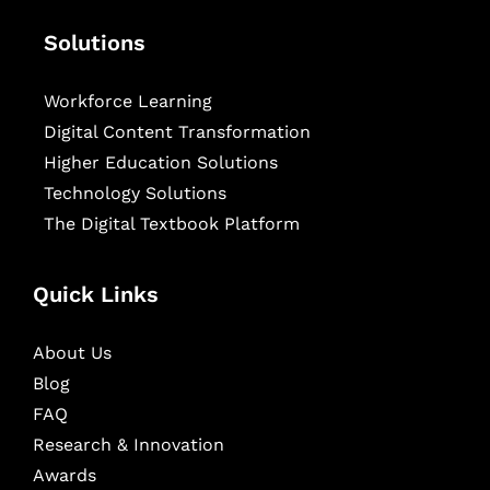
Solutions
Workforce Learning
Digital Content Transformation
Higher Education Solutions
Technology Solutions
The Digital Textbook Platform
Quick Links
About Us
Blog
FAQ
Research & Innovation
Awards