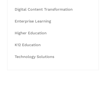
Digital Content Transformation
Enterprise Learning
Higher Education
K12 Education
Technology Solutions
Let's Collaborate &