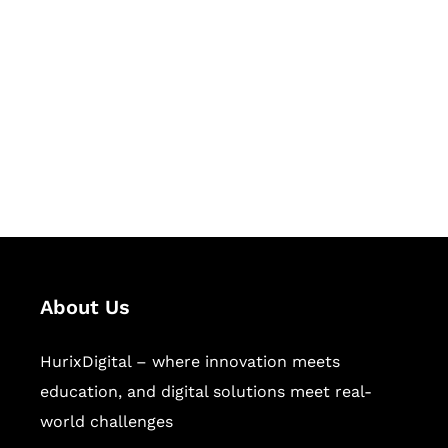
Succeed Together
Hurix Digital provides custom
solutions for digital learning and
publishing across education,
workforce learning, and publishing
sectors.
About Us
HurixDigital – where innovation meets
education, and digital solutions meet real-
world challenges