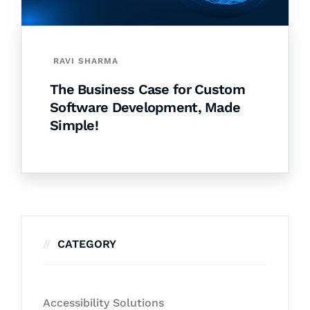
RAVI SHARMA
The Business Case for Custom
Software Development, Made
Simple!
CATEGORY
Accessibility Solutions