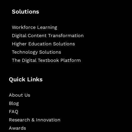
Solutions
Workforce Learning
Digital Content Transformation
Higher Education Solutions
Technology Solutions
The Digital Textbook Platform
Quick Links
About Us
Blog
FAQ
Research & Innovation
Awards