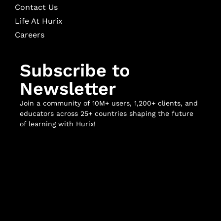
Contact Us
Life At Hurix
Careers
Subscribe to
Newsletter
Join a community of 10M+ users, 1,200+ clients, and
educators across 25+ countries shaping the future
of learning with Hurix!