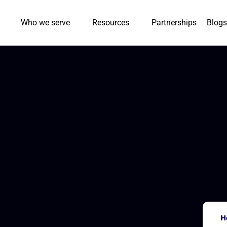
Who we serve
Resources
Partnerships
Blogs
H