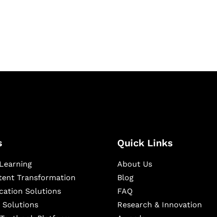
igital learning and
ning, and publishing
s
Quick Links
Learning
About Us
ntent Transformation
Blog
cation Solutions
FAQ
 Solutions
Research & Innovation