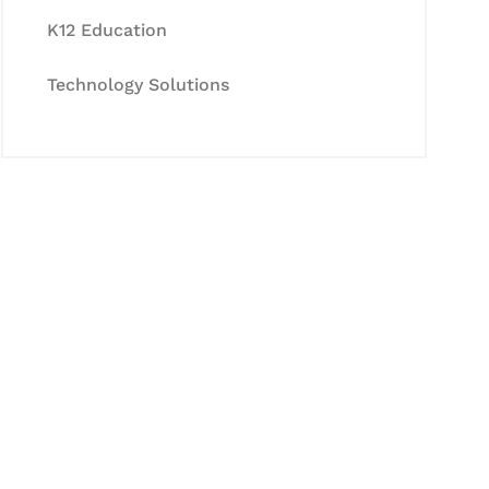
K12 Education
Technology Solutions