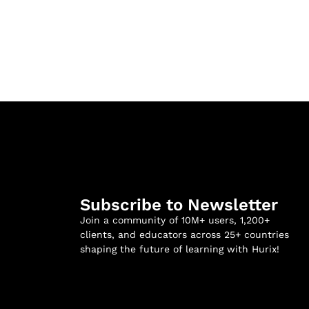
Subscribe to Newsletter
Join a community of 10M+ users, 1,200+
clients, and educators across 25+ countries
shaping the future of learning with Hurix!