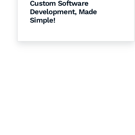
Custom Software
Development, Made
Simple!
Let's Collaborate 
Together