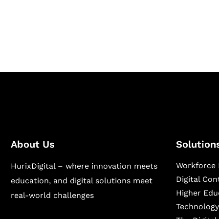
Hurix Digital provides custom solutions for d
publishing across education, workforce lear
sectors.
About Us
Solution
Workforce 
HurixDigital – where innovation meets
Digital Co
education, and digital solutions meet
Higher Edu
real-world challenges
Technology