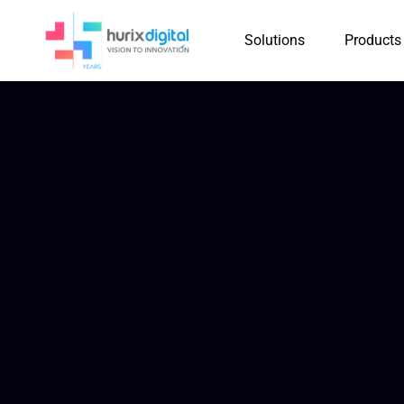
Solutions
Products