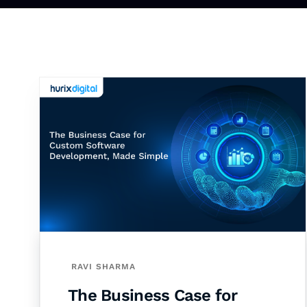
RAVI SHARMA
The Business Case for