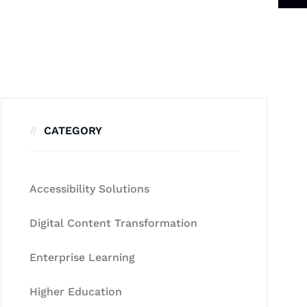
CATEGORY
Accessibility Solutions
Digital Content Transformation
Enterprise Learning
Higher Education