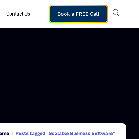
Contact Us
Book a FREE Call
ome
Posts tagged "Scalable Business Software"