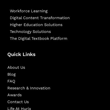
Workforce Learning
Digital Content Transformation
Higher Education Solutions
Technology Solutions
The Digital Textbook Platform
Quick Links
About Us
Blog
FAQ
Research & Innovation
Awards
Contact Us
Life At Hurix