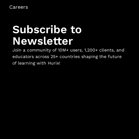
Careers
Subscribe to
Newsletter
Join a community of 10M+ users, 1,200+ clients, and
educators across 25+ countries shaping the future
of learning with Hurix!