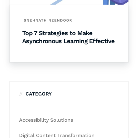
SNEHNATH NEENDOOR
Top 7 Strategies to Make
Asynchronous Learning Effective
CATEGORY
Accessibility Solutions
Digital Content Transformation