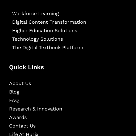
Workforce Learning
Digital Content Transformation
Higher Education Solutions
Technology Solutions
The Digital Textbook Platform
Quick Links
About Us
Blog
FAQ
Research & Innovation
Awards
Contact Us
Life At Hurix