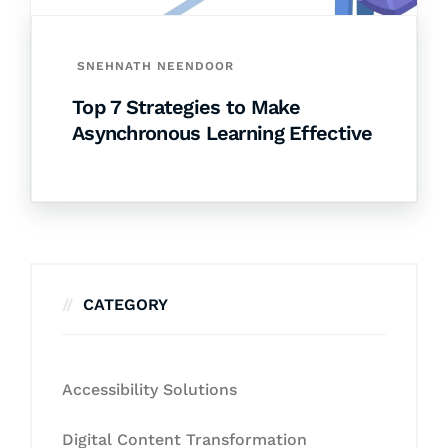
SNEHNATH NEENDOOR
Top 7 Strategies to Make
Asynchronous Learning Effective
CATEGORY
Accessibility Solutions
Digital Content Transformation