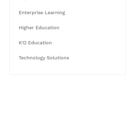
Enterprise Learning
Higher Education
K12 Education
Technology Solutions
Let's Collaborate &
Succeed Together