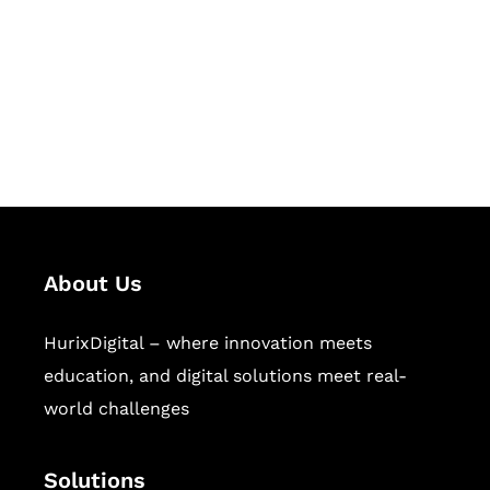
Hurix Digital provides custom
solutions for digital learning and
publishing across education,
workforce learning, and publishing
sectors.
About Us
HurixDigital – where innovation meets
education, and digital solutions meet real-
world challenges
Solutions