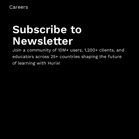
Careers
Subscribe to
Newsletter
Join a community of 10M+ users, 1,200+ clients, and
educators across 25+ countries shaping the future
of learning with Hurix!