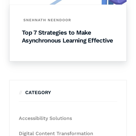
SNEHNATH NEENDOOR
Top 7 Strategies to Make
Asynchronous Learning Effective
CATEGORY
Accessibility Solutions
Digital Content Transformation