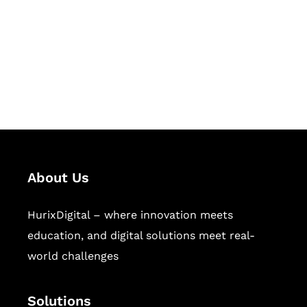
Hurix Digital provides custom
solutions for digital learning and
publishing across education,
workforce learning, and publishing
sectors.
About Us
HurixDigital – where innovation meets
education, and digital solutions meet real-
world challenges
Solutions