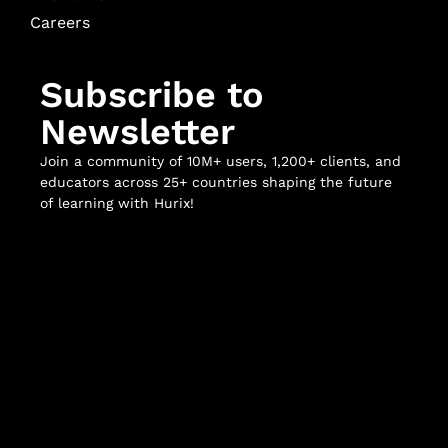
Careers
Subscribe to
Newsletter
Join a community of 10M+ users, 1,200+ clients, and
educators across 25+ countries shaping the future
of learning with Hurix!