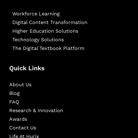
Workforce Learning
Digital Content Transformation
Higher Education Solutions
Technology Solutions
The Digital Textbook Platform
Quick Links
About Us
Blog
FAQ
Research & Innovation
Awards
Contact Us
Life At Hurix