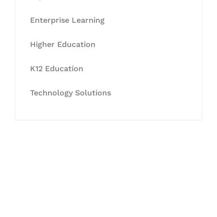
Enterprise Learning
Higher Education
K12 Education
Technology Solutions
Let's Collaborate &
Succeed Together