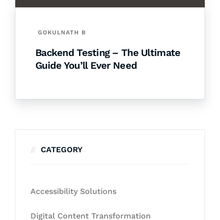
GOKULNATH B
Backend Testing – The Ultimate
Guide You’ll Ever Need
CATEGORY
Accessibility Solutions
Digital Content Transformation