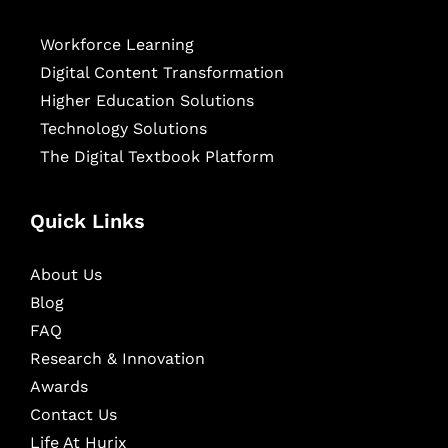
Workforce Learning
Digital Content Transformation
Higher Education Solutions
Technology Solutions
The Digital Textbook Platform
Quick Links
About Us
Blog
FAQ
Research & Innovation
Awards
Contact Us
Life At Hurix