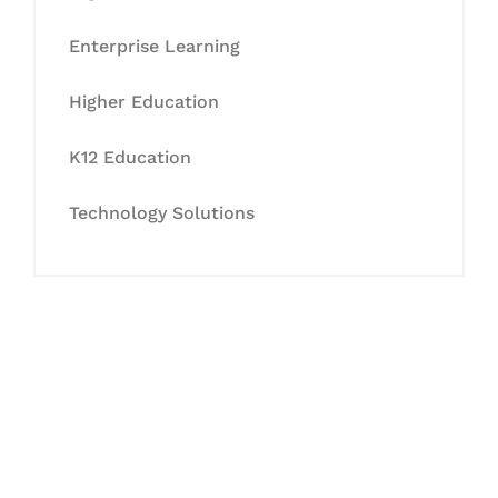
Enterprise Learning
Higher Education
K12 Education
Technology Solutions
Let's Collaborate &
Succeed Together