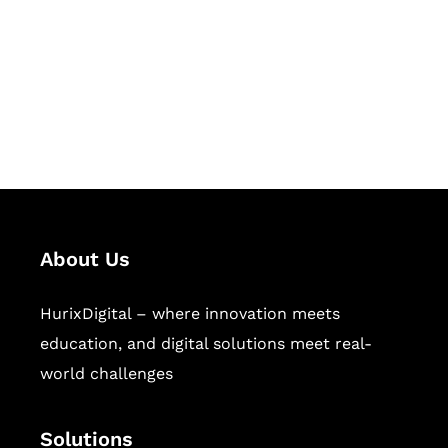
Hurix Digital provides custom
solutions for digital learning and
publishing across education,
workforce learning, and publishing
sectors.
About Us
HurixDigital – where innovation meets
education, and digital solutions meet real-
world challenges
Solutions