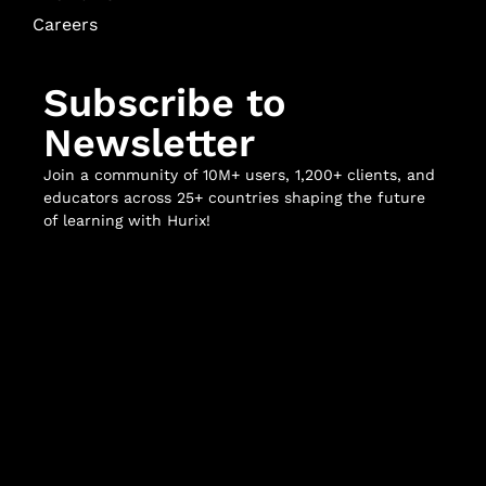
Careers
Subscribe to
Newsletter
Join a community of 10M+ users, 1,200+ clients, and
educators across 25+ countries shaping the future
of learning with Hurix!