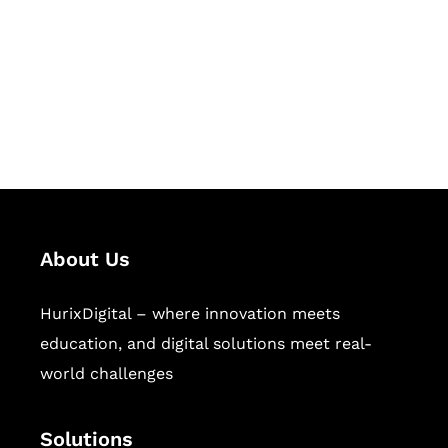
Hurix Digital provides custom
solutions for digital learning and
publishing across education,
workforce learning, and publishing
sectors.
About Us
HurixDigital – where innovation meets
education, and digital solutions meet real-
world challenges
Solutions