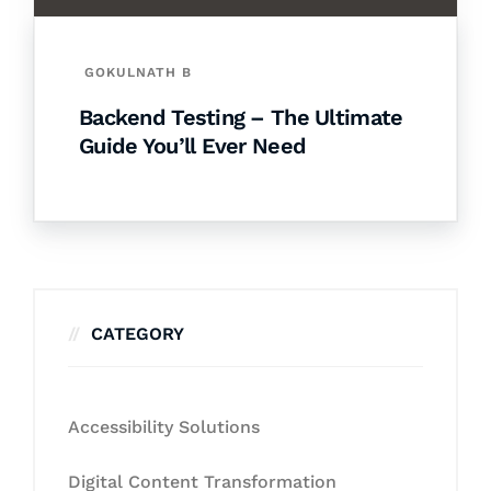
GOKULNATH B
Backend Testing – The Ultimate
Guide You’ll Ever Need
CATEGORY
Accessibility Solutions
Digital Content Transformation