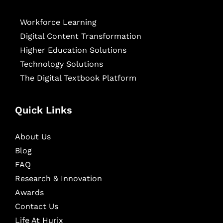
Workforce Learning
Digital Content Transformation
Higher Education Solutions
Technology Solutions
The Digital Textbook Platform
Quick Links
About Us
Blog
FAQ
Research & Innovation
Awards
Contact Us
Life At Hurix