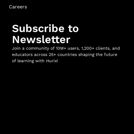
Careers
Subscribe to
Newsletter
Join a community of 10M+ users, 1,200+ clients, and
educators across 25+ countries shaping the future
of learning with Hurix!