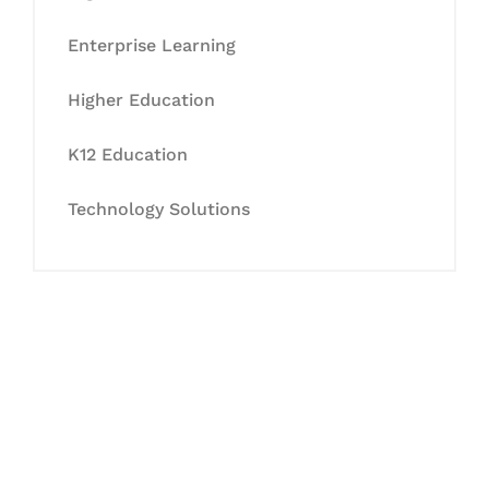
Enterprise Learning
Higher Education
K12 Education
Technology Solutions
Let's Collaborate &
Succeed Together