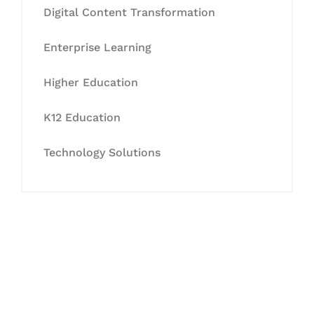
Digital Content Transformation
Enterprise Learning
Higher Education
K12 Education
Technology Solutions
Let's Collaborate &