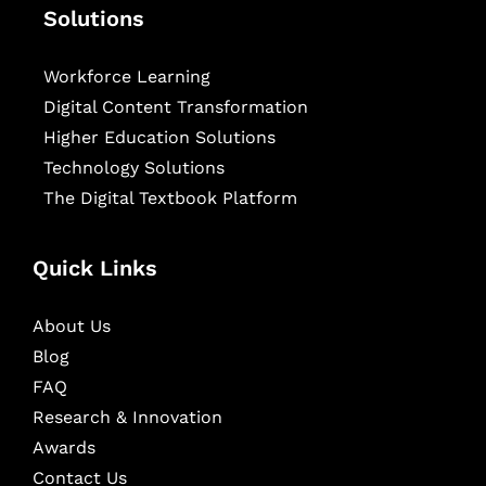
Solutions
Workforce Learning
Digital Content Transformation
Higher Education Solutions
Technology Solutions
The Digital Textbook Platform
Quick Links
About Us
Blog
FAQ
Research & Innovation
Awards
Contact Us