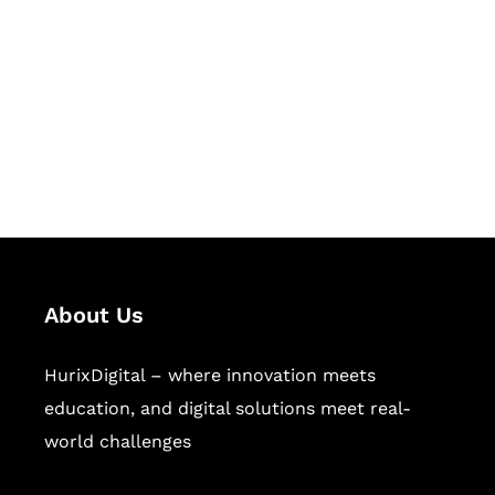
Succeed Together
Hurix Digital provides custom
solutions for digital learning and
publishing across education,
workforce learning, and publishing
sectors.
About Us
HurixDigital – where innovation meets
education, and digital solutions meet real-
world challenges