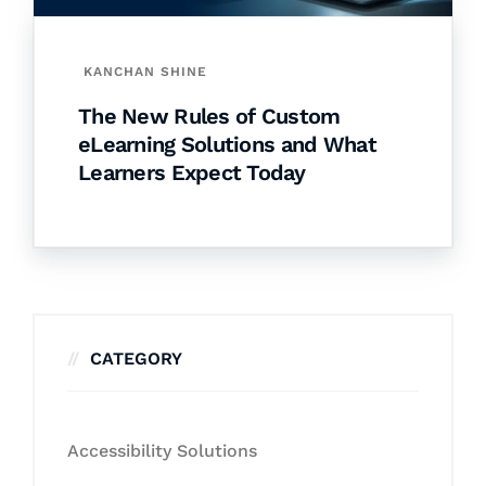
KANCHAN SHINE
The New Rules of Custom
eLearning Solutions and What
Learners Expect Today
CATEGORY
Accessibility Solutions