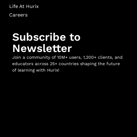
Life At Hurix
Careers
Subscribe to
Newsletter
Join a community of 10M+ users, 1,200+ clients, and
educators across 25+ countries shaping the future
of learning with Hurix!